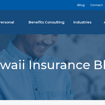
Blog
Contact
Personal
Benefits Consulting
Industries
nan Agency LLC
waii Insurance B