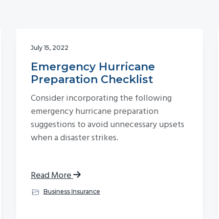
July 15, 2022
Emergency Hurricane
Preparation Checklist
Consider incorporating the following
emergency hurricane preparation
suggestions to avoid unnecessary upsets
when a disaster strikes.
Read More
Business Insurance