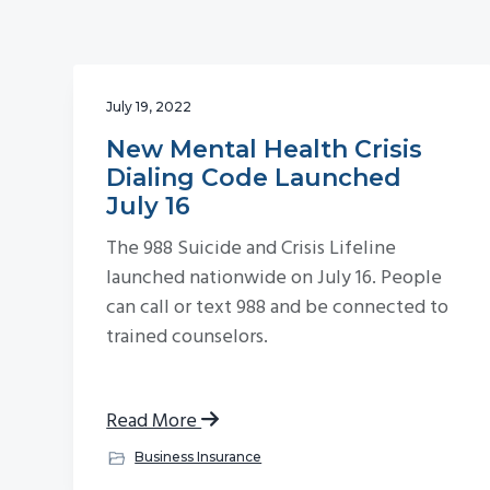
v
n
i
t
g
July 19, 2022
a
t
New Mental Health Crisis
Dialing Code Launched
i
July 16
o
n
The 988 Suicide and Crisis Lifeline
launched nationwide on July 16. People
can call or text 988 and be connected to
trained counselors.
Read More
Business Insurance