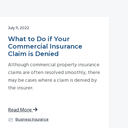
July 11, 2022
What to Do if Your
Commercial Insurance
Claim is Denied
Although commercial property insurance
claims are often resolved smoothly, there
may be cases where a claim is denied by
the insurer.
Read More
Business Insurance