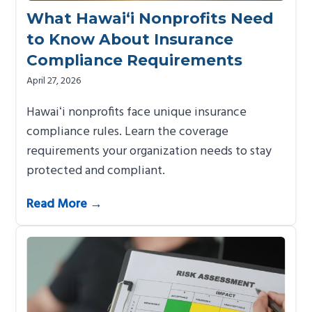
What Hawai‘i Nonprofits Need
to Know About Insurance
Compliance Requirements
April 27, 2026
Hawaiʻi nonprofits face unique insurance
compliance rules. Learn the coverage
requirements your organization needs to stay
protected and compliant.
Read More →