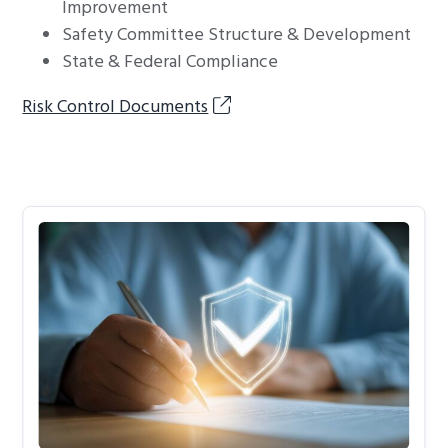
Improvement
Safety Committee Structure & Development
State & Federal Compliance
Risk Control Documents