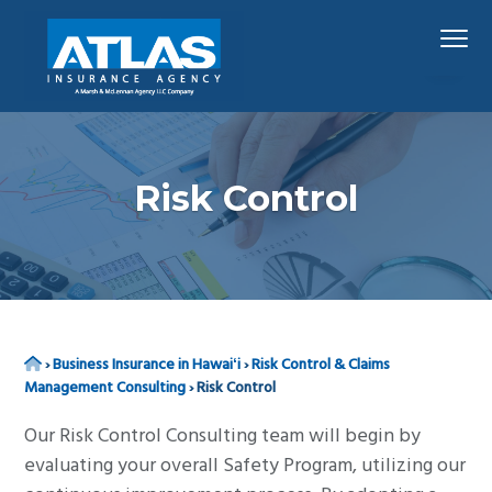
S
S
S
Menu
k
k
k
i
i
i
p
p
p
Hawaii's
Atlas Insurance Agency, A Marsh & McLennan 
Largest
t
t
t
Insurance
Agency
o
o
o
p
m
f
Risk Control
r
a
o
i
i
o
m
n
t
a
c
e
r
o
r
Home
›
Business Insurance in Hawaiʻi
›
Risk Control & Claims
y
n
Management Consulting
›
Risk Control
n
t
a
e
Our Risk Control Consulting team will begin by
v
n
evaluating your overall Safety Program, utilizing our
i
t