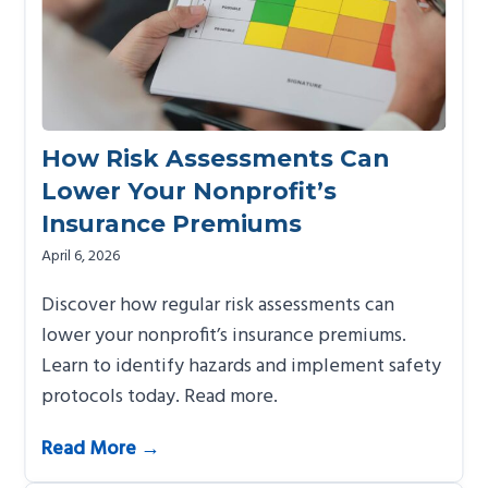
How Risk Assessments Can
Lower Your Nonprofit’s
Insurance Premiums
April 6, 2026
Discover how regular risk assessments can
lower your nonprofit’s insurance premiums.
Learn to identify hazards and implement safety
protocols today. Read more.
Read More →