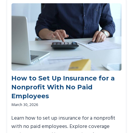
How to Set Up Insurance for a
Nonprofit With No Paid
Employees
March 30, 2026
Learn how to set up insurance for a nonprofit
with no paid employees. Explore coverage