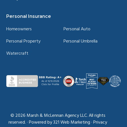
Personal Insurance
Homeowners
Personal Auto
Personal Property
Personal Umbrella
Watercraft
© 2026
Marsh & McLennan Agency LLC. All rights
reserved.
·
Powered by
321 Web Marketing
·
Privacy