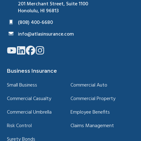
201 Merchant Street, Suite 1100
Honolulu, HI 96813
(808) 400-6680
info@atlasinsurance.com
Link
Link
Link
Link
to
to
to
to
company
company
company
company
YouTube
LinkedIn
Facebook
Instagram
page
page
page
page
Business Insurance
Small Business
Commercial Auto
Commercial Casualty
Commercial Property
Commercial Umbrella
Employee Benefits
Risk Control
Claims Management
Surety Bonds