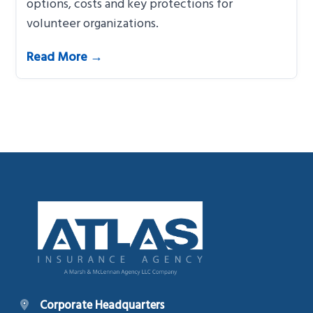
options, costs and key protections for
volunteer organizations.
Read More →
Footer
Corporate Headquarters