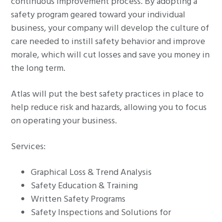
continuous improvement process. By adopting a
g
safety program geared toward your individual
a
business, your company will develop the culture of
t
care needed to instill safety behavior and improve
i
morale, which will cut losses and save you money in
o
the long term.
n
Atlas will put the best safety practices in place to
help reduce risk and hazards, allowing you to focus
on operating your business.
Services:
Graphical Loss & Trend Analysis
Safety Education & Training
Written Safety Programs
Safety Inspections and Solutions for