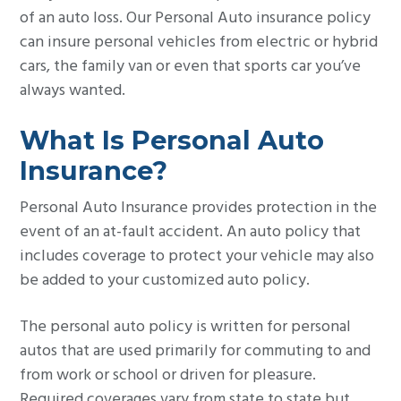
of an auto loss. Our Personal Auto insurance policy
g
can insure personal vehicles from electric or hybrid
a
cars, the family van or even that sports car you’ve
t
always wanted.
i
o
What Is Personal Auto
n
Insurance?
Personal Auto Insurance provides protection in the
event of an at-fault accident. An auto policy that
includes coverage to protect your vehicle may also
be added to your customized auto policy.
The personal auto policy is written for personal
autos that are used primarily for commuting to and
from work or school or driven for pleasure.
Required coverages vary from state to state but