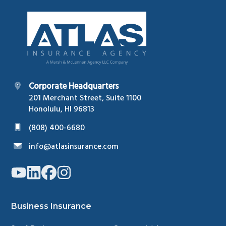
Footer
Corporate Headquarters
201 Merchant Street, Suite 1100
Honolulu, HI 96813
(808) 400-6680
info@atlasinsurance.com
Link
Link
Link
Link
to
to
to
to
company
company
company
company
YouTube
LinkedIn
Facebook
Instagram
page
page
page
page
Business Insurance