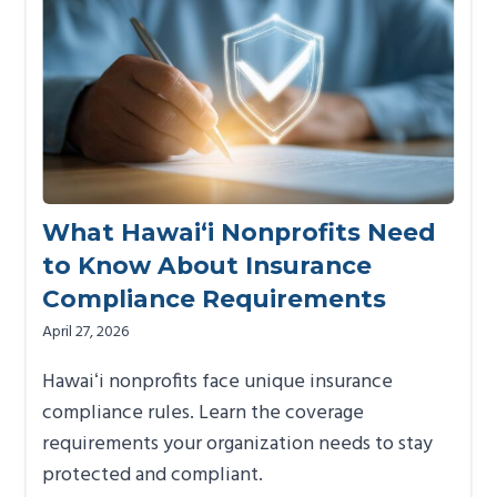
What Hawai‘i Nonprofits Need
to Know About Insurance
Compliance Requirements
April 27, 2026
Hawaiʻi nonprofits face unique insurance
compliance rules. Learn the coverage
requirements your organization needs to stay
protected and compliant.