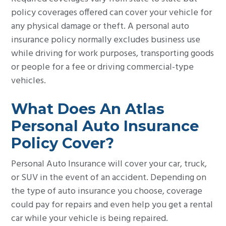
policy coverages offered can cover your vehicle for
any physical damage or theft. A personal auto
insurance policy normally excludes business use
while driving for work purposes, transporting goods
or people for a fee or driving commercial-type
vehicles.
What Does An Atlas
Personal Auto Insurance
Policy Cover?
Personal Auto Insurance will cover your car, truck,
or SUV in the event of an accident. Depending on
the type of auto insurance you choose, coverage
could pay for repairs and even help you get a rental
car while your vehicle is being repaired.