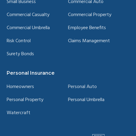
Small Business
Commercial Auto
Commercial Casualty
Commercial Property
Commercial Umbrella
Employee Benefits
Risk Control
Claims Management
Surety Bonds
Personal Insurance
Homeowners
Personal Auto
Personal Property
Personal Umbrella
Watercraft