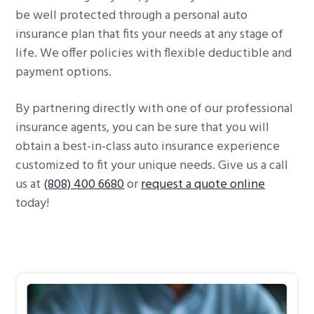
be well protected through a personal auto
insurance plan that fits your needs at any stage of
life. We offer policies with flexible deductible and
payment options.
By partnering directly with one of our professional
insurance agents, you can be sure that you will
obtain a best-in-class auto insurance experience
customized to fit your unique needs. Give us a call
us at
(808) 400 6680
or
request a quote online
today!