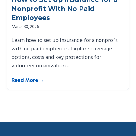
Nonprofit With No Paid
Employees
March 30, 2026
Learn how to set up insurance for a nonprofit
with no paid employees. Explore coverage
options, costs and key protections for
volunteer organizations.
Read More →