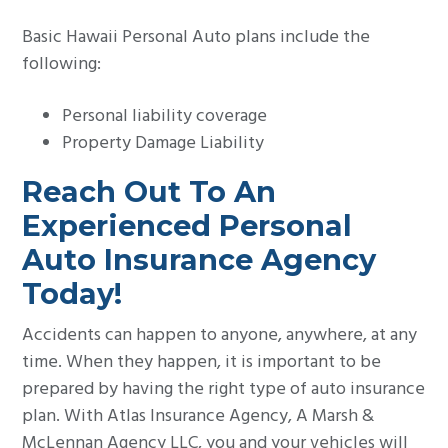
Basic Hawaii Personal Auto plans include the
following:
Personal liability coverage
Property Damage Liability
Reach Out To An
Experienced Personal
Auto Insurance Agency
Today!
Accidents can happen to anyone, anywhere, at any
time. When they happen, it is important to be
prepared by having the right type of auto insurance
plan. With Atlas Insurance Agency, A Marsh &
McLennan Agency LLC, you and your vehicles will