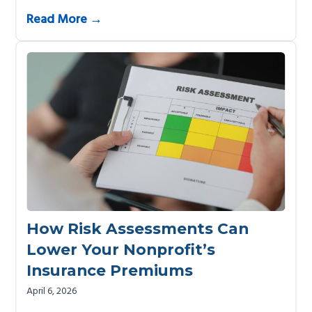
Read More →
How Risk Assessments Can
Lower Your Nonprofit’s
Insurance Premiums
April 6, 2026