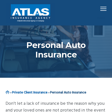
S
S
S
Menu
k
k
k
i
i
i
p
p
p
Hawaii's
Atlas Insurance Agency, A Marsh & McLennan 
Largest
t
t
t
Insurance
Agency
o
o
o
p
m
f
Personal Auto
r
a
o
Insurance
i
i
o
m
n
t
a
c
e
r
o
r
y
n
n
t
Home
›
Private Client Insurance
›
Personal Auto Insurance
a
e
Don’t let a lack of insurance be the reason why you
v
n
and your loved ones are not protected in the event
i
t