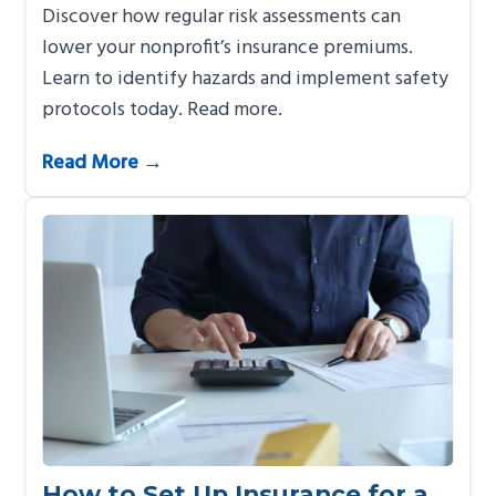
Discover how regular risk assessments can
lower your nonprofit’s insurance premiums.
Learn to identify hazards and implement safety
protocols today. Read more.
Read More →
How to Set Up Insurance for a