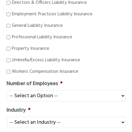
Directors & Officers Liability Insurance
Employment Practices Liability Insurance
General Liability Insurance
Professional Liability Insurance
Property Insurance
Umbrella/Excess Liability Insurance
Workers Compensation Insurance
Number of Employees
*
Industry
*