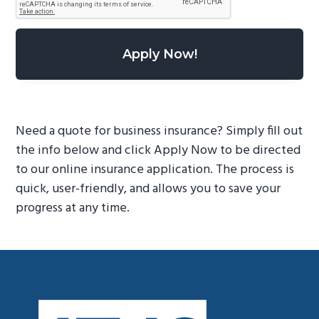
Need a quote for business insurance? Simply fill out
the info below and click Apply Now to be directed
to our online insurance application. The process is
quick, user-friendly, and allows you to save your
progress at any time.
Footer