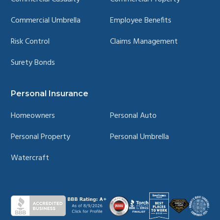
Commercial Umbrella
Employee Benefits
Risk Control
Claims Management
Surety Bonds
Personal Insurance
Homeowners
Personal Auto
Personal Property
Personal Umbrella
Watercraft