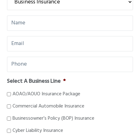
g
a
N
t
a
i
m
E
e
o
m
*
n
a
P
i
h
l
o
*
Select A Business Line
*
n
e
AOAO/AOUO Insurance Package
*
Commercial Automobile Insurance
Businessowner’s Policy (BOP) Insurance
Cyber Liability Insurance