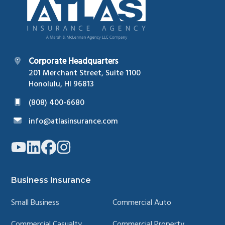
Corporate Headquarters
201 Merchant Street, Suite 1100
Honolulu, HI 96813
(808) 400-6680
info@atlasinsurance.com
Link
Link
Link
Link
to
to
to
to
company
company
company
company
YouTube
LinkedIn
Facebook
Instagram
page
page
page
page
Business Insurance
Small Business
Commercial Auto
Commercial Casualty
Commercial Property