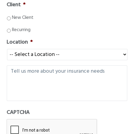
Client
*
New Client
Recurring
Location
*
M
e
s
s
a
g
e
CAPTCHA