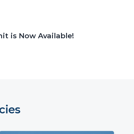
it is Now Available!
cies