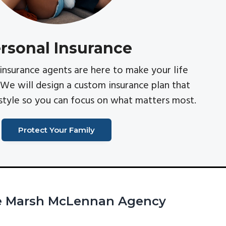
rsonal Insurance
insurance agents are here to make your life
 We will design a custom insurance plan that
estyle so you can focus on what matters most.
Protect Your Family
he Marsh McLennan Agency