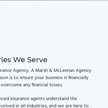
ries We Serve
surance Agency, A Marsh & McLennan Agency
sion is to ensure your business is financially
overcome any financial losses.
nced insurance agents understand the
involved in all industries, and we are here to