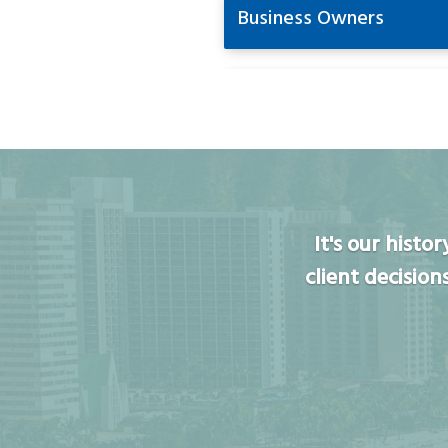
Business Owners
It's our hist
client decision