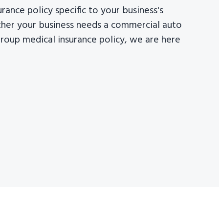
surance policy specific to your business's
her your business needs a commercial auto
group medical insurance policy, we are here