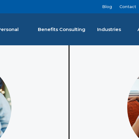
Blog
Contact
Personal
Benefits Consulting
Industries
nan Agency LLC