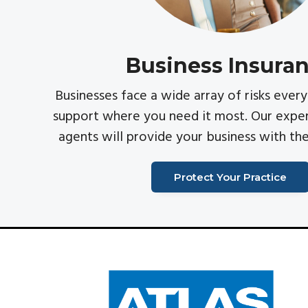
v
n
i
t
g
Business Insura
a
t
Businesses face a wide array of risks eve
i
support where you need it most. Our exper
o
agents will provide your business with th
n
Protect Your Practice