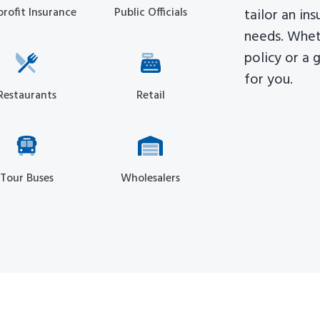
rofit Insurance
Public Officials
tailor an in
needs. Whet
policy or a 
for you.
Restaurants
Retail
Tour Buses
Wholesalers