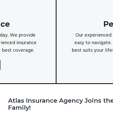
nce
Pe
ryday. We provide
Our experienced 
ienced insurance
easy to navigate.
e best coverage.
best suits your lif
Atlas Insurance Agency Joins t
Family!