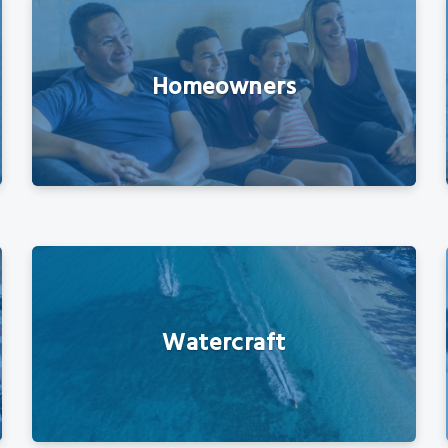
Homeowners
Watercraft