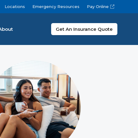
Locations
Emergency Resources
Pay Online
About
Get An Insurance Quote