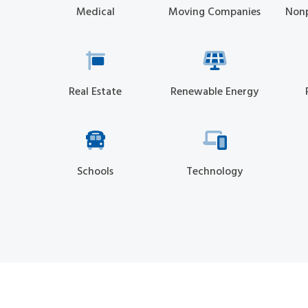
Medical
Moving Companies
Nonp
Real Estate
Renewable Energy
Schools
Technology