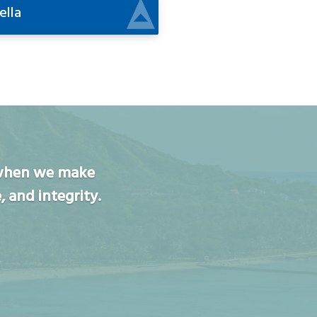
ella
n when we make
, and integrity.