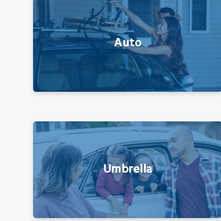
Auto
Umbrella