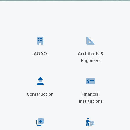
AOAO
Architects &
Engineers
Construction
Financial
Institutions