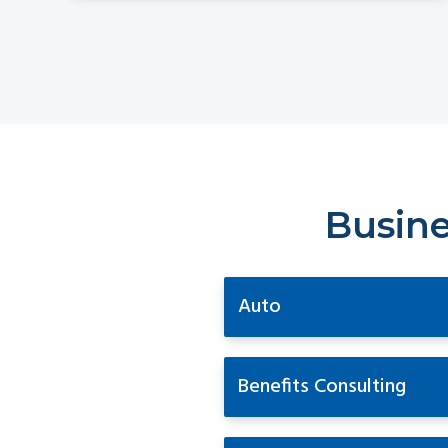
Busine
Auto
Benefits Consulting