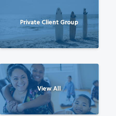
Private Client Group
View All