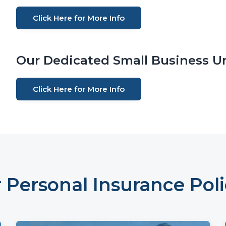
Click Here for More Info
Our Dedicated Small Business Un
Click Here for More Info
 Personal Insurance Poli