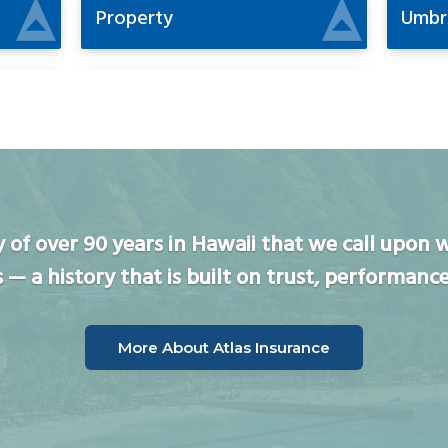
Property
Umbr
ory of over 90 years in Hawaii that we call upo
s — a history that is built on trust, performance
More About Atlas Insurance