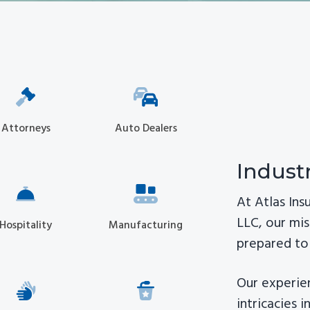
Attorneys
Auto Dealers
Indust
At Atlas In
LLC, our mis
Hospitality
Manufacturing
prepared to 
Our experie
intricacies 