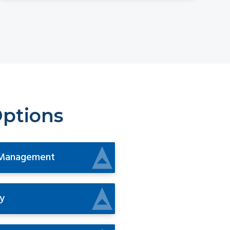
Options
 Management
y