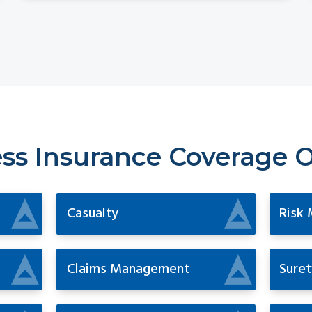
ss Insurance Coverage 
Casualty
Risk
Claims Management
Suret