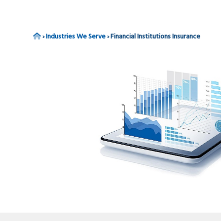
v
n
i
t
g
Home
›
Industries We Serve
›
Financial Institutions Insurance
a
t
i
o
n