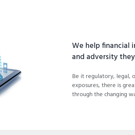
We help financial 
and adversity they
Be it regulatory, legal, 
exposures, there is grea
through the changing wat