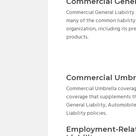
Commercial Genera
Commercial General Liability 
many of the common liability
organization, including its pr
products.
Commercial Umbr
Commercial Umbrella coverage
coverage that supplements the
General Liability, Automobile
Liability policies.
Employment-Relat