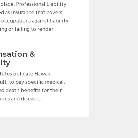
place, Professional Liability
d as insurance that covers
occupations against liability
ing or failing to render
sation &
ity
utes obligate Hawaii
ult, to pay specific medical,
and death benefits for their
ries and diseases.