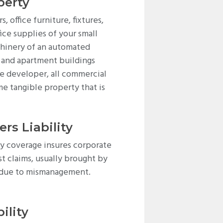
perty
 office furniture, fixtures,
ice supplies of your small
hinery of an automated
e and apartment buildings
te developer, all commercial
me tangible property that is
ers Liability
ity coverage insures corporate
st claims, usually brought by
s due to mismanagement.
ility