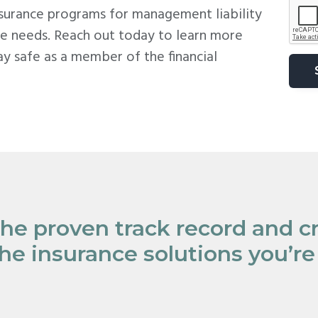
A
nsurance programs for management liability
P
e needs. Reach out today to learn more
T
C
y safe as a member of the financial
H
A
the proven track record and cr
the insurance solutions you’re