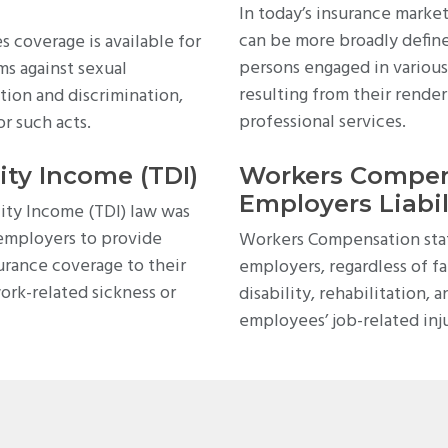
In today’s insurance market
can be more broadly define
 coverage is available for
persons engaged in various 
ms against sexual
resulting from their render
tion and discrimination,
professional services.
or such acts.
ity Income (TDI)
Workers Compen
Employers Liabil
ity Income (TDI) law was
 employers to provide
Workers Compensation stat
urance coverage to their
employers, regardless of fa
ork-related sickness or
disability, rehabilitation, 
employees’ job-related inju