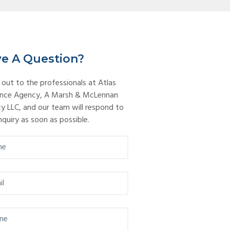
imary
debar
e A Question?
 out to the professionals at Atlas
ance Agency, A Marsh & McLennan
y LLC, and our team will respond to
nquiry as soon as possible.