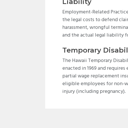
Liability
Employment-Related Practices
the legal costs to defend clai
harassment, wrongful termina
and the actual legal liability f
Temporary Disabil
The Hawaii Temporary Disabil
enacted in 1969 and requires
partial wage replacement ins
eligible employees for non-w
injury (including pregnancy).