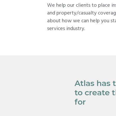
We help our clients to place i
and property/casualty coverag
about how we can help you sta
services industry.
Atlas has 
to create 
for