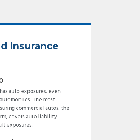
nd Insurance
o
 has auto exposures, even
 automobiles. The most
suring commercial autos, the
m, covers auto liability,
ult exposures.