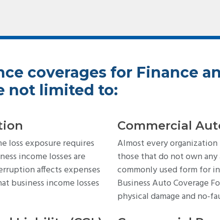
nce coverages for Finance a
 not limited to:
tion
Commercial Aut
me loss exposure requires
Almost every organization
ness income losses are
those that do not own any
erruption affects expenses
commonly used form for in
hat business income losses
Business Auto Coverage For
physical damage and no-fa