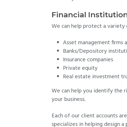
Financial Instituti
We can help protect a variety of
Asset management firms a
Banks/Depository institut
Insurance companies
Private equity
Real estate investment tru
We can help you identify the 
your business.
Each of our client accounts a
specializes in helping design a 