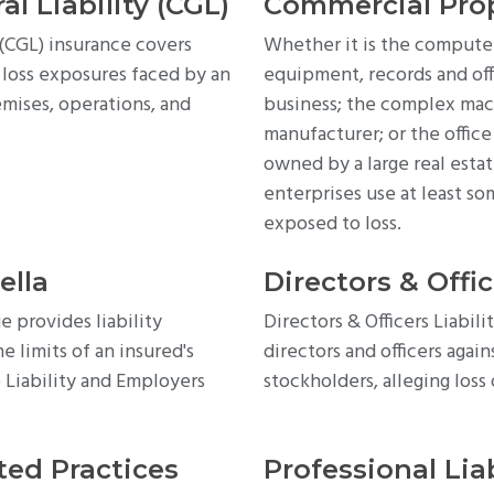
l Liability (CGL)
Commercial Pro
(CGL) insurance covers
Whether it is the computers,
 loss exposures faced by an
equipment, records and off
emises, operations, and
business; the complex mac
manufacturer; or the offic
owned by a large real esta
enterprises use at least so
exposed to loss.
ella
Directors & Offic
 provides liability
Directors & Officers Liabil
 limits of an insured's
directors and officers again
 Liability and Employers
stockholders, alleging los
ed Practices
Professional Liab