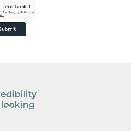
edibility
 looking