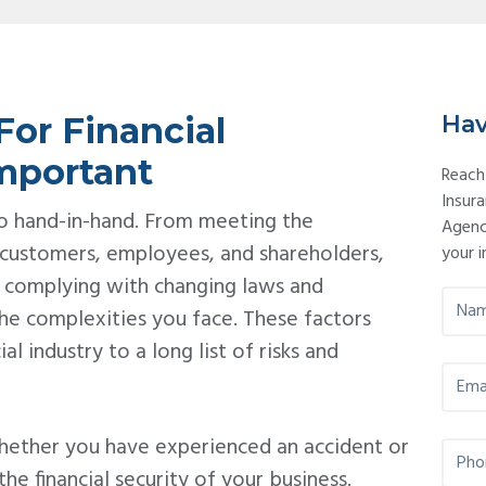
Pr
Si
or Financial
Hav
Important
Reach
Insur
 go hand-in-hand. From meeting the
Agenc
 customers, employees, and shareholders,
your i
 complying with changing laws and
N
he complexities you face. These factors
a
m
al industry to a long list of risks and
e
E
*
m
a
i
hether you have experienced an accident or
P
l
h
 the financial security of your business.
*