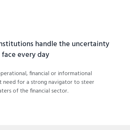
institutions handle the uncertainty
 face every day
operational, financial or informational
t need for a strong navigator to steer
ers of the financial sector.