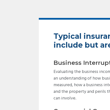
Typical insura
include but are
Business Interrup
Evaluating the business inco
an understanding of how busi
measured, how a business int
and the property and perils t
can involve.