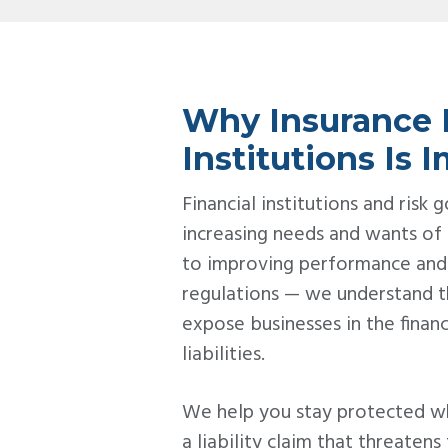
Why Insurance F
Institutions Is 
Financial institutions and risk
increasing needs and wants of
to improving performance and
regulations — we understand t
expose businesses in the financi
liabilities.
We help you stay protected w
a liability claim that threatens