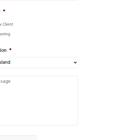
t
*
 Client
urring
ion
*