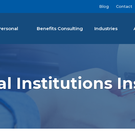
Blog
Contact
Personal
Benefits Consulting
Industries
nan Agency LLC
al Institutions I