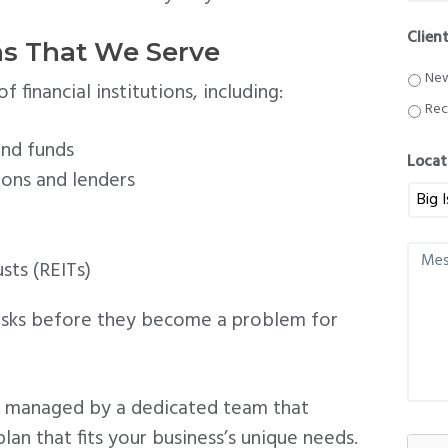
o
n
Clien
e
ons That We Serve
*
New
 financial institutions, including:
Rec
nd funds
Locat
ions and lenders
M
sts (REITs)
e
s
s
risks before they become a problem for
a
g
e
re managed by a dedicated team that
plan that fits your business’s unique needs.
C