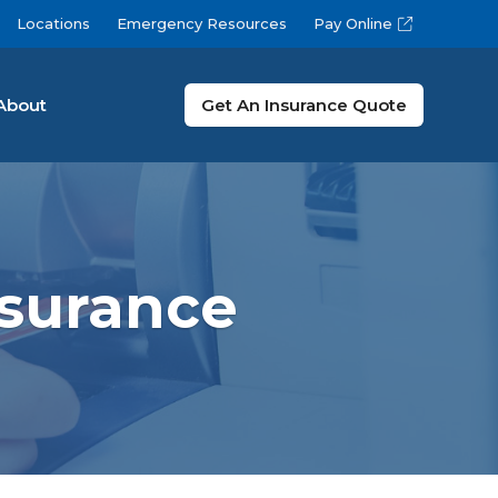
Locations
Emergency Resources
Pay Online
About
Get An Insurance Quote
nsurance