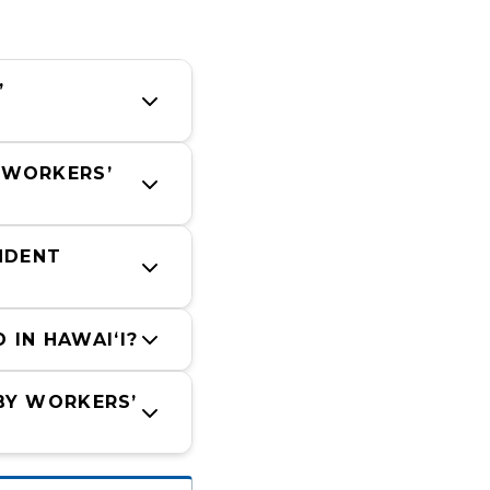
 
 WORKERS’ 
DENT 
IN HAWAIʻI?
BY WORKERS’ 