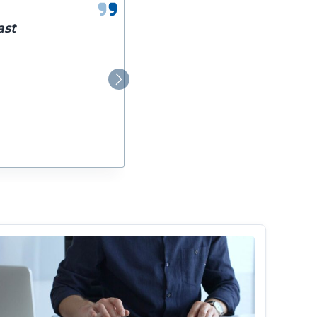
ast
Next