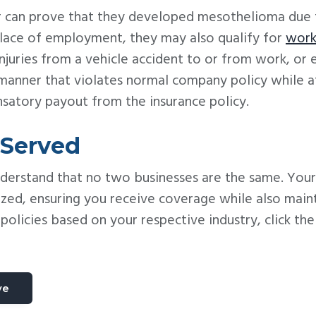
ker can prove that they developed mesothelioma due
 place of employment, they may also qualify for
work
njuries from a vehicle accident to or from work, or
 manner that violates normal company policy while 
nsatory payout from the insurance policy.
 Served
nderstand that no two businesses are the same. Your
zed, ensuring you receive coverage while also main
olicies based on your respective industry, click th
ve