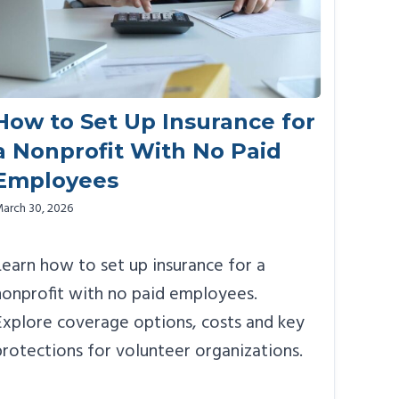
How to Set Up Insurance for
a Nonprofit With No Paid
Employees
arch 30, 2026
Learn how to set up insurance for a
nonprofit with no paid employees.
Explore coverage options, costs and key
protections for volunteer organizations.