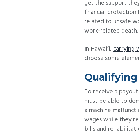
get the support they
financial protection 
related to unsafe wo
work-related death, 
In Hawai’i,
carrying 
choose some element
Qualifyin
To receive a payout
must be able to demo
a machine malfunctio
wages while they rec
bills and rehabilitat