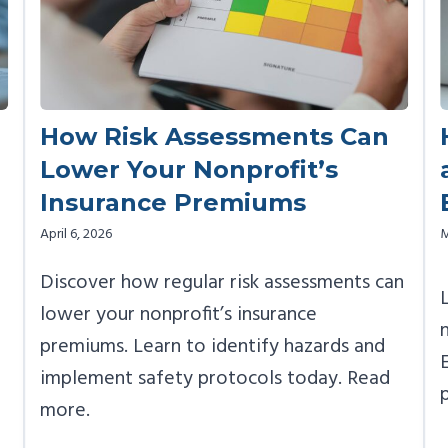
How Risk Assessments Can
Lower Your Nonprofit’s
Insurance Premiums
April 6, 2026
M
Discover how regular risk assessments can
lower your nonprofit’s insurance
premiums. Learn to identify hazards and
implement safety protocols today. Read
more.