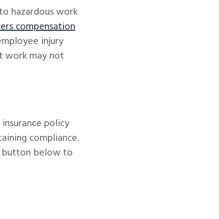
 to hazardous work
ers compensation
 employee injury
at work may not
 insurance policy
taining compliance.
e button below to