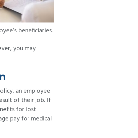
yee’s beneficiaries.
ever, you may
on
policy, an employee
ult of their job. If
efits for lost
rage pay for medical