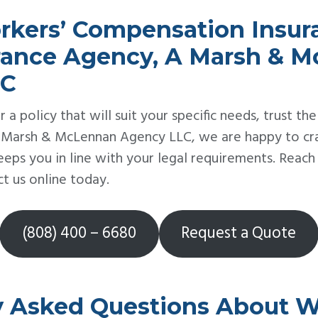
rkers’ Compensation Insu
urance Agency, A Marsh & 
LC
r a policy that will suit your specific needs, trust the
 Marsh & McLennan Agency LLC, we are happy to craf
eeps you in line with your legal requirements. Reac
t us online today.
(808) 400 – 6680
Request a Quote
y Asked Questions About W