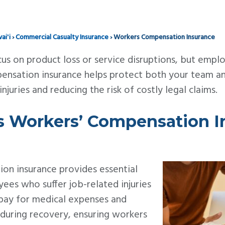
aiʻi
›
Commercial Casualty Insurance
›
Workers Compensation Insurance
us on product loss or service disruptions, but emplo
pensation insurance helps protect both your team a
juries and reducing the risk of costly legal claims.
 Workers’ Compensation I
on insurance provides essential
ees who suffer job-related injuries
ps pay for medical expenses and
 during recovery, ensuring workers