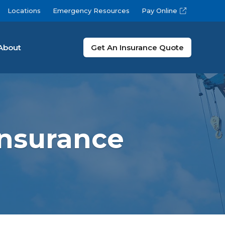
Locations
Emergency Resources
Pay Online
About
Get An Insurance Quote
nsurance