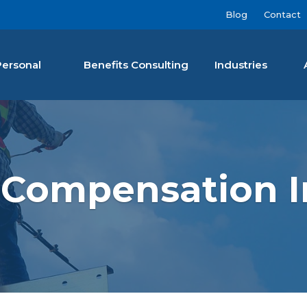
Blog
Contact
Personal
Benefits Consulting
Industries
nan Agency LLC
 Compensation I