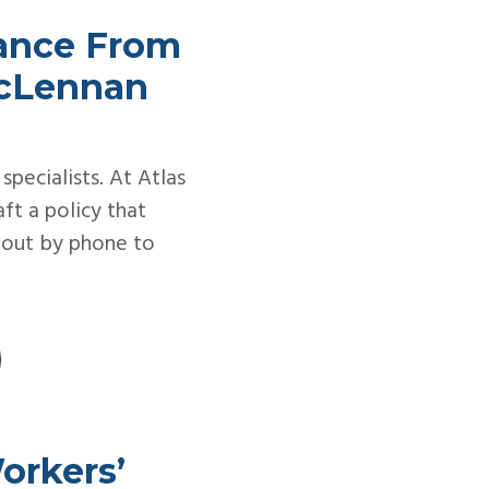
rance From
McLennan
 specialists. At Atlas
t a policy that
h out by phone to
orkers’