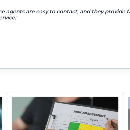
ce agents are easy to contact, and they provide f
rvice."