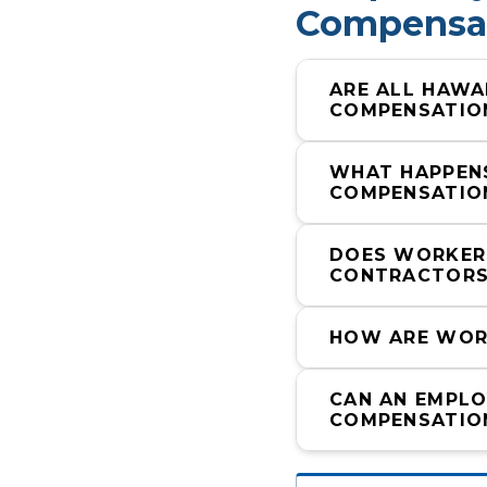
Compensat
ARE ALL HAWA
COMPENSATIO
WHAT HAPPENS
COMPENSATIO
DOES WORKERS
CONTRACTORS
HOW ARE WORK
CAN AN EMPLO
COMPENSATIO