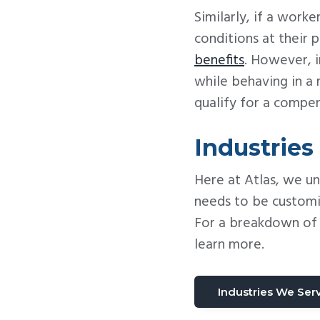
Similarly, if a wor
conditions at their
benefits
. However, i
while behaving in a
qualify for a compe
Industries
Here at Atlas, we u
needs to be customi
For a breakdown of p
learn more.
Industries We Ser