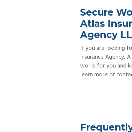
Secure Wo
Atlas Ins
Agency L
If you are looking fo
Insurance Agency, A
works for you and k
learn more or contac
Frequentl