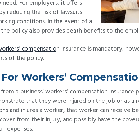
 need. For employers, it offers
by reducing the risk of lawsuits
rking conditions. In the event of a
the policy also provides death benefits to the emplo
workers’ compensatio
n insurance is mandatory, how
s of the policy.
g For Workers’ Compensati
 from a business’ workers’ compensation insurance 
nstrate that they were injured on the job or as a res
ns and injures a worker, that worker can receive ben
over from their injury, and possibly have the cove
ion expenses.