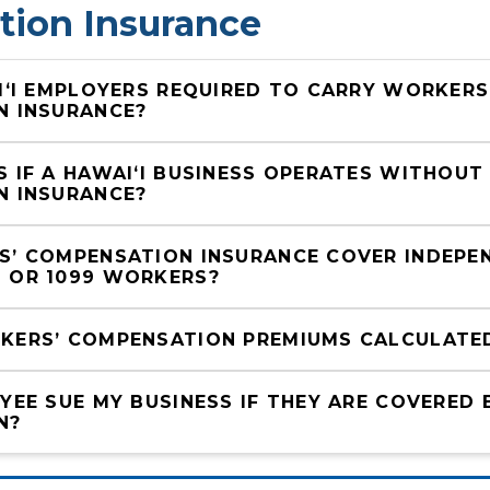
ion Insurance
IʻI EMPLOYERS REQUIRED TO CARRY WORKERS’
N INSURANCE?
 IF A HAWAIʻI BUSINESS OPERATES WITHOUT
N INSURANCE?
’ COMPENSATION INSURANCE COVER INDEPEN
 OR 1099 WORKERS?
ERS’ COMPENSATION PREMIUMS CALCULATED 
YEE SUE MY BUSINESS IF THEY ARE COVERED 
N?