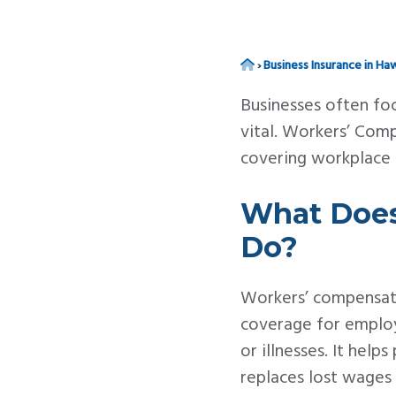
v
n
i
t
g
Home
›
Business Insurance in Haw
a
Businesses often foc
t
vital. Workers’ Com
i
covering workplace in
o
n
What Does
Do?
Workers’ compensati
coverage for employ
or illnesses. It hel
replaces lost wages