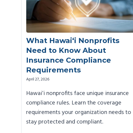
What Hawai‘i Nonprofits
Need to Know About
Insurance Compliance
Requirements
April 27, 2026
Hawaiʻi nonprofits face unique insurance
compliance rules. Learn the coverage
requirements your organization needs to
stay protected and compliant.