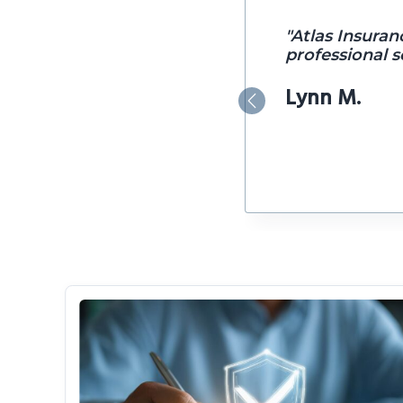
"Atlas Insuran
professional se
Lynn M.
Previous