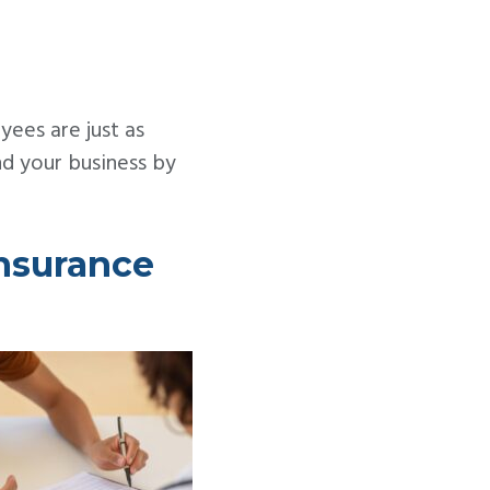
yees are just as
nd your business by
nsurance