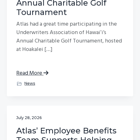
Annual Charitable Golf
g
Tournament
a
Atlas had a great time participating in the
t
Underwriters Association of Hawaiʻi’s
i
Annual Charitable Golf Tournament, hosted
o
at Hoakalei […]
n
Read More
News
July 28, 2026
Atlas’ Employee Benefits
Team Supports Helping