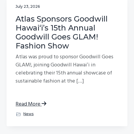
July 23, 2026
Atlas Sponsors Goodwill
Hawaiʻi’s 15th Annual
Goodwill Goes GLAM!
Fashion Show
Atlas was proud to sponsor Goodwill Goes
GLAM!, joining Goodwill Hawaiʻi in
celebrating their 15th annual showcase of
sustainable fashion at the […]
Read More
News