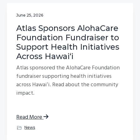
June 25, 2026
Atlas Sponsors AlohaCare
Foundation Fundraiser to
Support Health Initiatives
Across Hawaiʻi
Atlas sponsored the AlohaCare Foundation
fundraiser supporting health initiatives
across Hawaiʻi. Read about the community
impact.
Read More
News