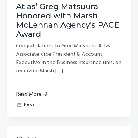
Atlas’ Greg Matsuura
Honored with Marsh
McLennan Agency’s PACE
Award
Congratulations to Greg Matsuura, Atlas’
Associate Vice President & Account
Executive in the Business Insurance unit, on
receiving Marsh […]
Read More
News