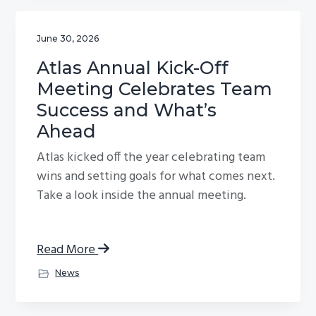
June 30, 2026
Atlas Annual Kick-Off
Meeting Celebrates Team
Success and What’s
Ahead
Atlas kicked off the year celebrating team
wins and setting goals for what comes next.
Take a look inside the annual meeting.
Read More
News