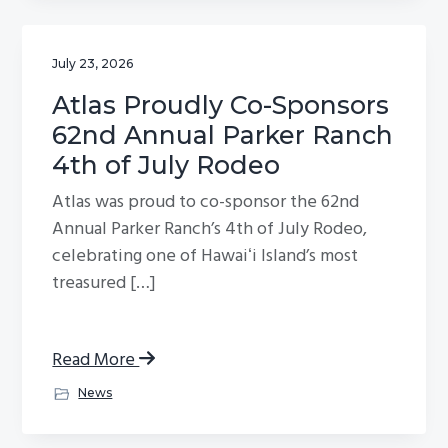
July 23, 2026
Atlas Proudly Co-Sponsors
62nd Annual Parker Ranch
4th of July Rodeo
Atlas was proud to co-sponsor the 62nd
Annual Parker Ranch’s 4th of July Rodeo,
celebrating one of Hawaiʻi Island’s most
treasured […]
Read More
News