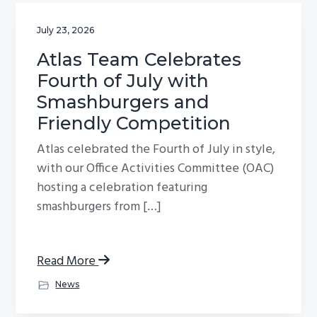
July 23, 2026
Atlas Team Celebrates
Fourth of July with
Smashburgers and
Friendly Competition
Atlas celebrated the Fourth of July in style,
with our Office Activities Committee (OAC)
hosting a celebration featuring
smashburgers from […]
Read More
News