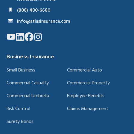
(808) 400-6680
info@atlasinsurance.com
Link
Link
Link
Link
to
to
to
to
company
company
company
company
YouTube
LinkedIn
Facebook
Instagram
page
page
page
page
Business Insurance
Small Business
Commercial Auto
Commercial Casualty
Commercial Property
Commercial Umbrella
Employee Benefits
Risk Control
Claims Management
Surety Bonds