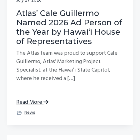
July 27, 2026
Atlas’ Cale Guillermo
Named 2026 Ad Person of
the Year by Hawaiʻi House
of Representatives
The Atlas team was proud to support Cale
Guillermo, Atlas’ Marketing Project
Specialist, at the Hawaiʻi State Capitol,
where he received a […]
Read More
News