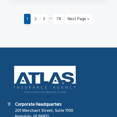
Interim
…
Page
Page
Page
Page
Go
1
2
3
74
Next Page »
pages
to
omitted
Footer
Corporate Headquarters
201 Merchant Street, Suite 1100
Honolulu, HI 96813