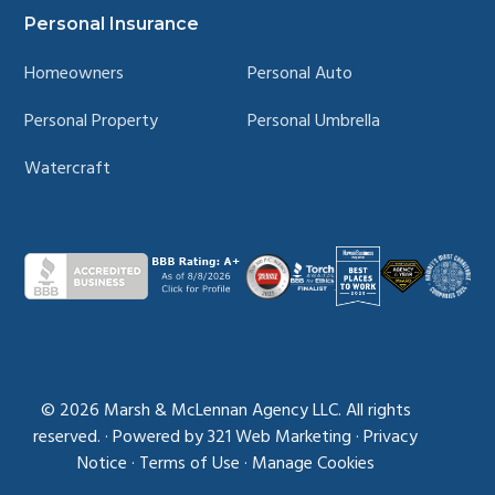
Personal Insurance
Homeowners
Personal Auto
Personal Property
Personal Umbrella
Watercraft
© 2026
Marsh & McLennan Agency LLC. All rights
reserved.
·
Powered by
321 Web Marketing
·
Privacy
Notice
·
Terms of Use
·
Manage Cookies