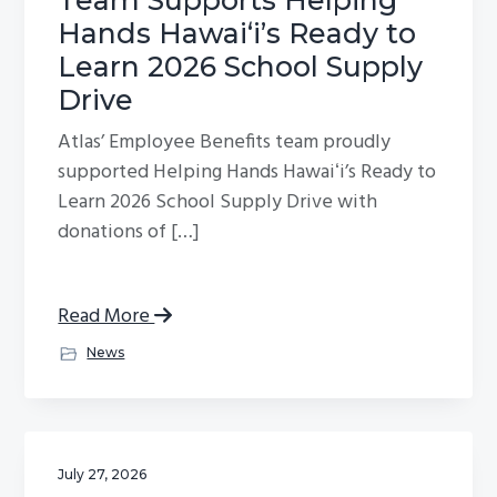
Hands Hawaiʻi’s Ready to
Learn 2026 School Supply
Drive
Atlas’ Employee Benefits team proudly
supported Helping Hands Hawaiʻi’s Ready to
Learn 2026 School Supply Drive with
donations of […]
Read More
News
July 27, 2026