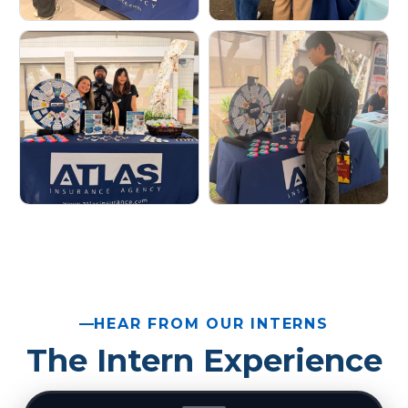
HEAR FROM OUR INTERNS
The Intern Experience