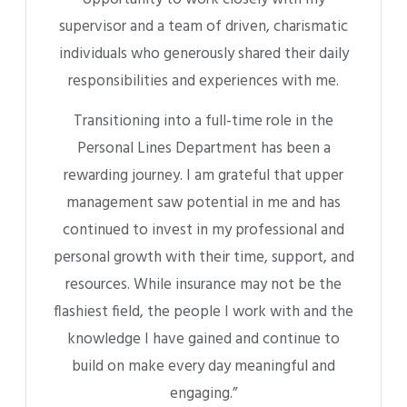
on learning and growing in my position.”
KEY PROJECTS COMPLETED BY PAST
INTERNS
Our Core Values
Alex Panoncillo, Intern (2017-2018), created our core values,
which have been utilized ever since.
Final Internship Presentation