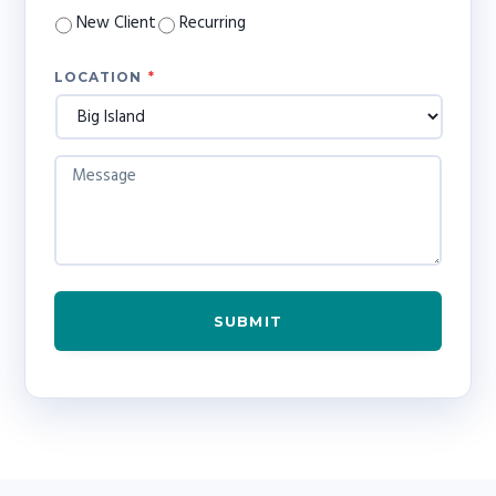
*
New Client
Recurring
LOCATION
*
M
E
S
S
A
G
E