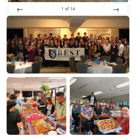
1
of
14
Prev
Next