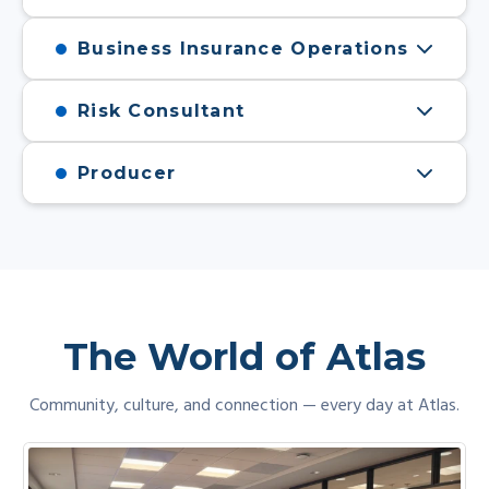
Business Insurance Operations
Risk Consultant
Producer
The World of Atlas
Community, culture, and connection — every day at Atlas.