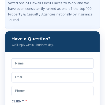
voted one of Hawaii’s Best Places to Work and we
have been consistently ranked as one of the top 100
Property & Casualty Agencies nationally by Insurance
Journal.
Have a Question?
We’ll reply within 1 business day.
N
A
M
E
E
*
M
A
I
P
L
H
*
O
N
CLIENT
*
E