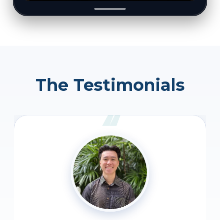
The Testimonials