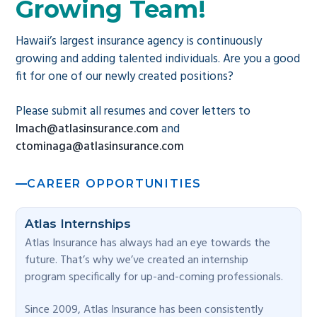
Growing Team!
g
a
Hawaii’s largest insurance agency is continuously
t
growing and adding talented individuals. Are you a good
i
fit for one of our newly created positions?
o
Please submit all resumes and cover letters to
n
lmach@atlasinsurance.com
and
ctominaga@atlasinsurance.com
CAREER OPPORTUNITIES
Atlas Internships
Atlas Insurance has always had an eye towards the
future. That’s why we’ve created an internship
program specifically for up-and-coming professionals.
Since 2009, Atlas Insurance has been consistently