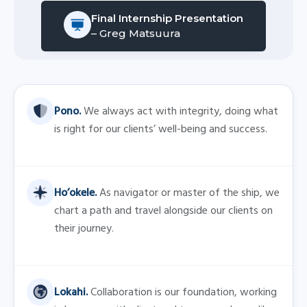
Lokahi.
Collaboration is our foundation, working
in harmony with client and team members alike.
Kakou.
The power of teamwork enables us to
accomplish even the most difficult challenges.
Imi Ike.
We are seekers of knowledge who are
always learning and seeking to provide solutions.
Alaka’i.
We are leaders who guide by example.