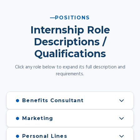
POSITIONS
Internship Role
Descriptions /
Qualifications
Click any role below to expand its full description and
requirements.
Benefits Consultant
Marketing
Personal Lines