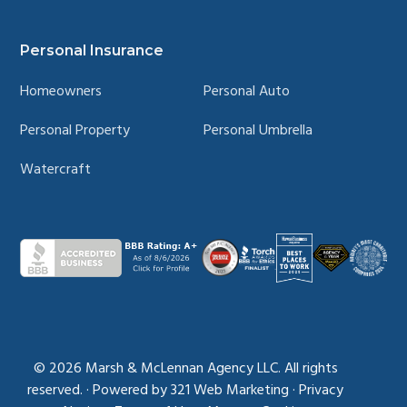
© 2026
Marsh & McLennan Agency LLC. All rights
reserved.
·
Powered by
321 Web Marketing
·
Privacy
Notice
·
Terms of Use
·
Manage Cookies