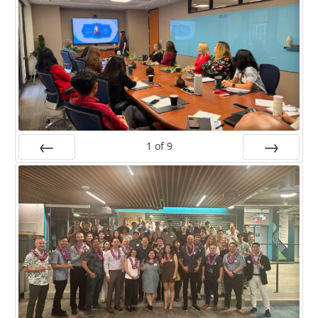
1
of
9
Prev
Next