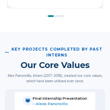
– Alexis Panoncillo
Final Internship Presentation
– Greg Matsuura
Pono.
We always act with integrity, doing what
is right for our clients’ well-being and success.
Ho’okele.
As navigator or master of the ship, we
chart a path and travel alongside our clients on
their journey.