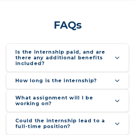
full-time position?
Is prior experience or 
certification necessary to apply?
What will the timeline for 
selection look like? Deadline to 
apply?
Footer