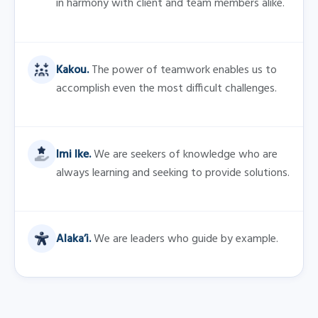
FAQs
Is the internship paid, and are 
there any additional benefits 
included?
How long is the internship?
What assignment will I be 
working on?
Could the internship lead to a 