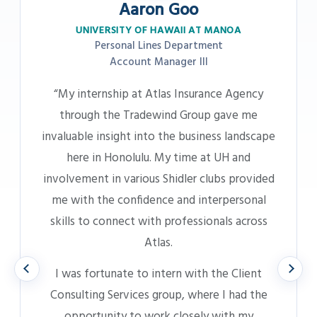
Katherine Shofran
UNIVERSITY OF HAWAII AT MANOA
Business Insurance – AOAO Department
Account Manager III
“My internship at Atlas provided meaningful,
hands-on experience and made me feel like a
Previous
Next
valued part of the team from day one. I had
the chance to connect with people across
various teams and levels, which deepened my
understanding of the company culture and
helped shape my career goals.
Transitioning into a full-time role felt like a
natural next step. I already felt connected to
the work, the people, and the environment,
which gave me a strong foundation to focus