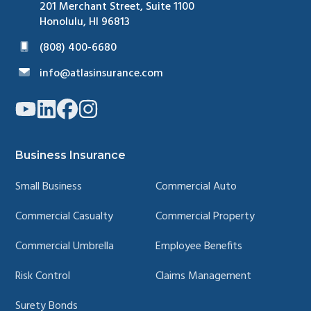
Surety Bonds
Personal Insurance
Homeowners
Personal Auto
Personal Property
Personal Umbrella
Watercraft