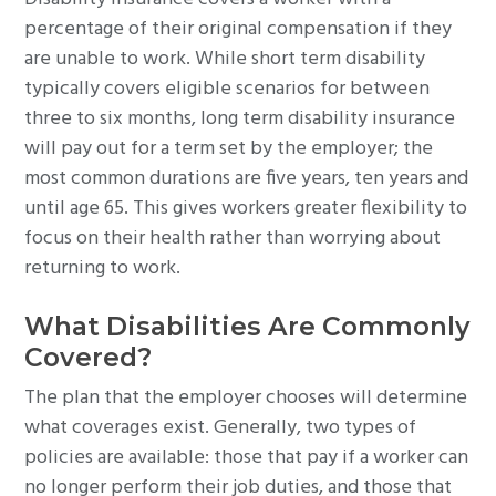
percentage of their original compensation if they
are unable to work. While short term disability
typically covers eligible scenarios for between
three to six months, long term disability insurance
will pay out for a term set by the employer; the
most common durations are five years, ten years and
until age 65. This gives workers greater flexibility to
focus on their health rather than worrying about
returning to work.
What Disabilities Are Commonly
Covered?
The plan that the employer chooses will determine
what coverages exist. Generally, two types of
policies are available: those that pay if a worker can
no longer perform their job duties, and those that