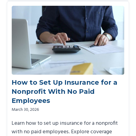
How to Set Up Insurance for a
Nonprofit With No Paid
Employees
March 30, 2026
Learn how to set up insurance for a nonprofit
with no paid employees. Explore coverage