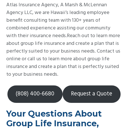
Atlas Insurance Agency, A Marsh & McLennan
Agency LLC, we are Hawaii’s leading employee
benefit consulting team with 130+ years of
combined experience assisting our community
with their insurance needs.Reach out to learn more
about group life insurance and create a plan that is
perfectly suited to your business needs. Contact us
online or call us to learn more about group life
insurance and create a plan that is perfectly suited
to your business needs.
(808) 400-6680
Request a Quote
Your Questions About
Group Life Insurance,