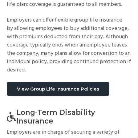
life plan; coverage is guaranteed to all members.
Employers can offer flexible group life insurance
by allowing employees to buy additional coverage,
with premiums deducted from their pay. Although
coverage typically ends when an employee leaves
the company, many plans allow for conversion to an
individual policy, providing continued protection if
desired.
View Group Life Insurance Policies
Long-Term Disability
Insurance
Employers are in charge of securing a variety of