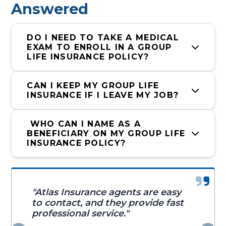
Answered
DO I NEED TO TAKE A MEDICAL 
EXAM TO ENROLL IN A GROUP 
LIFE INSURANCE POLICY?
CAN I KEEP MY GROUP LIFE 
INSURANCE IF I LEAVE MY JOB?
 WHO CAN I NAME AS A 
BENEFICIARY ON MY GROUP LIFE 
INSURANCE POLICY?
"Atlas Insurance agents are easy
to contact, and they provide fast
professional service."