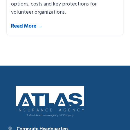
options, costs and key protections for
volunteer organizations.
Read More →
Footer
Corporate Headquarters