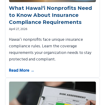
What Hawai‘i Nonprofits Need
to Know About Insurance
Compliance Requirements
April 27, 2026
Hawaiʻi nonprofits face unique insurance
compliance rules. Learn the coverage
requirements your organization needs to stay
protected and compliant.
Read More →