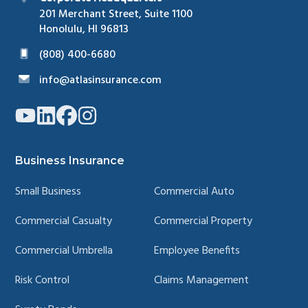
201 Merchant Street, Suite 1100
Honolulu, HI 96813
(808) 400-6680
info@atlasinsurance.com
Link
Link
Link
Link
to
to
to
to
company
company
company
company
YouTube
LinkedIn
Facebook
Instagram
page
page
page
page
Business Insurance
Small Business
Commercial Auto
Commercial Casualty
Commercial Property
Commercial Umbrella
Employee Benefits
Risk Control
Claims Management