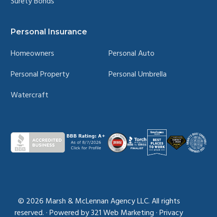
Surety Bonds
Personal Insurance
Homeowners
Personal Auto
Personal Property
Personal Umbrella
Watercraft
© 2026
Marsh & McLennan Agency LLC. All rights
reserved.
·
Powered by
321 Web Marketing
·
Privacy