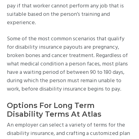
pay if that worker cannot perform any job that is
suitable based on the person’s training and
experience.
Some of the most common scenarios that qualify
for disability insurance payouts are pregnancy,
broken bones and cancer treatment. Regardless of
what medical condition a person faces, most plans
have a waiting period of between 90 to 180 days,
during which the person must remain unable to
work, before disability insurance begins to pay.
Options For Long Term
Disability Terms At Atlas
An employer can select a variety of terms for the
disability insurance, and crafting a customized plan