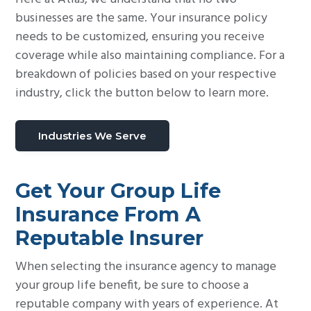
businesses are the same. Your insurance policy
needs to be customized, ensuring you receive
coverage while also maintaining compliance. For a
breakdown of policies based on your respective
industry, click the button below to learn more.
Industries We Serve
Get Your Group Life
Insurance From A
Reputable Insurer
When selecting the insurance agency to manage
your group life benefit, be sure to choose a
reputable company with years of experience. At