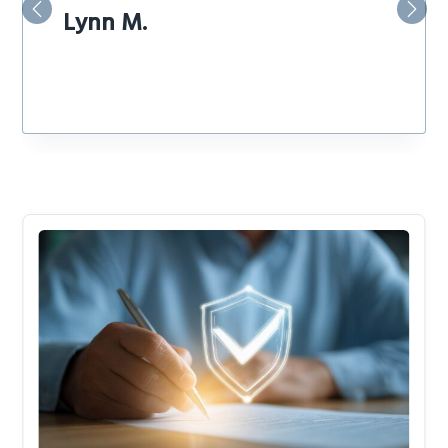
Lynn M.
Previous
Nex