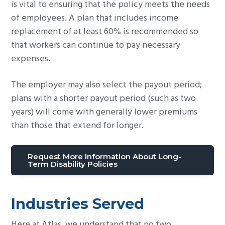
is vital to ensuring that the policy meets the needs
of employees. A plan that includes income
replacement of at least 60% is recommended so
that workers can continue to pay necessary
expenses.
The employer may also select the payout period;
plans with a shorter payout period (such as two
years) will come with generally lower premiums
than those that extend for longer.
Request More Information About Long-
Term Disability Policies
Industries Served
Here at Atlas, we understand that no two