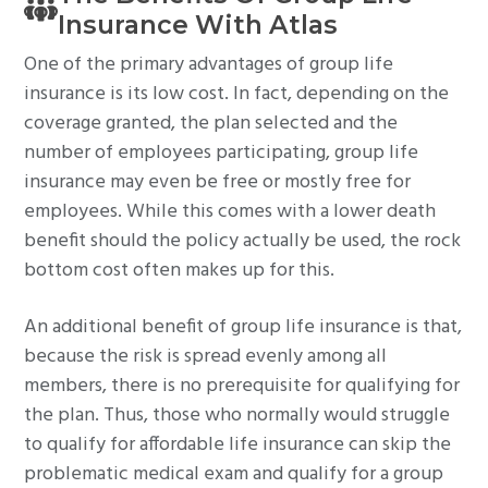
Insurance With Atlas
One of the primary advantages of group life
insurance is its low cost. In fact, depending on the
coverage granted, the plan selected and the
number of employees participating, group life
insurance may even be free or mostly free for
employees. While this comes with a lower death
benefit should the policy actually be used, the rock
bottom cost often makes up for this.
An additional benefit of group life insurance is that,
because the risk is spread evenly among all
members, there is no prerequisite for qualifying for
the plan. Thus, those who normally would struggle
to qualify for affordable life insurance can skip the
problematic medical exam and qualify for a group