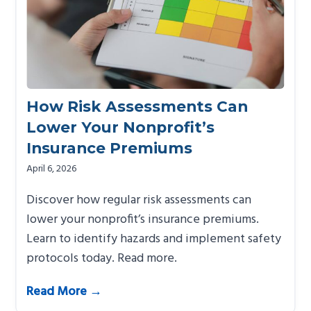
How Risk Assessments Can
Lower Your Nonprofit’s
Insurance Premiums
April 6, 2026
Discover how regular risk assessments can
lower your nonprofit’s insurance premiums.
Learn to identify hazards and implement safety
protocols today. Read more.
Read More →