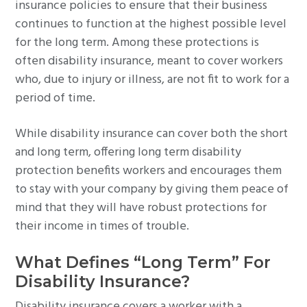
insurance policies to ensure that their business
continues to function at the highest possible level
for the long term. Among these protections is
often disability insurance, meant to cover workers
who, due to injury or illness, are not fit to work for a
period of time.
While disability insurance can cover both the short
and long term, offering long term disability
protection benefits workers and encourages them
to stay with your company by giving them peace of
mind that they will have robust protections for
their income in times of trouble.
What Defines “Long Term” For
Disability Insurance?
Disability insurance covers a worker with a