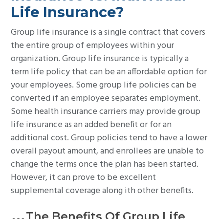
Life Insurance?
Group life insurance is a single contract that covers
the entire group of employees within your
organization. Group life insurance is typically a
term life policy that can be an affordable option for
your employees. Some group life policies can be
converted if an employee separates employment.
Some health insurance carriers may provide group
life insurance as an added benefit or for an
additional cost. Group policies tend to have a lower
overall payout amount, and enrollees are unable to
change the terms once the plan has been started.
However, it can prove to be excellent
supplemental coverage along ith other benefits.
The Benefits Of Group Life