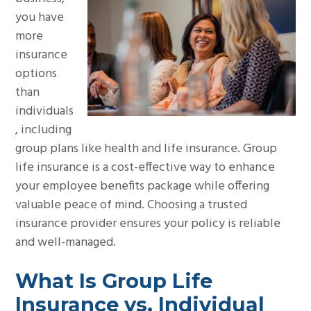
g
you have
a
more
t
insurance
i
options
o
than
n
individuals
, including
group plans like health and life insurance. Group
life insurance is a cost-effective way to enhance
your employee benefits package while offering
valuable peace of mind. Choosing a trusted
insurance provider ensures your policy is reliable
and well-managed.
What Is Group Life
Insurance vs. Individual