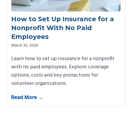
How to Set Up Insurance for a
Nonprofit With No Paid
Employees
March 30, 2026
Learn how to set up insurance for a nonprofit
with no paid employees. Explore coverage
options, costs and key protections for
volunteer organizations.
Read More →