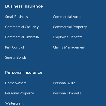
YouTube
LinkedIn
Facebook
Instagram
page
page
page
page
Business Insurance
Small Business
Commercial Auto
Commercial Casualty
Commercial Property
Commercial Umbrella
Employee Benefits
Risk Control
Claims Management
Surety Bonds
Personal Insurance
Homeowners
Personal Auto
Personal Property
Personal Umbrella
Watercraft