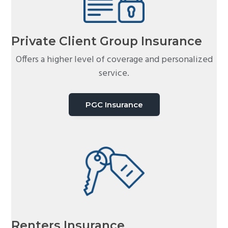
Private Client Group Insurance
Offers a higher level of coverage and personalized
service.
PGC Insurance
Renters Insurance