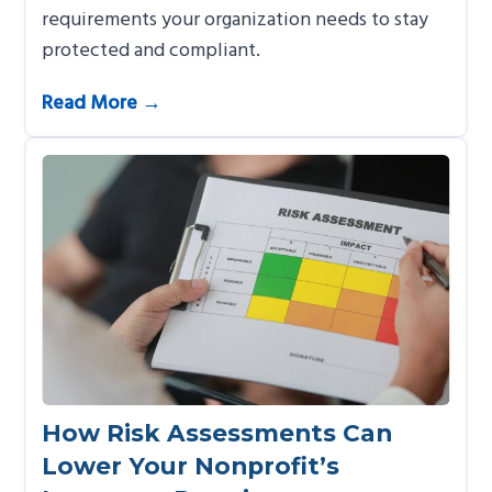
requirements your organization needs to stay
protected and compliant.
Read More →
How Risk Assessments Can
Lower Your Nonprofit’s