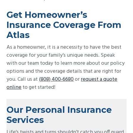
Get Homeowner’s
Insurance Coverage From
Atlas
As a homeowner, it is a necessity to have the best
coverage for your family’s unique needs. Speak
with our team today to learn more about our policy
options and the coverage details that are right for
you. Call us at
(808) 400-6680
or
request a quote
online
to get started!
Our Personal Insurance
Services
Life’s twists and turns shouldn’t catch you off guard.