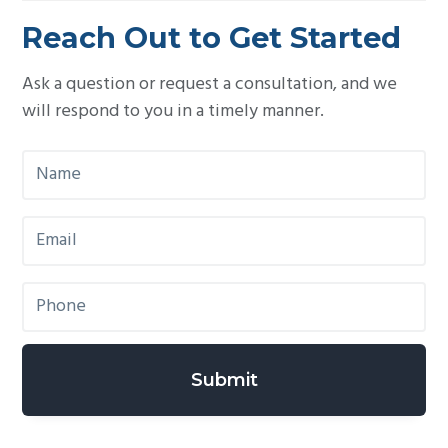
Reach Out to Get Started
Ask a question or request a consultation, and we
will respond to you in a timely manner.
N
a
m
E
e
m
*
a
P
i
h
l
o
*
n
e
*