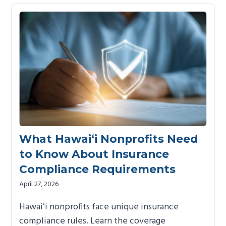
What Hawai‘i Nonprofits Need
to Know About Insurance
Compliance Requirements
April 27, 2026
Hawaiʻi nonprofits face unique insurance
compliance rules. Learn the coverage