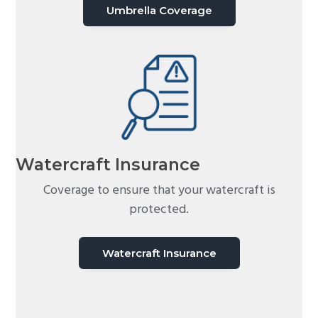
Umbrella Coverage
Watercraft Insurance
Coverage to ensure that your watercraft is
protected.
Watercraft Insurance