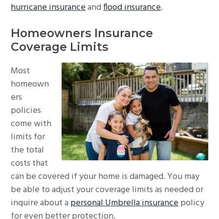
hurricane insurance
and
flood insurance
.
Homeowners Insurance
Coverage Limits
Most
homeown
ers
policies
come with
limits for
the total
costs that
can be covered if your home is damaged. You may
be able to adjust your coverage limits as needed or
inquire about a
personal Umbrella insurance
policy
for even better protection.