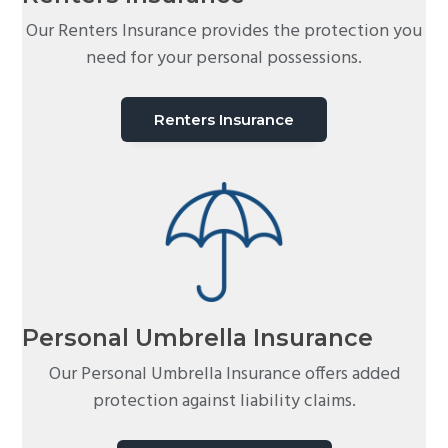
Our Renters Insurance provides the protection you
need for your personal possessions.
Renters Insurance
Personal Umbrella Insurance
Our Personal Umbrella Insurance offers added
protection against liability claims.