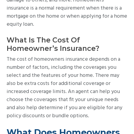
damage to others, and more. Homeowners
insurance is a normal requirement when there is a
mortgage on the home or when applying for a home
equity loan.
What Is The Cost Of
Homeowner’s Insurance?
The cost of homeowners insurance depends on a
number of factors, including the coverages you
select and the features of your home. There may
also be extra costs for additional coverage or
increased coverage limits. An agent can help you
choose the coverages that fit your unique needs
and also help determine if you are eligible for any
policy discounts or bundle options.
What Does Homeowners