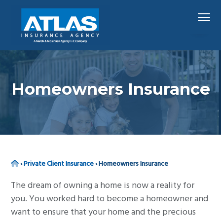
S
S
S
Menu
k
k
k
i
i
i
p
p
p
Hawaii's
Atlas Insurance Agency, A Marsh & McLennan 
Largest
t
t
t
Insurance
Agency
o
o
o
p
m
f
Homeowners Insurance
r
a
o
i
i
o
m
n
t
a
c
e
r
o
r
Home
›
Private Client Insurance
›
Homeowners Insurance
y
n
n
t
The dream of owning a home is now a reality for
a
e
you. You worked hard to become a homeowner and
v
n
want to ensure that your home and the precious
i
t