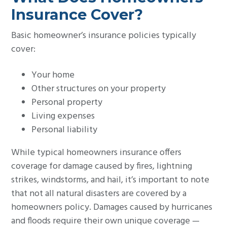
Insurance Cover?
Basic homeowner’s insurance policies typically
cover:
Your home
Other structures on your property
Personal property
Living expenses
Personal liability
While typical homeowners insurance offers
coverage for damage caused by fires, lightning
strikes, windstorms, and hail, it’s important to note
that not all natural disasters are covered by a
homeowners policy. Damages caused by hurricanes
and floods require their own unique coverage —