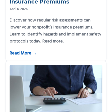
Insurance Premiums
April 6, 2026
Discover how regular risk assessments can
lower your nonprofit’s insurance premiums.
Learn to identify hazards and implement safety
protocols today. Read more.
Read More →