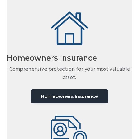
Homeowners Insurance
Comprehensive protection for your most valuable
asset.
Homeowners Insurance