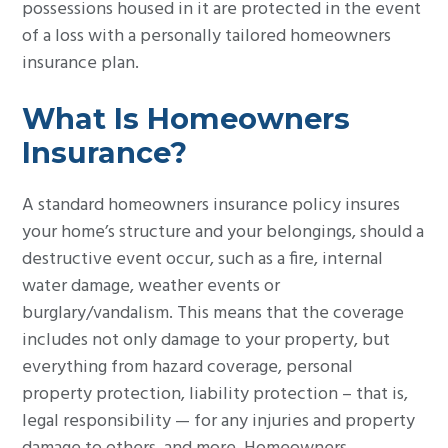
possessions housed in it are protected in the event
g
of a loss with a personally tailored homeowners
a
insurance plan.
t
i
What Is Homeowners
o
Insurance?
n
A standard homeowners insurance policy insures
your home’s structure and your belongings, should a
destructive event occur, such as a fire, internal
water damage, weather events or
burglary/vandalism. This means that the coverage
includes not only damage to your property, but
everything from hazard coverage, personal
property protection, liability protection – that is,
legal responsibility — for any injuries and property