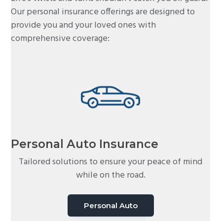
Our personal insurance offerings are designed to
provide you and your loved ones with
comprehensive coverage:
Personal Auto Insurance
Tailored solutions to ensure your peace of mind
while on the road.
Personal Auto