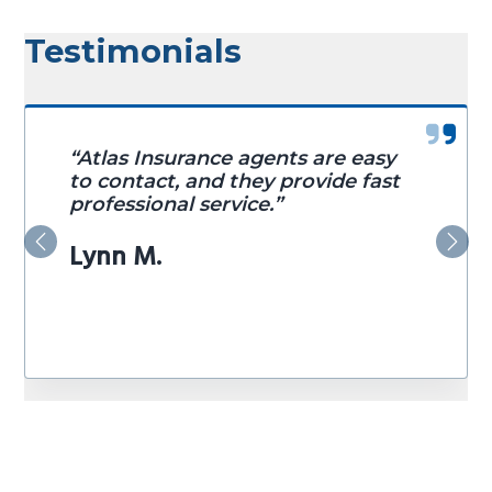
Testimonials
“Atlas Insurance agents are easy
to contact, and they provide fast
professional service.”
Lynn M.
Previous
Nex