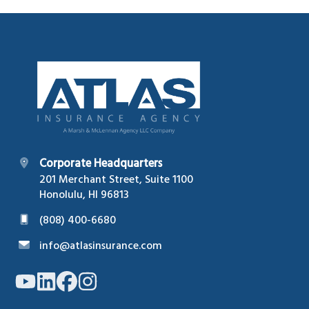
Footer
Corporate Headquarters
201 Merchant Street, Suite 1100
Honolulu, HI 96813
(808) 400-6680
info@atlasinsurance.com
Link
Link
Link
Link
to
to
to
to
company
company
company
company