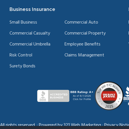
Business Insurance
Small Business
Commercial Auto
Commercial Casualty
Commercial Property
Commercial Umbrella
Employee Benefits
Risk Control
Claims Management
Surety Bonds
l rights reserved.
·
Powered by
321 Web Marketing
·
Privacy Noti