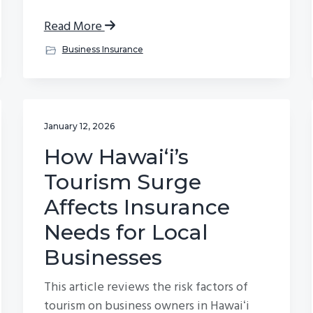
Read More
Business Insurance
January 12, 2026
How Hawaiʻi’s
Tourism Surge
Affects Insurance
Needs for Local
Businesses
This article reviews the risk factors of
tourism on business owners in Hawaiʻi