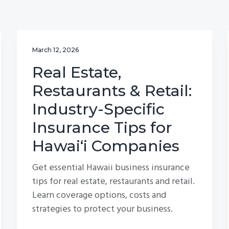
March 12, 2026
Real Estate,
Restaurants & Retail:
Industry-Specific
Insurance Tips for
Hawai‘i Companies
Get essential Hawaii business insurance
tips for real estate, restaurants and retail.
Learn coverage options, costs and
strategies to protect your business.