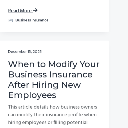
Read More
Business Insurance
December 15, 2025
When to Modify Your
Business Insurance
After Hiring New
Employees
This article details how business owners
can modify their insurance profile when
hiring employees or filling potential