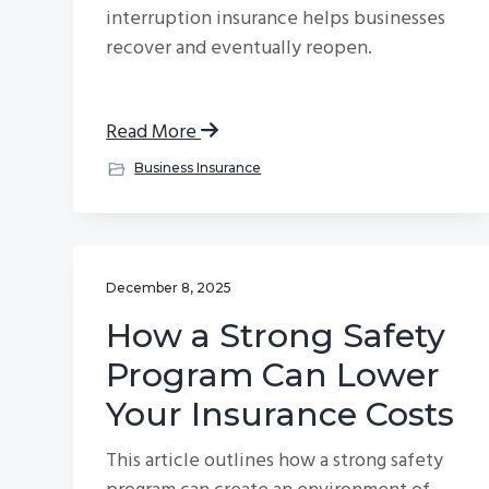
interruption insurance helps businesses
recover and eventually reopen.
Read More
Business Insurance
December 8, 2025
How a Strong Safety
Program Can Lower
Your Insurance Costs
This article outlines how a strong safety