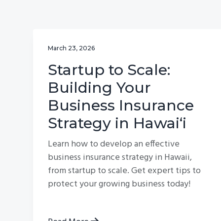
v
n
i
t
g
March 23, 2026
a
t
Startup to Scale:
i
Building Your
o
Business Insurance
n
Strategy in Hawai‘i
Learn how to develop an effective
business insurance strategy in Hawaii,
from startup to scale. Get expert tips to
protect your growing business today!