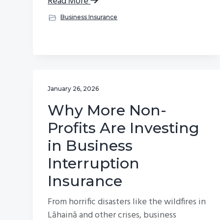
Read More
Business Insurance
January 26, 2026
Why More Non-
Profits Are Investing
in Business
Interruption
Insurance
From horrific disasters like the wildfires in
Lāhainā and other crises, business