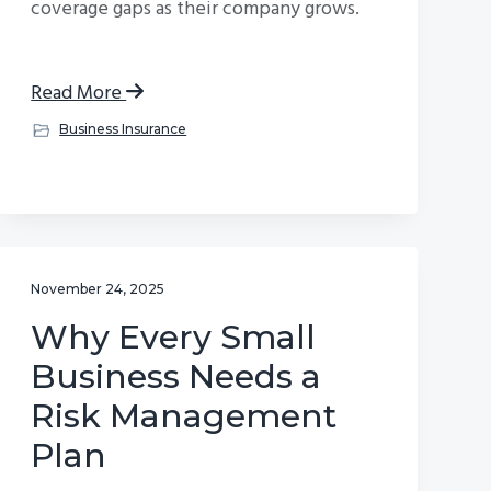
coverage gaps as their company grows.
Read More
Business Insurance
November 24, 2025
Why Every Small
Business Needs a
Risk Management
Plan