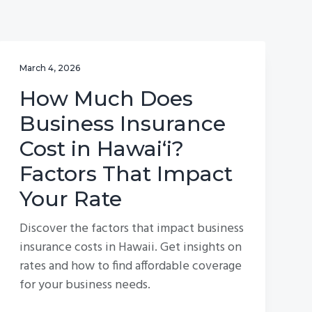
March 4, 2026
How Much Does
Business Insurance
Cost in Hawai‘i?
Factors That Impact
Your Rate
Discover the factors that impact business
insurance costs in Hawaii. Get insights on
rates and how to find affordable coverage
for your business needs.