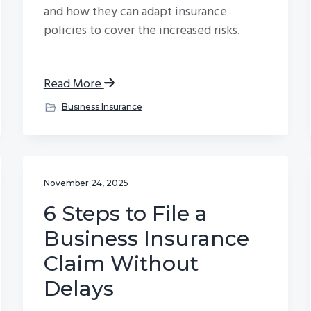
and how they can adapt insurance
policies to cover the increased risks.
Read More
Business Insurance
November 24, 2025
6 Steps to File a
Business Insurance
Claim Without
Delays