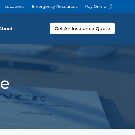
Locations
Emergency Resources
Pay Online
About
Get An Insurance Quote
ce