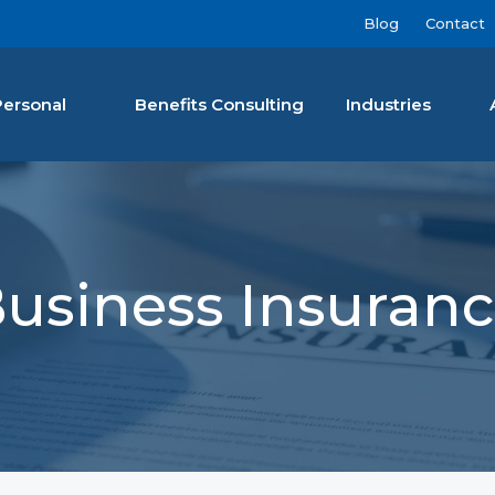
Blog
Contact
Personal
Benefits Consulting
Industries
nan Agency LLC
usiness Insuran