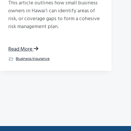
This article outlines how small business
owners in Hawai‘i can identify areas of
risk, or coverage gaps to form a cohesive
risk management plan.
Read More
Business Insurance