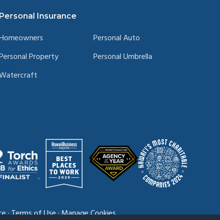
Personal Insurance
Homeowners
Personal Auto
Personal Property
Personal Umbrella
Watercraft
ce
·
Terms of Use
·
Manage Cookies