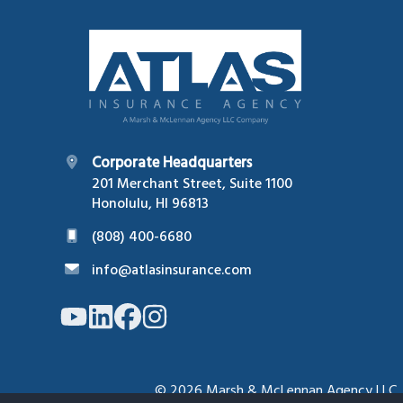
Footer
Corporate Headquarters
201 Merchant Street, Suite 1100
Honolulu, HI 96813
(808) 400-6680
info@atlasinsurance.com
Link
Link
Link
Link
to
to
to
to
company
company
company
company
YouTube
LinkedIn
Facebook
Instagram
page
page
page
page
© 2026
Marsh & McLennan Agency LLC. Al