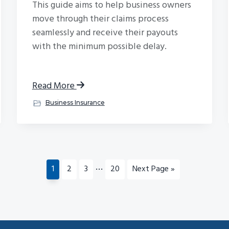
This guide aims to help business owners
move through their claims process
seamlessly and receive their payouts
with the minimum possible delay.
Read More
Business Insurance
Interim
…
Page
Page
Page
Page
Go
1
2
3
20
Next Page »
pages
to
omitted