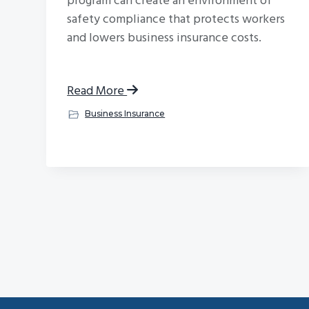
program can create an environment of
safety compliance that protects workers
and lowers business insurance costs.
Read More
Business Insurance