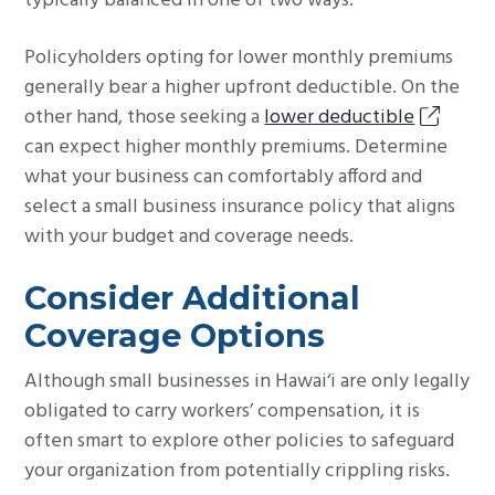
typically balanced in one of two ways.
Policyholders opting for lower monthly premiums
generally bear a higher upfront deductible. On the
other hand, those seeking a
lower deductible
can expect higher monthly premiums. Determine
what your business can comfortably afford and
select a small business insurance policy that aligns
with your budget and coverage needs.
Consider Additional
Coverage Options
Although small businesses in Hawai‘i are only legally
obligated to carry workers’ compensation, it is
often smart to explore other policies to safeguard
your organization from potentially crippling risks.