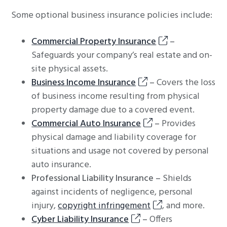
Some optional business insurance policies include:
Commercial Property Insurance
–
Safeguards your company’s real estate and on-
site physical assets.
Business Income Insurance
–
Covers the loss
of business income resulting from physical
property damage due to a covered event.
Commercial Auto Insurance
–
Provides
physical damage and liability coverage for
situations and usage not covered by personal
auto insurance.
Professional Liability Insurance –
Shields
against incidents of negligence, personal
injury,
copyright infringement
, and more.
Cyber Liability Insurance
–
Offers