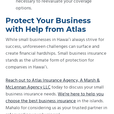
necessary to reevaluate your coverage
options.
Protect Your Business
with Help from Atlas
While small businesses in Hawaiʻi always strive for
success, unforeseen challenges can surface and
create financial hardships. Small business insurance
stands as the ultimate form of protection for
companies in Hawaiʻi.
Reach out to Atlas Insurance Agency, A Marsh &
McLennan Agency LLC
today to discuss your small
business insurance needs.
We’re here to help you
choose the best business insurance
in the islands.
Mahalo for considering us as your trusted partner in