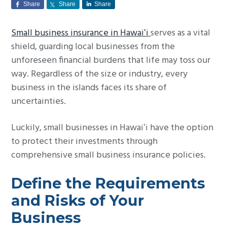
Share
Share
Share
g
a
Small business insurance in Hawaiʻi
serves as a vital
t
shield, guarding local businesses from the
i
unforeseen financial burdens that life may toss our
o
way. Regardless of the size or industry, every
n
business in the islands faces its share of
uncertainties.
Luckily, small businesses in Hawaiʻi have the option
to protect their investments through
comprehensive small business insurance policies.
Define the Requirements
and Risks of Your
Business