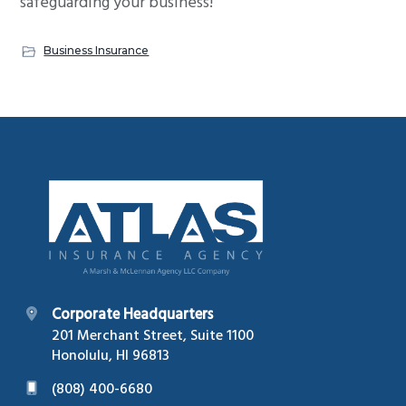
safeguarding your business!
Business Insurance
Footer
Corporate Headquarters
201 Merchant Street, Suite 1100
Honolulu, HI 96813
(808) 400-6680