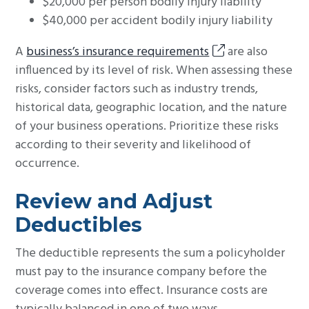
$20,000 per person bodily injury liability
$40,000 per accident bodily injury liability
A
business’s insurance requirements
are also
influenced by its level of risk. When assessing these
risks, consider factors such as industry trends,
historical data, geographic location, and the nature
of your business operations. Prioritize these risks
according to their severity and likelihood of
occurrence.
Review and Adjust
Deductibles
The deductible represents the sum a policyholder
must pay to the insurance company before the
coverage comes into effect. Insurance costs are