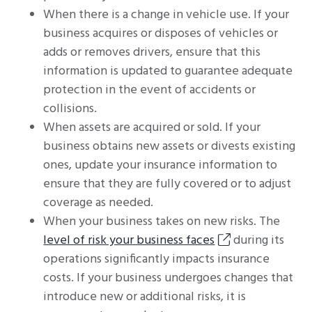
When there is a change in vehicle use. If your
business acquires or disposes of vehicles or
adds or removes drivers, ensure that this
information is updated to guarantee adequate
protection in the event of accidents or
collisions.
When assets are acquired or sold. If your
business obtains new assets or divests existing
ones, update your insurance information to
ensure that they are fully covered or to adjust
coverage as needed.
When your business takes on new risks. The
level of risk your business faces
during its
operations significantly impacts insurance
costs. If your business undergoes changes that
introduce new or additional risks, it is