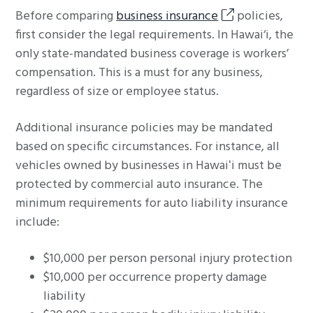
Before comparing
business insurance
policies,
first consider the legal requirements. In Hawai‘i, the
only state-mandated business coverage is workers’
compensation. This is a must for any business,
regardless of size or employee status.
Additional insurance policies may be mandated
based on specific circumstances. For instance, all
vehicles owned by businesses in Hawaiʻi must be
protected by commercial auto insurance. The
minimum requirements for auto liability insurance
include:
$10,000 per person personal injury protection
$10,000 per occurrence property damage
liability