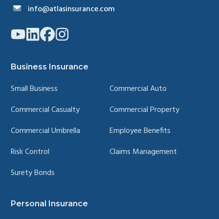
info@atlasinsurance.com
Link
Link
Link
Link
to
to
to
to
company
company
company
company
YouTube
LinkedIn
Facebook
Instagram
page
page
page
page
Business Insurance
Small Business
Commercial Auto
Commercial Casualty
Commercial Property
Commercial Umbrella
Employee Benefits
Risk Control
Claims Management
Surety Bonds
Personal Insurance