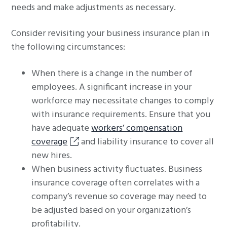
needs and make adjustments as necessary.
Consider revisiting your business insurance plan in
the following circumstances:
When there is a change in the number of
employees. A significant increase in your
workforce may necessitate changes to comply
with insurance requirements. Ensure that you
have adequate
workers’ compensation
coverage
and liability insurance to cover all
new hires.
When business activity fluctuates. Business
insurance coverage often correlates with a
company’s revenue so coverage may need to
be adjusted based on your organization’s
profitability.