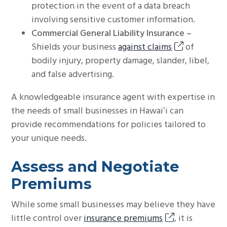
protection in the event of a data breach
involving sensitive customer information.
Commercial General Liability Insurance –
Shields your business
against claims
of
bodily injury, property damage, slander, libel,
and false advertising.
A knowledgeable insurance agent with expertise in
the needs of small businesses in Hawaiʻi can
provide recommendations for policies tailored to
your unique needs.
Assess and Negotiate
Premiums
While some small businesses may believe they have
little control over
insurance premiums
, it is