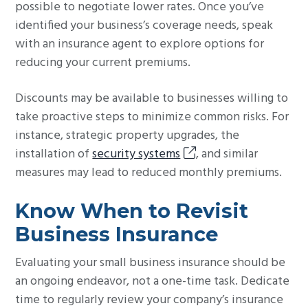
possible to negotiate lower rates. Once you’ve
identified your business’s coverage needs, speak
with an insurance agent to explore options for
reducing your current premiums.
Discounts may be available to businesses willing to
take proactive steps to minimize common risks. For
instance, strategic property upgrades, the
installation of
security systems
, and similar
measures may lead to reduced monthly premiums.
Know When to Revisit
Business Insurance
Evaluating your small business insurance should be
an ongoing endeavor, not a one-time task. Dedicate
time to regularly review your company’s insurance