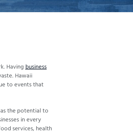
rk. Having
business
waste. Hawaii
ue to events that
has the potential to
sinesses in every
food services, health