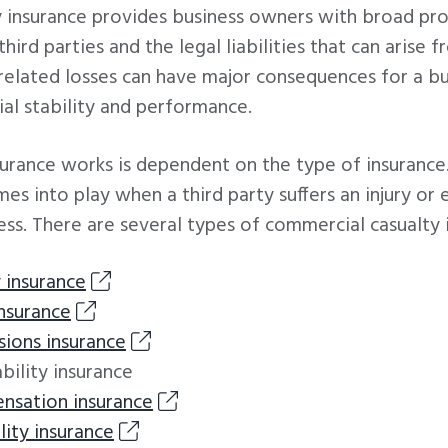
 insurance provides business owners with broad pro
hird parties and the legal liabilities that can arise 
related losses can have major consequences for a bu
cial stability and performance.
surance works is dependent on the type of insuranc
es into play when a third party suffers an injury o
ess. There are several types of commercial casualty i
y insurance
insurance
sions insurance
ility insurance
nsation insurance
lity insurance