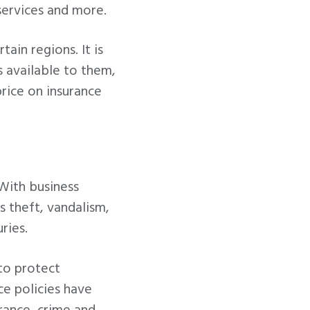
 services and more.
tain regions. It is
 available to them,
rice on insurance
 With business
s theft, vandalism,
ries.
to protect
ce policies have