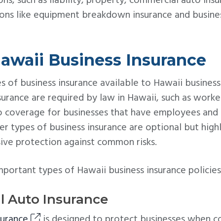
ns, such as liability, property, commercial auto ins
ions like equipment breakdown insurance and busines
awaii Business Insurance
s of business insurance available to Hawaii busine
surance are required by law in Hawaii, such as work
o coverage for businesses that have employees and
er types of business insurance are optional but hi
ve protection against common risks.
ortant types of Hawaii business insurance policies 
l Auto Insurance
surance
is designed to protect businesses when