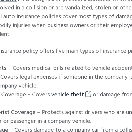
lved in a collision or are vandalized, stolen or ot
 auto insurance policies cover most types of dama
bodily injuries when business owners or their employe
dent.
surance policy offers five main types of insurance p
ts –
Covers medical bills related to vehicle accident
Covers legal expenses if someone in the company i
mpany vehicle.
 Coverage –
Covers
vehicle theft
or damage from
rist Coverage –
Protects against drivers who are un
er or passenger in a company vehicle.
age –
Covers damage to a company car from a collis