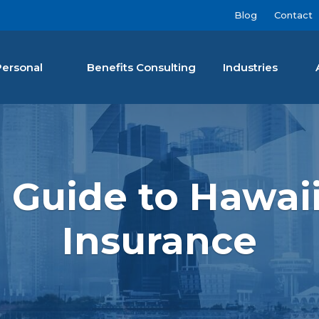
Blog
Contact
Personal
Benefits Consulting
Industries
nan Agency LLC
 Guide to Hawaii
Insurance