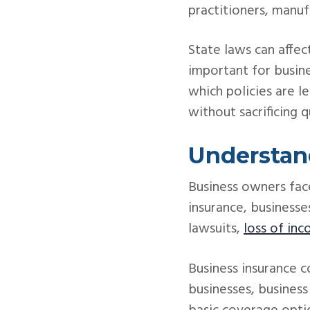
practitioners, manufa
State laws can affect
important for busin
which policies are l
without sacrificing q
Understan
Business owners face
insurance, businesse
lawsuits,
loss of in
Business insurance 
businesses, busines