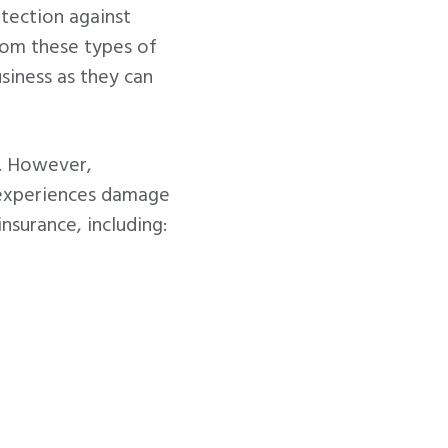
tection against
from these types of
siness as they can
e. However,
r experiences damage
nsurance, including: