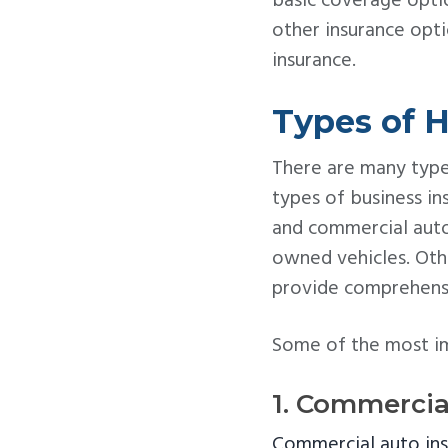
basic coverage optio
other insurance opt
insurance.
Types of H
There are many type
types of business in
and commercial aut
owned vehicles. Oth
provide comprehensi
Some of the most imp
1. Commercia
Commercial auto in