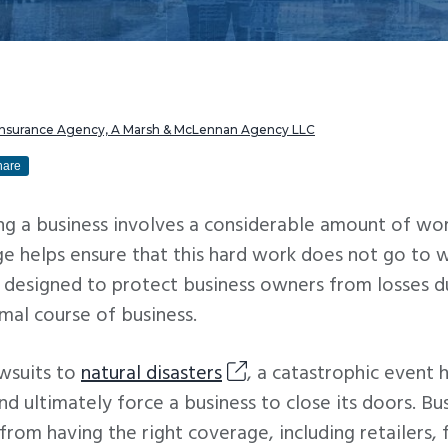
 Insurance Agency, A Marsh & McLennan Agency LLC
hare
g a business involves a considerable amount of wo
e helps ensure that this hard work does not go to 
s designed to protect business owners from losses d
mal course of business.
wsuits to
natural disasters
, a catastrophic event 
and ultimately force a business to close its doors. Bu
 from having the right coverage, including retailers, 