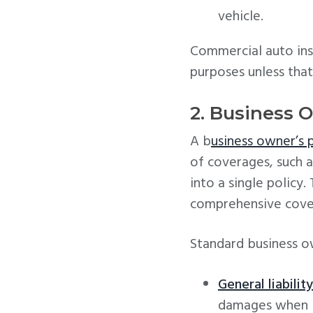
vehicle.
Commercial auto ins
purposes unless that 
2. Business 
A b
usiness owner’s 
of coverages, such a
into a single policy
comprehensive cover
Standard business ow
General liabilit
damages when b