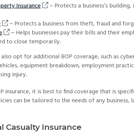
perty Insurance
–
Protects a business’s building,
e
–
Protects a business from theft, fraud and forg
e
–
Helps businesses pay their bills and their em
ed to close temporarily.
also opt for additional BOP coverage, such as cyber 
vehicles, equipment breakdown, employment practices
ing injury.
nsurance, it is best to find coverage that is specifi
icies can be tailored to the needs of any business, la
l Casualty Insurance