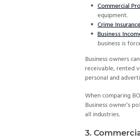
Commercial Pro
equipment.
Crime Insuranc
Business Incom
business is forc
Business owners can 
receivable, rented 
personal and advertis
When comparing BOP i
Business owner’s pol
all industries.
3. Commercia