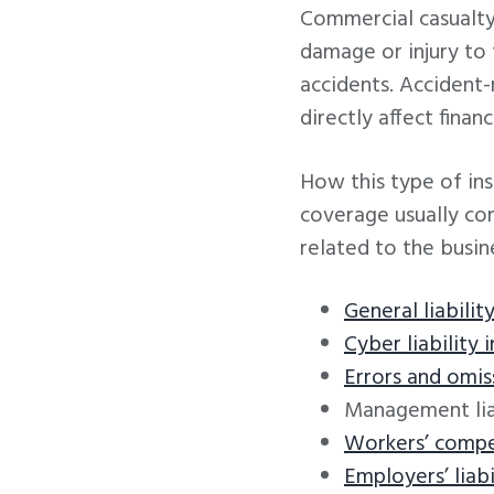
Commercial casualty
damage or injury to t
accidents. Accident-
directly affect finan
How this type of in
coverage usually com
related to the busin
General liabilit
Cyber liability 
Errors and omis
Management liab
Workers’ compe
Employers’ liabi