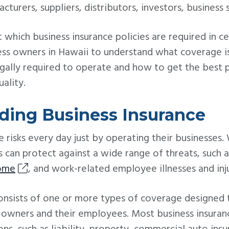
cturers, suppliers, distributors, investors, business
 which business insurance policies are required in cer
ess owners in Hawaii to understand what coverage is
egally required to operate and how to get the best p
uality.
ding Business Insurance
 risks every day just by operating their businesses.
s can protect against a wide range of threats, such a
come
, and work-related employee illnesses and inju
consists of one or more types of coverage designed 
s owners and their employees. Most business insuran