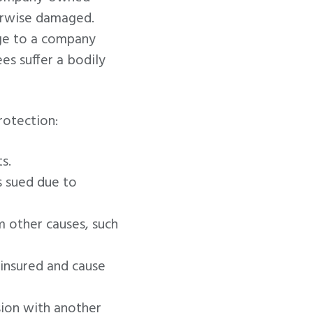
herwise damaged.
ge to a company
es suffer a bodily
rotection:
s.
s sued due to
 other causes, such
insured and cause
ion with another