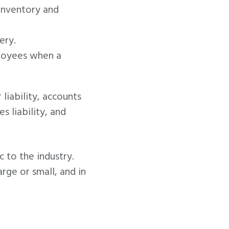
 inventory and
ery.
ployees when a
liability, accounts
 liability, and
c to the industry.
rge or small, and in