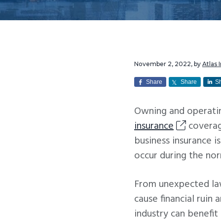
v
n
i
t
g
a
t
November 2, 2022
, by
Atlas
i
Share
Share
S
o
Owning and operatin
n
insurance
coverag
business insurance i
occur during the nor
From unexpected la
cause financial ruin 
industry can benefit