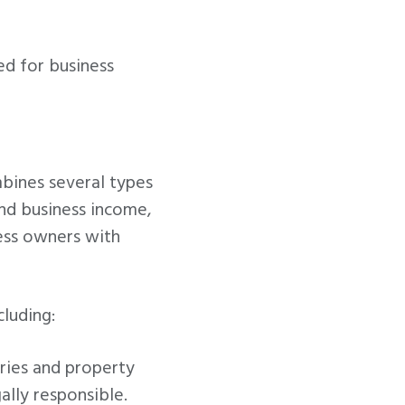
ed for business
mbines several types
and business income,
ness owners with
cluding:
ries and property
lly responsible.