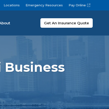
Locations
Emergency Resources
Pay Online
About
Get An Insurance Quote
 Business