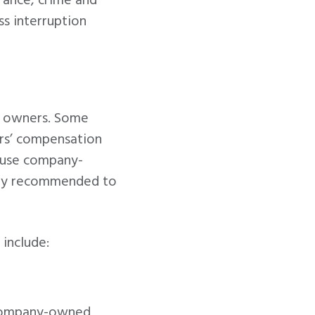
urance, crime and
s interruption
ss owners. Some
ers’ compensation
 use company-
ghly recommended to
include:
 company-owned