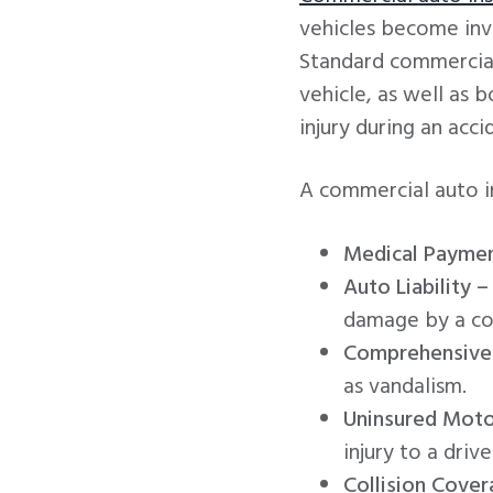
vehicles become invo
Standard commercial
vehicle, as well as 
injury during an acci
A commercial auto in
Medical Paymen
Auto Liability –
damage by a co
Comprehensive
as vandalism.
Uninsured Moto
injury to a driv
Collision Cover