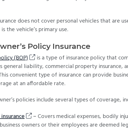
urance does not cover personal vehicles that are us
is the vehicle’s primary use.
Owner’s Policy Insurance
policy (BOP)
is a type of insurance policy that co
s general liability, commercial property insurance, 
. This convenient type of insurance can provide busi
age at an affordable rate.
ner’s policies include several types of coverage, in
y insurance
–
Covers medical expenses, bodily inju
usiness owners or their employees are deemed lega