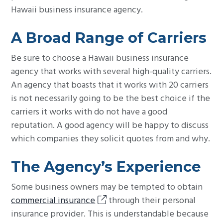
Hawaii business insurance agency.
A Broad Range of Carriers
Be sure to choose a Hawaii business insurance
agency that works with several high-quality carriers.
An agency that boasts that it works with 20 carriers
is not necessarily going to be the best choice if the
carriers it works with do not have a good
reputation. A good agency will be happy to discuss
which companies they solicit quotes from and why.
The Agency’s Experience
Some business owners may be tempted to obtain
commercial insurance
through their personal
insurance provider. This is understandable because