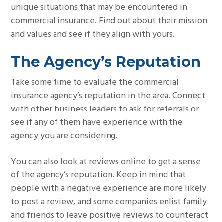
unique situations that may be encountered in
commercial insurance. Find out about their mission
and values and see if they align with yours.
The Agency’s Reputation
Take some time to evaluate the commercial
insurance agency’s reputation in the area. Connect
with other business leaders to ask for referrals or
see if any of them have experience with the
agency you are considering.
You can also look at reviews online to get a sense
of the agency’s reputation. Keep in mind that
people with a negative experience are more likely
to post a review, and some companies enlist family
and friends to leave positive reviews to counteract