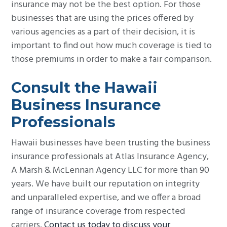
insurance may not be the best option. For those
businesses that are using the prices offered by
various agencies as a part of their decision, it is
important to find out how much coverage is tied to
those premiums in order to make a fair comparison.
Consult the Hawaii
Business Insurance
Professionals
Hawaii businesses have been trusting the business
insurance professionals at Atlas Insurance Agency,
A Marsh & McLennan Agency LLC for more than 90
years. We have built our reputation on integrity
and unparalleled expertise, and we offer a broad
range of insurance coverage from respected
carriers.
Contact us today to discuss your