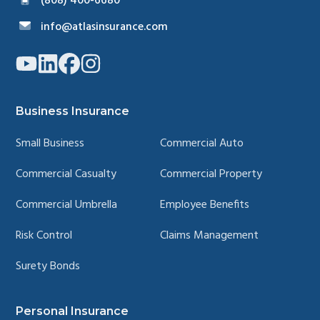
(808) 400-6680
info@atlasinsurance.com
Link
Link
Link
Link
to
to
to
to
company
company
company
company
YouTube
LinkedIn
Facebook
Instagram
page
page
page
page
Business Insurance
Small Business
Commercial Auto
Commercial Casualty
Commercial Property
Commercial Umbrella
Employee Benefits
Risk Control
Claims Management
Surety Bonds
Personal Insurance