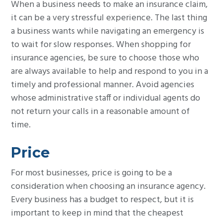
When a business needs to make an insurance claim,
it can be a very stressful experience. The last thing
a business wants while navigating an emergency is
to wait for slow responses. When shopping for
insurance agencies, be sure to choose those who
are always available to help and respond to you in a
timely and professional manner. Avoid agencies
whose administrative staff or individual agents do
not return your calls in a reasonable amount of
time.
Price
For most businesses, price is going to be a
consideration when choosing an insurance agency.
Every business has a budget to respect, but it is
important to keep in mind that the cheapest