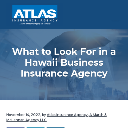
S
S
S
Menu
k
k
k
i
i
i
p
p
p
Hawaii's
Atlas Insurance Agency, A Marsh & McLennan 
Largest
t
t
t
Insurance
Agency
o
o
o
p
m
f
What to Look For in a
r
a
o
Hawaii Business
i
i
o
Insurance Agency
m
n
t
a
c
e
r
o
r
y
n
n
t
a
e
November 14, 2022
, by
Atlas Insurance Agency, A Marsh &
v
n
McLennan Agency LLC
i
t