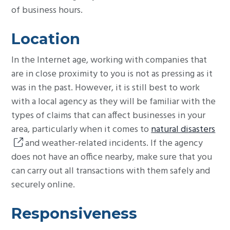
of business hours.
Location
In the Internet age, working with companies that
are in close proximity to you is not as pressing as it
was in the past. However, it is still best to work
with a local agency as they will be familiar with the
types of claims that can affect businesses in your
area, particularly when it comes to
natural disasters
and weather-related incidents. If the agency
does not have an office nearby, make sure that you
can carry out all transactions with them safely and
securely online.
Responsiveness