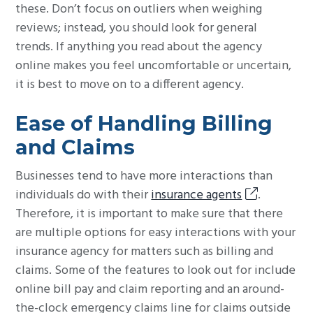
these. Don’t focus on outliers when weighing
reviews; instead, you should look for general
trends. If anything you read about the agency
online makes you feel uncomfortable or uncertain,
it is best to move on to a different agency.
Ease of Handling Billing
and Claims
Businesses tend to have more interactions than
individuals do with their
insurance agents
.
Therefore, it is important to make sure that there
are multiple options for easy interactions with your
insurance agency for matters such as billing and
claims. Some of the features to look out for include
online bill pay and claim reporting and an around-
the-clock emergency claims line for claims outside