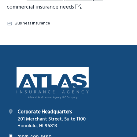
commercial insurance needs
.
Business Insurance
Footer
Corporate Headquarters
201 Merchant Street, Suite 1100
Honolulu, HI 96813