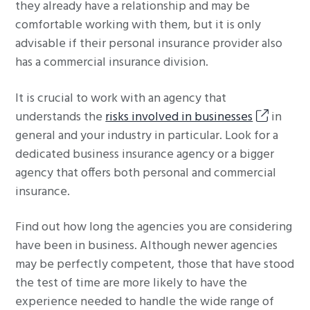
they already have a relationship and may be
comfortable working with them, but it is only
advisable if their personal insurance provider also
has a commercial insurance division.
It is crucial to work with an agency that
understands the
risks involved in businesses
in
general and your industry in particular. Look for a
dedicated business insurance agency or a bigger
agency that offers both personal and commercial
insurance.
Find out how long the agencies you are considering
have been in business. Although newer agencies
may be perfectly competent, those that have stood
the test of time are more likely to have the
experience needed to handle the wide range of