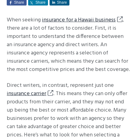
Share
Share
Share
g
a
When seeking
insurance for a Hawaii business
,
t
there are a lot of factors to consider. First, it is
i
important to understand the difference between
o
an insurance agency and direct writers. An
n
insurance agency represents a selection of
insurance carriers, which means they can search for
the most competitive prices and the best coverage.
Direct writers, in contrast, represent just one
insurance carrier
. This means they can only offer
products from their carrier, and they may not end
up being the best or most affordable choice. Many
businesses prefer to work with an agency so they
can take advantage of greater choice and better
prices. Here’s what to look for when selecting a