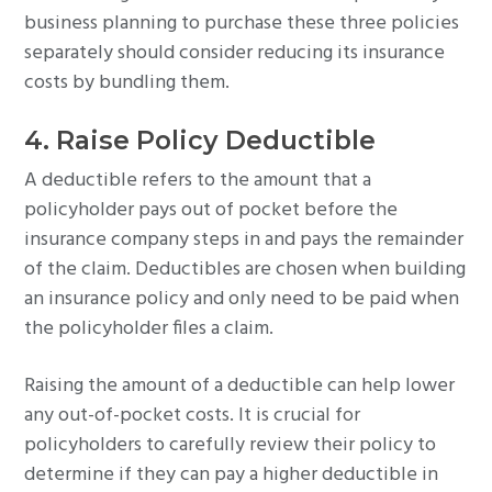
business planning to purchase these three policies
separately should consider reducing its insurance
costs by bundling them.
4. Raise Policy Deductible
A deductible refers to the amount that a
policyholder pays out of pocket before the
insurance company steps in and pays the remainder
of the claim. Deductibles are chosen when building
an insurance policy and only need to be paid when
the policyholder files a claim.
Raising the amount of a deductible can help lower
any out-of-pocket costs. It is crucial for
policyholders to carefully review their policy to
determine if they can pay a higher deductible in