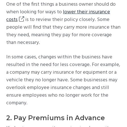
One of the first things a business owner should do
when looking for ways to
lower their insurance
costs
is to review their policy closely. Some
people will find that they carry more insurance than
they need, meaning they pay for more coverage
than necessary.
In some cases, changes within the business have
resulted in the need for less coverage. For example,
a company may carry insurance for equipment or a
vehicle they no longer have. Some businesses may
overlook employee insurance changes and still
ensure employees who no longer work for the
company.
2. Pay Premiums in Advance