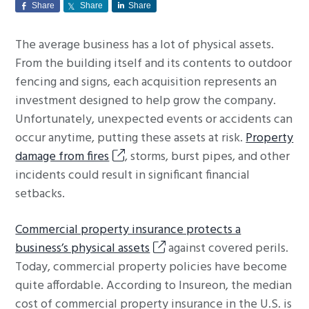
Share
Share
Share
g
a
The average business has a lot of physical assets.
t
From the building itself and its contents to outdoor
i
fencing and signs, each acquisition represents an
o
investment designed to help grow the company.
n
Unfortunately, unexpected events or accidents can
occur anytime, putting these assets at risk.
Property
damage from fires
, storms, burst pipes, and other
incidents could result in significant financial
setbacks.
Commercial property insurance protects a
business’s physical assets
against covered perils.
Today, commercial property policies have become
quite affordable. According to Insureon, the median
cost of commercial property insurance in the U.S. is