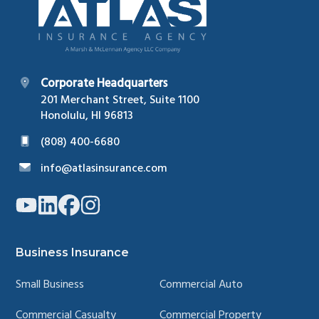
Corporate Headquarters
201 Merchant Street, Suite 1100
Honolulu, HI 96813
(808) 400-6680
info@atlasinsurance.com
Link
Link
Link
Link
to
to
to
to
company
company
company
company
YouTube
LinkedIn
Facebook
Instagram
page
page
page
page
Business Insurance
Small Business
Commercial Auto
Commercial Casualty
Commercial Property