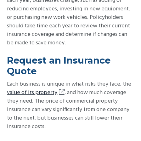
Each year, businesses change, such as adding or
reducing employees, investing in new equipment,
or purchasing new work vehicles. Policyholders
should take time each year to review their current
insurance coverage and determine if changes can
be made to save money.
Request an Insurance
Quote
Each business is unique in what risks they face, the
value of its property
, and how much coverage
they need. The price of commercial property
insurance can vary significantly from one company
to the next, but businesses can still lower their
insurance costs.