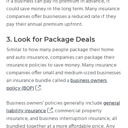
If a business can pay its premium in advance, it
could save money in the long term. Many insurance
companies offer businesses a reduced rate if they
pay their annual premium upfront.
3. Look for Package Deals
Similar to how many people package their home
and auto insurance, companies can package their
insurance policies to save money. Many insurance
companies offer small and medium-sized businesses
an insurance bundle called a
business owners
policy (BOP)
.
Business owners’ policies generally include
general
liability insurance
, commercial property
insurance, and business interruption insurance, all
bundled together at a more affordable price. Any