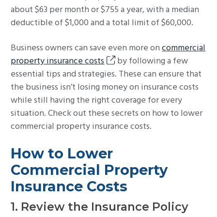
about $63 per month or $755 a year, with a median
deductible of $1,000 and a total limit of $60,000.
Business owners can save even more on
commercial
property insurance costs
by following a few
essential tips and strategies. These can ensure that
the business isn’t losing money on insurance costs
while still having the right coverage for every
situation. Check out these secrets on how to lower
commercial property insurance costs.
How to Lower
Commercial Property
Insurance Costs
1. Review the Insurance Policy