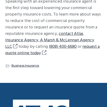
Speaking with an experienced insurance agent is
the first step toward lowering your commercial
property insurance costs. To learn more about ways
to reduce the cost of commercial property
insurance or to request an insurance quote from a
reputable insurance agency,
contact Atlas
Insurance Agency, A Marsh & McLennan Agency
LLC
today by calling
(808) 400-6680
or
request a
quote online today
.
Business Insurance
Footer