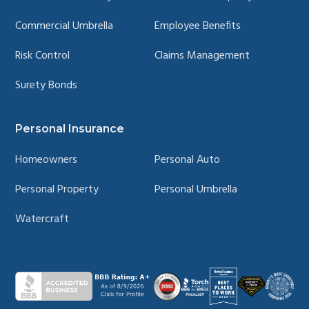
Commercial Umbrella
Employee Benefits
Risk Control
Claims Management
Surety Bonds
Personal Insurance
Homeowners
Personal Auto
Personal Property
Personal Umbrella
Watercraft