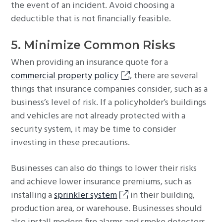
the event of an incident. Avoid choosing a
deductible that is not financially feasible.
5. Minimize Common Risks
When providing an insurance quote for a
commercial property policy
, there are several
things that insurance companies consider, such as a
business’s level of risk. If a policyholder’s buildings
and vehicles are not already protected with a
security system, it may be time to consider
investing in these precautions.
Businesses can also do things to lower their risks
and achieve lower insurance premiums, such as
installing a
sprinkler system
in their building,
production area, or warehouse. Businesses should