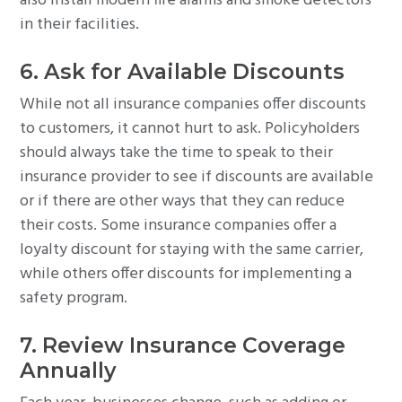
also install modern fire alarms and smoke detectors
in their facilities.
6. Ask for Available Discounts
While not all insurance companies offer discounts
to customers, it cannot hurt to ask. Policyholders
should always take the time to speak to their
insurance provider to see if discounts are available
or if there are other ways that they can reduce
their costs. Some insurance companies offer a
loyalty discount for staying with the same carrier,
while others offer discounts for implementing a
safety program.
7. Review Insurance Coverage
Annually