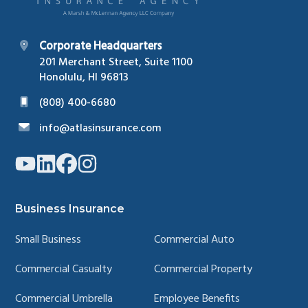
Corporate Headquarters
201 Merchant Street, Suite 1100
Honolulu, HI 96813
(808) 400-6680
info@atlasinsurance.com
Link
Link
Link
Link
to
to
to
to
company
company
company
company
YouTube
LinkedIn
Facebook
Instagram
page
page
page
page
Business Insurance
Small Business
Commercial Auto
Commercial Casualty
Commercial Property
Commercial Umbrella
Employee Benefits