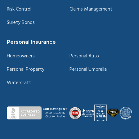
Risk Control
Claims Management
Surety Bonds
Personal Insurance
Homeowners
Personal Auto
Personal Property
Personal Umbrella
Watercraft