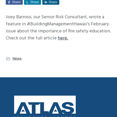
Share
Share
Share
g
a
Joey Barroso, our Senior Risk Consultant, wrote a
t
feature in #BuildingManagementHawaii’s February
i
issue about the importance of fire safety education.
o
Check out the full article
here.
n
News
Footer