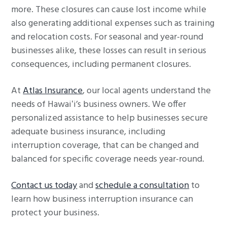
more. These closures can cause lost income while
also generating additional expenses such as training
and relocation costs. For seasonal and year-round
businesses alike, these losses can result in serious
consequences, including permanent closures.
At
Atlas Insurance
, our local agents understand the
needs of Hawaiʻi’s business owners. We offer
personalized assistance to help businesses secure
adequate business insurance, including
interruption coverage, that can be changed and
balanced for specific coverage needs year-round.
Contact us today
and
schedule a consultation
to
learn how business interruption insurance can
protect your business.