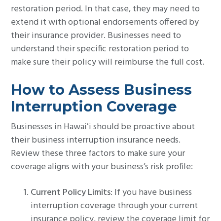
restoration period. In that case, they may need to
extend it with optional endorsements offered by
their insurance provider. Businesses need to
understand their specific restoration period to
make sure their policy will reimburse the full cost.
How to Assess Business
Interruption Coverage
Businesses in Hawaiʻi should be proactive about
their business interruption insurance needs.
Review these three factors to make sure your
coverage aligns with your business’s risk profile:
Current Policy Limits
: If you have business
interruption coverage through your current
insurance policy, review the coverage limit for