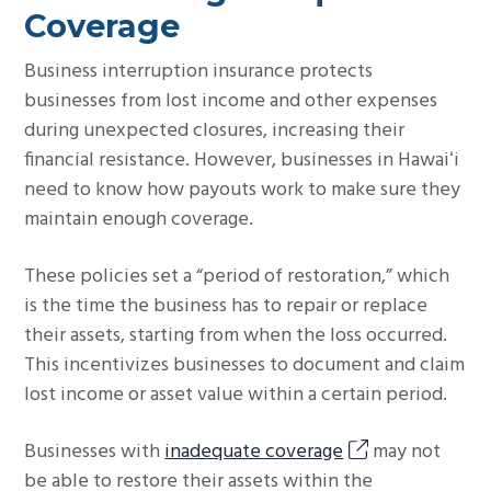
Coverage
Business interruption insurance protects
businesses from lost income and other expenses
during unexpected closures, increasing their
financial resistance. However, businesses in Hawaiʻi
need to know how payouts work to make sure they
maintain enough coverage.
These policies set a “period of restoration,” which
is the time the business has to repair or replace
their assets, starting from when the loss occurred.
This incentivizes businesses to document and claim
lost income or asset value within a certain period.
Businesses with
inadequate coverage
may not
be able to restore their assets within the