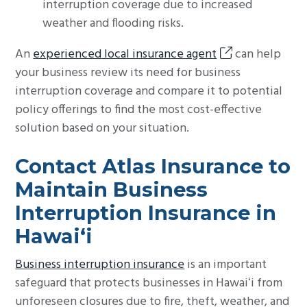
interruption coverage due to increased
weather and flooding risks.
An
experienced local insurance agent
can help
your business review its need for business
interruption coverage and compare it to potential
policy offerings to find the most cost-effective
solution based on your situation.
Contact Atlas Insurance to
Maintain Business
Interruption Insurance in
Hawaiʻi
Business interruption insurance
is an important
safeguard that protects businesses in Hawaiʻi from
unforeseen closures due to fire, theft, weather, and