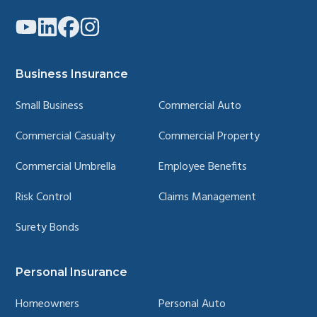
Link
Link
Link
Link
to
to
to
to
company
company
company
company
YouTube
LinkedIn
Facebook
Instagram
page
page
page
page
Business Insurance
Small Business
Commercial Auto
Commercial Casualty
Commercial Property
Commercial Umbrella
Employee Benefits
Risk Control
Claims Management
Surety Bonds
Personal Insurance
Homeowners
Personal Auto