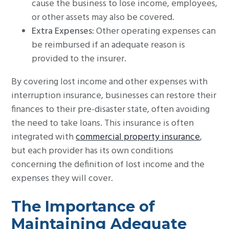
cause the business to lose income, employees,
or other assets may also be covered.
Extra Expenses
: Other operating expenses can
be reimbursed if an adequate reason is
provided to the insurer.
By covering lost income and other expenses with
interruption insurance, businesses can restore their
finances to their pre-disaster state, often avoiding
the need to take loans. This insurance is often
integrated with
commercial property insurance
,
but each provider has its own conditions
concerning the definition of lost income and the
expenses they will cover.
The Importance of
Maintaining Adequate