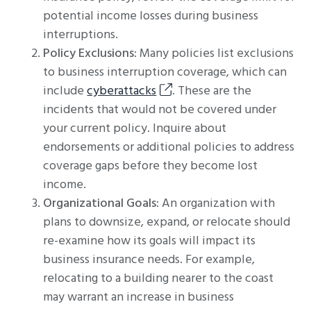
potential income losses during business
interruptions.
Policy Exclusions
: Many policies list exclusions
to business interruption coverage, which can
include
cyberattacks
. These are the
incidents that would not be covered under
your current policy. Inquire about
endorsements or additional policies to address
coverage gaps before they become lost
income.
Organizational Goals
: An organization with
plans to downsize, expand, or relocate should
re-examine how its goals will impact its
business insurance needs. For example,
relocating to a building nearer to the coast
may warrant an increase in business