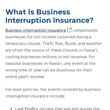
What is Business
Interruption Insurance?
Business interruption insurance
compensates
businesses for lost income sustained during a
temporary closure. Theft, fires, floods, and weather
are often the source of these closures in Hawaiʻi,
costing businesses millions in lost revenue. For
seasonal businesses in Hawaiʻi, any event at the
wrong time of year can be disastrous for their
entire year’s income.
For most policies, the events covered by business
interruption insurance include:
Lost Profits
: Income that was lost during the