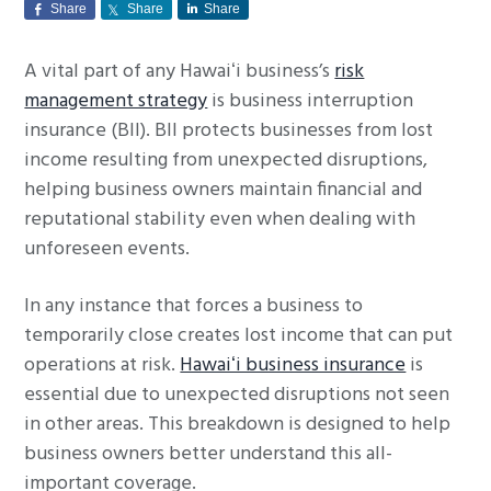
Share
Share
Share
g
a
A vital part of any Hawaiʻi business’s
risk
t
management strategy
is business interruption
i
insurance (BII). BII protects businesses from lost
o
income resulting from unexpected disruptions,
n
helping business owners maintain financial and
reputational stability even when dealing with
unforeseen events.
In any instance that forces a business to
temporarily close creates lost income that can put
operations at risk.
Hawaiʻi business insurance
is
essential due to unexpected disruptions not seen
in other areas. This breakdown is designed to help
business owners better understand this all-
important coverage.