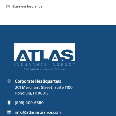
Business Insurance
Footer
Corporate Headquarters
201 Merchant Street, Suite 1100
Honolulu, HI 96813
(808) 400-6680
info@atlasinsurance.com