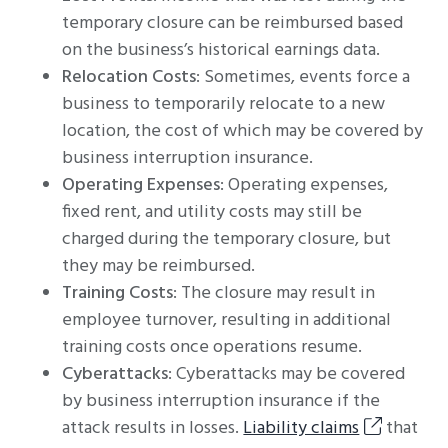
temporary closure can be reimbursed based
on the business’s historical earnings data.
Relocation Costs
: Sometimes, events force a
business to temporarily relocate to a new
location, the cost of which may be covered by
business interruption insurance.
Operating Expenses
: Operating expenses,
fixed rent, and utility costs may still be
charged during the temporary closure, but
they may be reimbursed.
Training Costs
: The closure may result in
employee turnover, resulting in additional
training costs once operations resume.
Cyberattacks
: Cyberattacks may be covered
by business interruption insurance if the
attack results in losses.
Liability claims
that