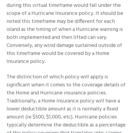
during this virtual timeframe would fall under the
scope of a Hurricane Insurance policy. It should be
noted this timeframe may be different for each
island as the timing of when a Hurricane warning is
both implemented and then lifted can vary.
Conversely, any wind damage sustained outside of
this timeframe would be covered by a Home
Insurance policy.
The distinction of which policy will apply is
significant when it comes to the coverage details of
the Home and Hurricane insurance policies.
Traditionally, a Home Insurance policy will have a
lower deductible amount as it is normally a fixed
amount (ie $500, $1,000, etc). Hurricane policies
typically determine the deductible as a percentage