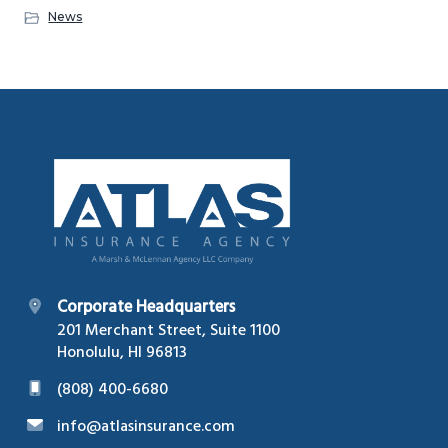
News
Footer
Corporate Headquarters
201 Merchant Street, Suite 1100
Honolulu, HI 96813
(808) 400-6680
info@atlasinsurance.com