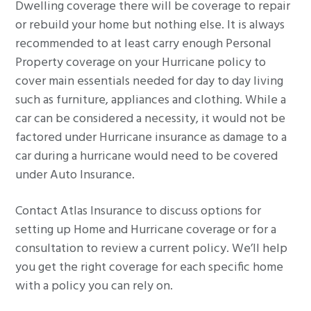
Dwelling coverage there will be coverage to repair
or rebuild your home but nothing else. It is always
recommended to at least carry enough Personal
Property coverage on your Hurricane policy to
cover main essentials needed for day to day living
such as furniture, appliances and clothing. While a
car can be considered a necessity, it would not be
factored under Hurricane insurance as damage to a
car during a hurricane would need to be covered
under Auto Insurance.
Contact Atlas Insurance to discuss options for
setting up Home and Hurricane coverage or for a
consultation to review a current policy. We’ll help
you get the right coverage for each specific home
with a policy you can rely on.