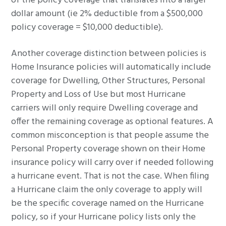
of the policy coverage that translates into a larger
dollar amount (ie 2% deductible from a $500,000
policy coverage = $10,000 deductible).
Another coverage distinction between policies is
Home Insurance policies will automatically include
coverage for Dwelling, Other Structures, Personal
Property and Loss of Use but most Hurricane
carriers will only require Dwelling coverage and
offer the remaining coverage as optional features. A
common misconception is that people assume the
Personal Property coverage shown on their Home
insurance policy will carry over if needed following
a hurricane event. That is not the case. When filing
a Hurricane claim the only coverage to apply will
be the specific coverage named on the Hurricane
policy, so if your Hurricane policy lists only the