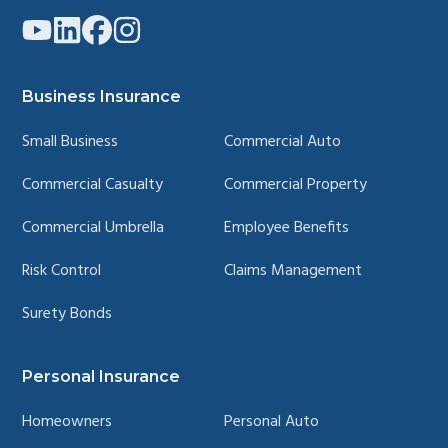
Link
Link
Link
Link
to
to
to
to
company
company
company
company
YouTube
LinkedIn
Facebook
Instagram
page
page
page
page
Business Insurance
Small Business
Commercial Auto
Commercial Casualty
Commercial Property
Commercial Umbrella
Employee Benefits
Risk Control
Claims Management
Surety Bonds
Personal Insurance
Homeowners
Personal Auto