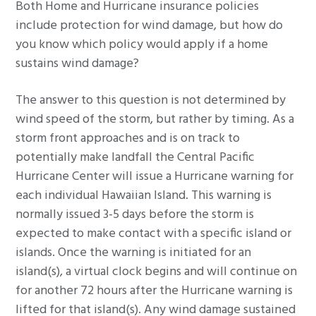
Both Home and Hurricane insurance policies
g
include protection for wind damage, but how do
a
you know which policy would apply if a home
t
sustains wind damage?
i
o
The answer to this question is not determined by
n
wind speed of the storm, but rather by timing. As a
storm front approaches and is on track to
potentially make landfall the Central Pacific
Hurricane Center will issue a Hurricane warning for
each individual Hawaiian Island. This warning is
normally issued 3-5 days before the storm is
expected to make contact with a specific island or
islands. Once the warning is initiated for an
island(s), a virtual clock begins and will continue on
for another 72 hours after the Hurricane warning is
lifted for that island(s). Any wind damage sustained