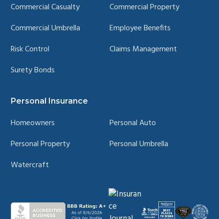
Commercial Casualty
Commercial Property
Commercial Umbrella
Employee Benefits
Risk Control
Claims Management
Surety Bonds
Personal Insurance
Homeowners
Personal Auto
Personal Property
Personal Umbrella
Watercraft