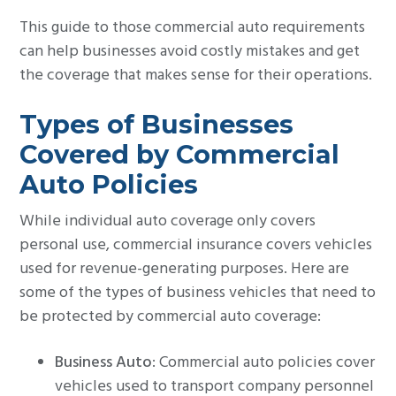
This guide to those commercial auto requirements
can help businesses avoid costly mistakes and get
the coverage that makes sense for their operations.
Types of Businesses
Covered by Commercial
Auto Policies
While individual auto coverage only covers
personal use, commercial insurance covers vehicles
used for revenue-generating purposes. Here are
some of the types of business vehicles that need to
be protected by commercial auto coverage:
Business Auto
: Commercial auto policies cover
vehicles used to transport company personnel