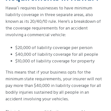
Hawaiʻi requires businesses to have minimum
liability coverage in three separate areas, also
known as its 20/40/10 rule. Here’s a breakdown of
the coverage requirements for an accident
involving a commercial vehicle:
$20,000 of liability coverage per person
$40,000 of liability coverage for all people
$10,000 of liability coverage for property
This means that if your business opts for the
minimum state requirements, your insurer will not
pay more than $40,000 in liability coverage for all
bodily injuries sustained by all people in an
accident involving your vehicles.