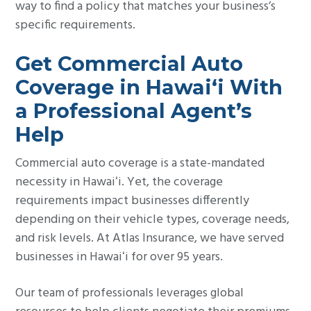
way to find a policy that matches your business’s
specific requirements.
Get Commercial Auto
Coverage in Hawaiʻi With
a Professional Agent’s
Help
Commercial auto coverage is a state-mandated
necessity in Hawaiʻi. Yet, the coverage
requirements impact businesses differently
depending on their vehicle types, coverage needs,
and risk levels. At Atlas Insurance, we have served
businesses in Hawaiʻi for over 95 years.
Our team of professionals leverages global