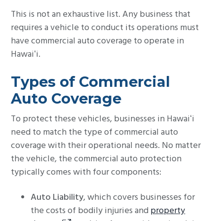
This is not an exhaustive list. Any business that
requires a vehicle to conduct its operations must
have commercial auto coverage to operate in
Hawaiʻi.
Types of Commercial
Auto Coverage
To protect these vehicles, businesses in Hawaiʻi
need to match the type of commercial auto
coverage with their operational needs. No matter
the vehicle, the commercial auto protection
typically comes with four components:
Auto Liability
, which covers businesses for
the costs of bodily injuries and
property