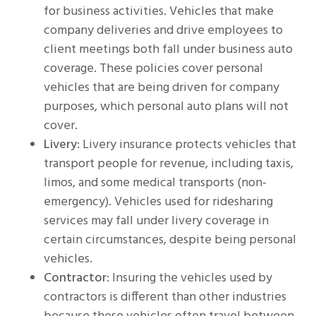
for business activities. Vehicles that make
company deliveries and drive employees to
client meetings both fall under business auto
coverage. These policies cover personal
vehicles that are being driven for company
purposes, which personal auto plans will not
cover.
Livery
: Livery insurance protects vehicles that
transport people for revenue, including taxis,
limos, and some medical transports (non-
emergency). Vehicles used for ridesharing
services may fall under livery coverage in
certain circumstances, despite being personal
vehicles.
Contractor
: Insuring the vehicles used by
contractors is different than other industries