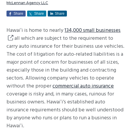
McLennan Agency LLC
g
a
Share
Share
Share
t
Hawaiʻi is home to nearly
134,000 small businesses
i
all which are subject to the requirement to
o
carry auto insurance for their business use vehicles.
n
The cost of litigation for auto-related liabilities is a
major point of concern for businesses of all sizes,
especially those in the building and contracting
sectors. Allowing company vehicles to operate
without the proper
commercial auto insurance
coverage is risky and, in many cases, ruinous for
business owners. Hawaiʻi’s established auto
insurance requirements should be well understood
by anyone who runs or plans to run a business in
Hawaiʻi.