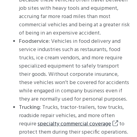
because these vehicles often travel between
job sites with heavy tools and equipment,
accruing far more road miles than most
commercial vehicles and being at a greater risk
of being in an expensive accident.
Foodservice
: Vehicles in food delivery and
service industries such as restaurants, food
trucks, ice cream vendors, and more require
specialized equipment to safely transport
their goods. Without corporate insurance,
these vehicles won’t be covered for accidents
while engaged in company business even if
they are normally used for personal purposes.
Trucking
: Trucks, tractor-trailers, tow trucks,
roadside repair vehicles, and more often
require
specialty commercial coverage
to
protect them during their specific operations.