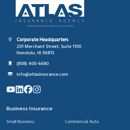
Corporate Headquarters
201 Merchant Street, Suite 1100
Honolulu, HI 96813
(808) 400-6680
info@atlasinsurance.com
Link
Link
Link
Link
to
to
to
to
company
company
company
company
YouTube
LinkedIn
Facebook
Instagram
page
page
page
page
Business Insurance
Small Business
Commercial Auto