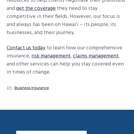
resources to help clients negotiate their premiums
and
get the coverage
they need to stay
competitive in their fields. However, our focus is
and always has been on Hawaiʻi – its people, its
businesses, and their journey.
Contact us today
to learn how our comprehensive
insurance,
risk management
,
claims management
,
and other services can help you stay covered even
in times of change.
Business Insurance
Footer