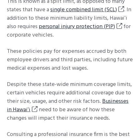
This is known as a split limit, as opposed to many
states that have a
single combined limit (SCL)
. In
addition to these minimum liability limits, Hawaiʻi
also requires
personal injury protection (PIP)
for
corporate vehicles.
These policies pay for expenses accrued by both
employee drivers and third parties, including future
medical expenses and lost wages.
Despite these state-wide minimum coverage limits,
certain vehicles require additional coverage due to
their size, usage, and other risk factors.
Businesses
in Hawaiʻi
need to be aware of how these
changes will impact their insurance needs.
Consulting a professional insurance firm is the best