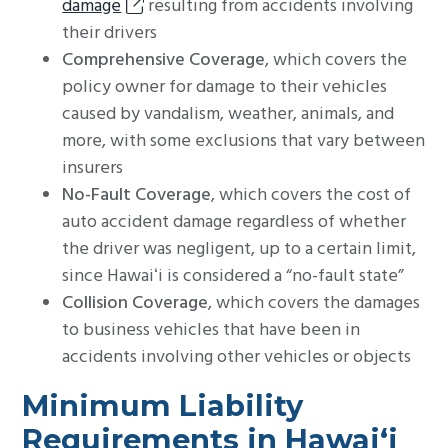
damage
resulting from accidents involving
their drivers
Comprehensive Coverage
, which covers the
policy owner for damage to their vehicles
caused by vandalism, weather, animals, and
more, with some exclusions that vary between
insurers
No-Fault Coverage
, which covers the cost of
auto accident damage regardless of whether
the driver was negligent, up to a certain limit,
since Hawaiʻi is considered a “no-fault state”
Collision Coverage
, which covers the damages
to business vehicles that have been in
accidents involving other vehicles or objects
Minimum Liability
Requirements in Hawaiʻi