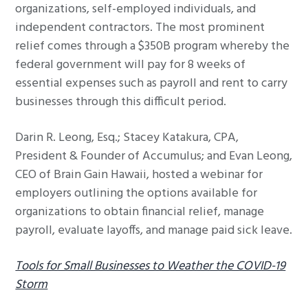
organizations, self-employed individuals, and
independent contractors. The most prominent
relief comes through a $350B program whereby the
federal government will pay for 8 weeks of
essential expenses such as payroll and rent to carry
businesses through this difficult period.
Darin R. Leong, Esq.; Stacey Katakura, CPA,
President & Founder of Accumulus; and Evan Leong,
CEO of Brain Gain Hawaii, hosted a webinar for
employers outlining the options available for
organizations to obtain financial relief, manage
payroll, evaluate layoffs, and manage paid sick leave.
Tools for Small Businesses to Weather the COVID-19
Storm