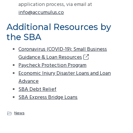
application process, via email at
info@accumulus.co
Additional Resources by
the SBA
Coronavirus (COVID-19): Small Business
Guidance & Loan Resources
Paycheck Protection Program
Economic Injury Disaster Loans and Loan
Advance
SBA Debt Relief
SBA Express Bridge Loans
News