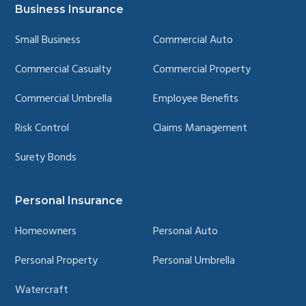
page
page
page
page
Business Insurance
Small Business
Commercial Auto
Commercial Casualty
Commercial Property
Commercial Umbrella
Employee Benefits
Risk Control
Claims Management
Surety Bonds
Personal Insurance
Homeowners
Personal Auto
Personal Property
Personal Umbrella
Watercraft