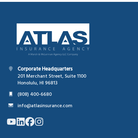
Footer
Corporate Headquarters
201 Merchant Street, Suite 1100
Honolulu, HI 96813
(808) 400-6680
info@atlasinsurance.com
Link
Link
Link
Link
to
to
to
to
company
company
company
company
YouTube
LinkedIn
Facebook
Instagram