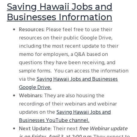
Saving Hawaii Jobs and
Businesses Information
Resources:
Please feel free to use their
resources on their public Google Drive,
including the most recent update to their
memo for employers, a Q&A based on
questions they have been receiving, and
sample forms. You can access the information
via the
Saving Hawaii Jobs and Businesses
Google Drive.
Webinars:
They are also housing the
recordings of their webinars and webinar
updates on the
Saving Hawaii Jobs and
Businesses YouTube channel.
Next Update:
Their next
free Webinar update