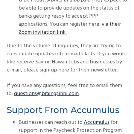
is on Friday, April 3, at 2:00 p.m.
They expect to
be able to provide updates on the status of
banks getting ready to accept PPP
applications. You can register here:
via their
Zoom invitation link.
Due to the volume of inquiries, they are trying to
consolidate updates into e-mail blasts. If you would
like receive Saving Hawaii Jobs and businesses by
e-mail, please sign-up here for their newsletter.
If you have any questions, feel free to email them
to:
questions@braingainhi.com
.
Support From Accumulus
Businesses can reach out to
Accumulus
for
support in the Paycheck Protection Program