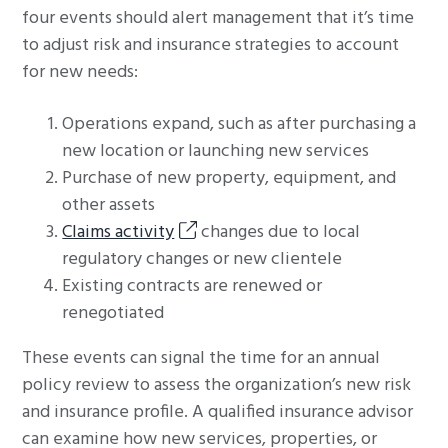
four events should alert management that it’s time
to adjust risk and insurance strategies to account
for new needs:
Operations expand, such as after purchasing a
new location or launching new services
Purchase of new property, equipment, and
other assets
Claims activity
changes due to local
regulatory changes or new clientele
Existing contracts are renewed or
renegotiated
These events can signal the time for an annual
policy review to assess the organization’s new risk
and insurance profile. A qualified insurance advisor
can examine how new services, properties, or