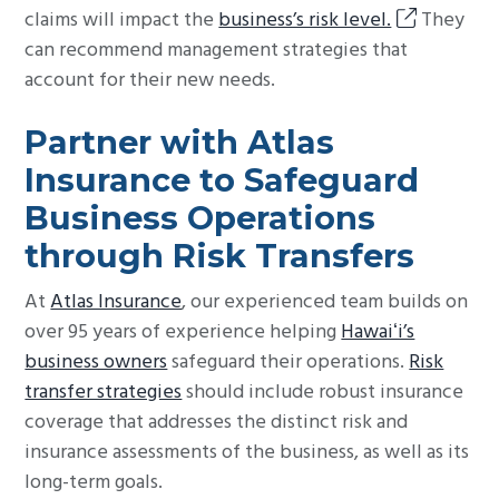
claims will impact the
business’s risk level.
They
can recommend management strategies that
account for their new needs.
Partner with Atlas
Insurance to Safeguard
Business Operations
through Risk Transfers
At
Atlas Insurance
, our experienced team builds on
over 95 years of experience helping
Hawaiʻi’s
business owners
safeguard their operations.
Risk
transfer strategies
should include robust insurance
coverage that addresses the distinct risk and
insurance assessments of the business, as well as its
long-term goals.