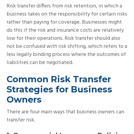
Risk transfer differs from risk retention, in which a
business takes on the responsibility for certain risks
rather than paying for coverage. Businesses might
do this if the risk and insurance costs are relatively
low for their operations. Risk transfer should also
not be confused with risk shifting, which refers to a
less legally binding process where the outcomes of
liabilities can be negotiated.
Common Risk Transfer
Strategies for Business
Owners
There are four main ways that business owners can
transfer risk.