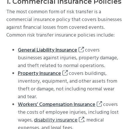
1. Commercial Insurance Policies
The most common form of risk transfer is a
commercial insurance policy that covers businesses
against financial losses from covered events.
Common risk transfer insurance policies include:
General Liability Insurance
covers
businesses against injuries, property damage,
and theft related to normal operations.
Property Insurance
covers buildings,
inventory, equipment, and other assets from
theft or damage, not including normal wear
and tear.
Workers’ Compensation Insurance
covers
the costs of employee injuries, including lost
wages,
disability insurance
, medical
expenses, and legal fees.