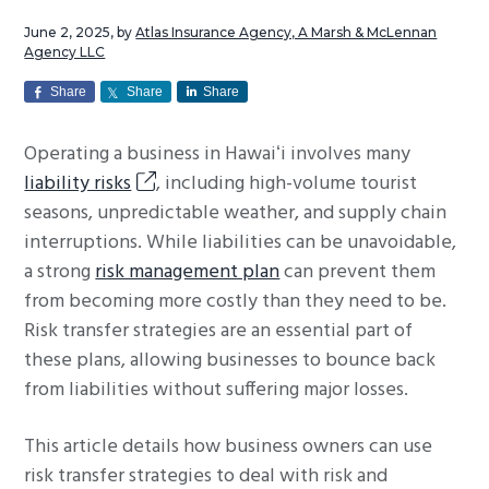
g
June 2, 2025
, by
Atlas Insurance Agency, A Marsh & McLennan
a
Agency LLC
t
Share
Share
Share
i
o
Operating a business in Hawaiʻi involves many
n
liability risks
, including high-volume tourist
seasons, unpredictable weather, and supply chain
interruptions. While liabilities can be unavoidable,
a strong
risk management plan
can prevent them
from becoming more costly than they need to be.
Risk transfer strategies are an essential part of
these plans, allowing businesses to bounce back
from liabilities without suffering major losses.
This article details how business owners can use
risk transfer strategies to deal with risk and