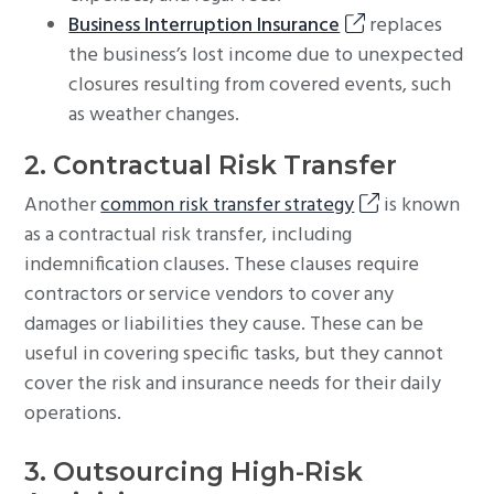
Business Interruption Insurance
replaces
the business’s lost income due to unexpected
closures resulting from covered events, such
as weather changes.
2. Contractual Risk Transfer
Another
common risk transfer strategy
is known
as a contractual risk transfer, including
indemnification clauses. These clauses require
contractors or service vendors to cover any
damages or liabilities they cause. These can be
useful in covering specific tasks, but they cannot
cover the risk and insurance needs for their daily
operations.
3. Outsourcing High-Risk