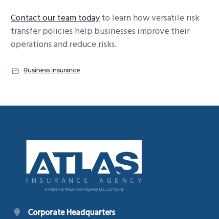
Contact our team today
to learn how versatile risk
transfer policies help businesses improve their
operations and reduce risks.
Business Insurance
Footer
Corporate Headquarters