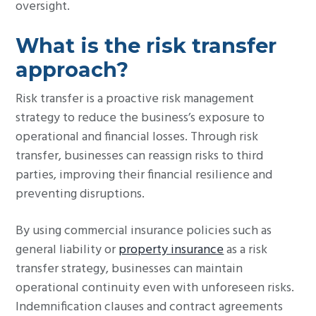
oversight.
What is the risk transfer
approach?
Risk transfer is a proactive risk management
strategy to reduce the business’s exposure to
operational and financial losses. Through risk
transfer, businesses can reassign risks to third
parties, improving their financial resilience and
preventing disruptions.
By using commercial insurance policies such as
general liability or
property insurance
as a risk
transfer strategy, businesses can maintain
operational continuity even with unforeseen risks.
Indemnification clauses and contract agreements