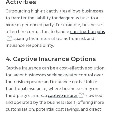
Activities
Outsourcing high-risk activities allows businesses
to transfer the liability for dangerous tasks to a
more experienced party. For example, businesses
often hire contractors to handle
construction jobs
, sparing their internal teams from risk and
insurance responsibility.
4. Captive Insurance Options
Captive insurance can be a cost-effective solution
for larger businesses seeking greater control over
their risk exposure and insurance costs. Unlike
traditional insurance, where businesses rely on
third-party carriers, a
captive insurer
is owned
and operated by the business itself; offering more
customization, potential cost savings, and direct