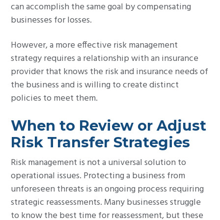
can accomplish the same goal by compensating
businesses for losses.
However, a more effective risk management
strategy requires a relationship with an insurance
provider that knows the risk and insurance needs of
the business and is willing to create distinct
policies to meet them.
When to Review or Adjust
Risk Transfer Strategies
Risk management is not a universal solution to
operational issues. Protecting a business from
unforeseen threats is an ongoing process requiring
strategic reassessments. Many businesses struggle
to know the best time for reassessment, but these