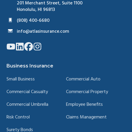
201 Merchant Street, Suite 1100
Honolulu, HI 96813
(808) 400-6680
info@atlasinsurance.com
Link
Link
Link
Link
to
to
to
to
company
company
company
company
YouTube
LinkedIn
Facebook
Instagram
page
page
page
page
Business Insurance
Small Business
Commercial Auto
Commercial Casualty
Commercial Property
Commercial Umbrella
Employee Benefits
Risk Control
Claims Management
Surety Bonds