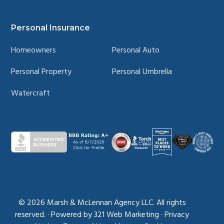
Personal Insurance
Homeowners
Personal Auto
Personal Property
Personal Umbrella
Watercraft
© 2026
Marsh & McLennan Agency LLC. All rights
reserved.
·
Powered by
321 Web Marketing
·
Privacy