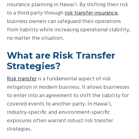
insurance planning in Hawaiʻi. By shifting their risk
to a third party through
risk transfer insurance
,
business owners can safeguard their operations
from liability while increasing operational stability,
no matter the situation.
What are Risk Transfer
Strategies?
Risk transfer
is a fundamental aspect of risk
mitigation in modern business. It allows businesses
to enter into an agreement to shift the liability for
covered events to another party. In Hawaiʻi,
industry-specific and environment-specific
exposures often warrant robust risk transfer
strategies.