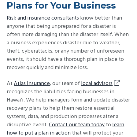
Plans for Your Business
Risk and insurance consultants
know better than
anyone that being unprepared for a disaster is
often more damaging than the disaster itself. When
a business experiences disaster due to weather,
theft, cyberattacks, or any number of unforeseen
events, it should have a thorough plan in place to
recover quickly and minimize loss.
At
Atlas Insurance
, our team of
local advisors
recognizes the liabilities facing businesses in
Hawai’i. We help managers form and update disaster
recovery plans to help them restore essential
systems, data, and production processes after a
disruptive event.
Contact our team today
to
learn
how to put a plan in action
that will protect your