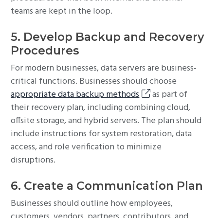
teams are kept in the loop.
5. Develop Backup and Recovery
Procedures
For modern businesses, data servers are business-
critical functions. Businesses should choose
appropriate data backup methods
as part of
their recovery plan, including combining cloud,
offsite storage, and hybrid servers. The plan should
include instructions for system restoration, data
access, and role verification to minimize
disruptions.
6. Create a Communication Plan
Businesses should outline how employees,
customers, vendors, partners, contributors, and