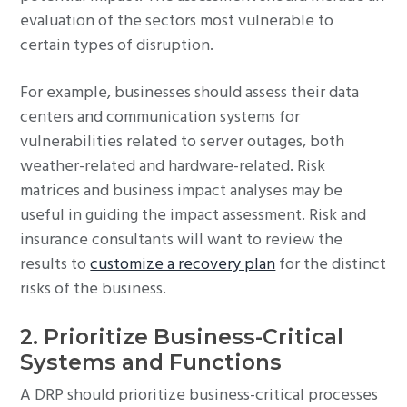
evaluation of the sectors most vulnerable to
certain types of disruption.
For example, businesses should assess their data
centers and communication systems for
vulnerabilities related to server outages, both
weather-related and hardware-related. Risk
matrices and business impact analyses may be
useful in guiding the impact assessment. Risk and
insurance consultants will want to review the
results to
customize a recovery plan
for the distinct
risks of the business.
2. Prioritize Business-Critical
Systems and Functions
A DRP should prioritize business-critical processes