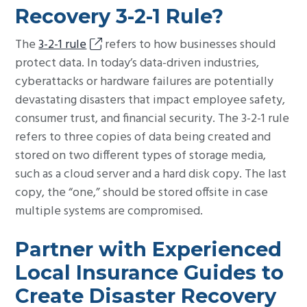
Recovery 3-2-1 Rule?
The
3-2-1 rule
refers to how businesses should
protect data. In today’s data-driven industries,
cyberattacks or hardware failures are potentially
devastating disasters that impact employee safety,
consumer trust, and financial security. The 3-2-1 rule
refers to three copies of data being created and
stored on two different types of storage media,
such as a cloud server and a hard disk copy. The last
copy, the “one,” should be stored offsite in case
multiple systems are compromised.
Partner with Experienced
Local Insurance Guides to
Create Disaster Recovery