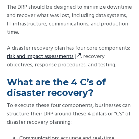
The DRP should be designed to minimize downtime
and recover what was lost, including data systems,
IT infrastructure, communications, and production
time.
A disaster recovery plan has four core components:
risk and impact assessments
, recovery
objectives, response procedures, and testing.
What are the 4 C’s of
disaster recovery?
To execute these four components, businesses can
structure their DRP around these 4 pillars or “C’s” of
disaster recovery planning:
Communication
: accurate and real-time