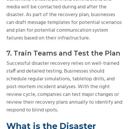
media will be contacted during and after the
disaster. As part of the recovery plan, businesses
can draft message templates for potential scenarios
and plan for potential communication system
failures based on their infrastructure.
7. Train Teams and Test the Plan
Successful disaster recovery relies on well-trained
staff and detailed testing. Businesses should
schedule regular simulations, tabletop drills, and
post-mortem incident analyses. With the right
review cycle, companies can test major changes or
review their recovery plans annually to identify and
respond to blind spots.
What is the Disaster