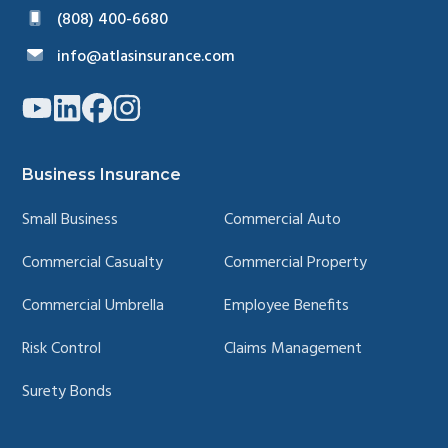
(808) 400-6680
info@atlasinsurance.com
Link
Link
Link
Link
to
to
to
to
company
company
company
company
YouTube
LinkedIn
Facebook
Instagram
page
page
page
page
Business Insurance
Small Business
Commercial Auto
Commercial Casualty
Commercial Property
Commercial Umbrella
Employee Benefits
Risk Control
Claims Management
Surety Bonds