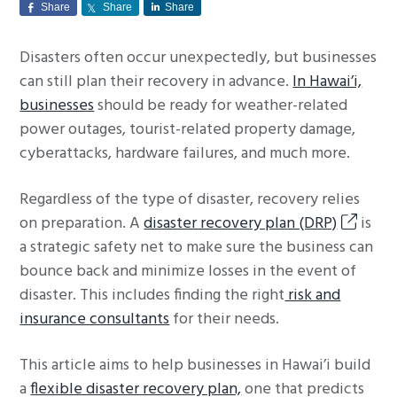
Share
Share
Share
g
a
Disasters often occur unexpectedly, but businesses
t
can still plan their recovery in advance.
In Hawai’i,
i
businesses
should be ready for weather-related
o
power outages, tourist-related property damage,
n
cyberattacks, hardware failures, and much more.
Regardless of the type of disaster, recovery relies
on preparation. A
disaster recovery plan (DRP)
is
a strategic safety net to make sure the business can
bounce back and minimize losses in the event of
disaster. This includes finding the right
risk and
insurance consultants
for their needs.
This article aims to help businesses in Hawai’i build
a
flexible disaster recovery plan,
one that predicts