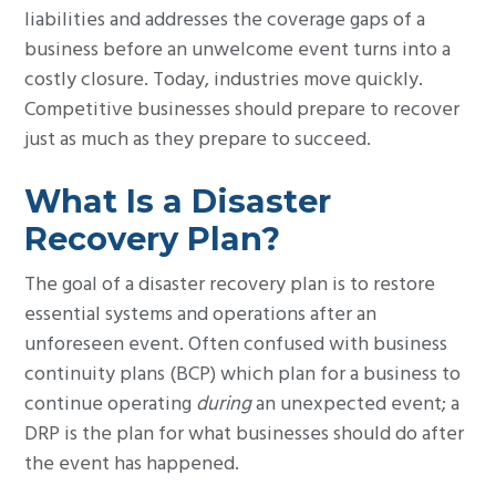
liabilities and addresses the coverage gaps of a
business before an unwelcome event turns into a
costly closure. Today, industries move quickly.
Competitive businesses should prepare to recover
just as much as they prepare to succeed.
What Is a Disaster
Recovery Plan?
The goal of a disaster recovery plan is to restore
essential systems and operations after an
unforeseen event. Often confused with business
continuity plans (BCP) which plan for a business to
continue operating
during
an unexpected event; a
DRP is the plan for what businesses should do after
the event has happened.