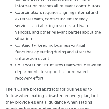
information reaches all relevant contributors
Coordination
: requires aligning internal and
external teams, contacting emergency
services, and alerting insurers, software
vendors, and other relevant parties about the
situation
Continuity
: keeping business-critical
functions operating during and after the
unforeseen event
Collaboration
: structures teamwork between
departments to support a coordinated
recovery effort
The 4 C’s are broad abstracts for businesses to
follow when making a disaster recovery plan, but
they provide essential guidance when setting