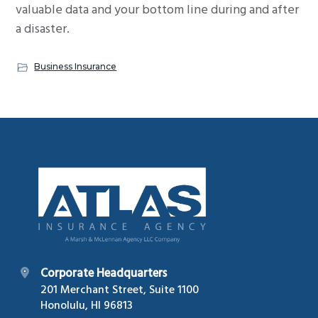
valuable data and your bottom line during and after
a disaster.
Business Insurance
Footer
Corporate Headquarters
201 Merchant Street, Suite 1100
Honolulu, HI 96813