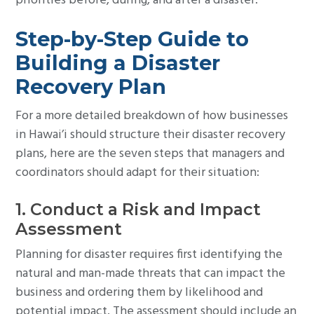
priorities before, during, and after a disaster.
Step-by-Step Guide to
Building a Disaster
Recovery Plan
For a more detailed breakdown of how businesses
in Hawai’i should structure their disaster recovery
plans, here are the seven steps that managers and
coordinators should adapt for their situation:
1. Conduct a Risk and Impact
Assessment
Planning for disaster requires first identifying the
natural and man-made threats that can impact the
business and ordering them by likelihood and
potential impact. The assessment should include an