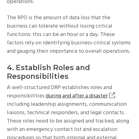
operations.
The RPO is the amount of data loss that the
business can tolerate without losing critical
functions: this can be an hour or a day. These
factors rely on identifying business-critical systems
and gauging their importance to overall operations.
4. Establish Roles and
Responsibilities
A well-structured DRP establishes roles and
responsibilities
during and after a disaster
,
including leadership assignments, communication
liaisons, technical responders, and legal contacts.
These roles need to be assigned and tracked, along
with an emergency contact list and escalation
procedures so that both internal and external