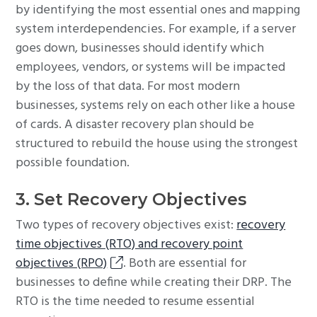
by identifying the most essential ones and mapping
system interdependencies. For example, if a server
goes down, businesses should identify which
employees, vendors, or systems will be impacted
by the loss of that data. For most modern
businesses, systems rely on each other like a house
of cards. A disaster recovery plan should be
structured to rebuild the house using the strongest
possible foundation.
3. Set Recovery Objectives
Two types of recovery objectives exist:
recovery
time objectives (RTO) and recovery point
objectives (RPO)
. Both are essential for
businesses to define while creating their DRP. The
RTO is the time needed to resume essential