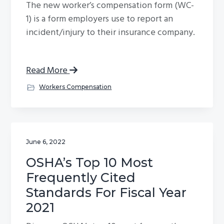
The new worker’s compensation form (WC-
1) is a form employers use to report an
incident/injury to their insurance company.
Read More
Workers Compensation
June 6, 2022
OSHA’s Top 10 Most
Frequently Cited
Standards For Fiscal Year
2021