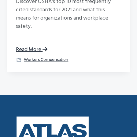
Discover OSHA’s top 10 most frequently
cited standards for 2021 and what this
means for organizations and workplace
safety.
Read More
Workers Compensation
Footer