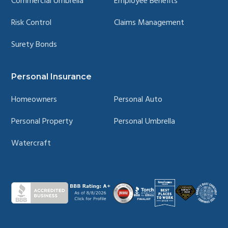
Commercial Umbrella
Employee Benefits
Risk Control
Claims Management
Surety Bonds
Personal Insurance
Homeowners
Personal Auto
Personal Property
Personal Umbrella
Watercraft