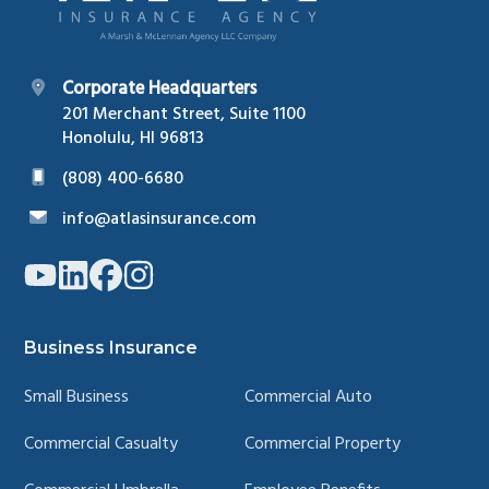
Corporate Headquarters
201 Merchant Street, Suite 1100
Honolulu, HI 96813
(808) 400-6680
info@atlasinsurance.com
Link
Link
Link
Link
to
to
to
to
company
company
company
company
YouTube
LinkedIn
Facebook
Instagram
page
page
page
page
Business Insurance
Small Business
Commercial Auto
Commercial Casualty
Commercial Property