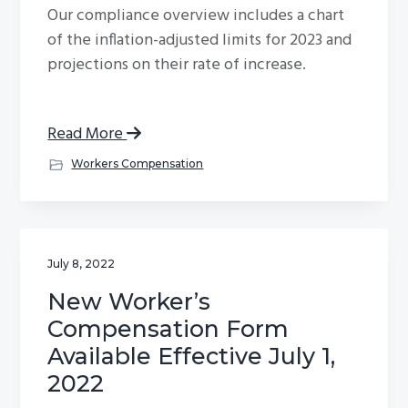
Our compliance overview includes a chart
g
of the inflation-adjusted limits for 2023 and
a
projections on their rate of increase.
t
i
o
Read More
n
Workers Compensation
July 8, 2022
New Worker’s
Compensation Form
Available Effective July 1,
2022