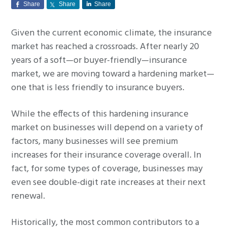
Share
Share
Share
g
a
Given the current economic climate, the insurance
t
market has reached a crossroads. After nearly 20
i
years of a soft—or buyer-friendly—insurance
o
market, we are moving toward a hardening market—
n
one that is less friendly to insurance buyers.
While the effects of this hardening insurance
market on businesses will depend on a variety of
factors, many businesses will see premium
increases for their insurance coverage overall. In
fact, for some types of coverage, businesses may
even see double-digit rate increases at their next
renewal.
Historically, the most common contributors to a