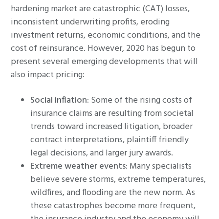
hardening market are catastrophic (CAT) losses,
inconsistent underwriting profits, eroding
investment returns, economic conditions, and the
cost of reinsurance. However, 2020 has begun to
present several emerging developments that will
also impact pricing:
Social inflation:
Some of the rising costs of
insurance claims are resulting from societal
trends toward increased litigation, broader
contract interpretations, plaintiff friendly
legal decisions, and larger jury awards.
Extreme weather events:
Many specialists
believe severe storms, extreme temperatures,
wildfires, and flooding are the new norm. As
these catastrophes become more frequent,