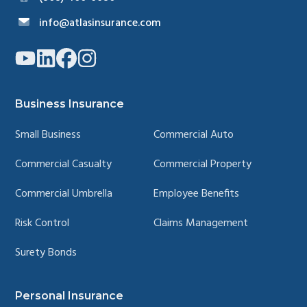
info@atlasinsurance.com
Link
Link
Link
Link
to
to
to
to
company
company
company
company
YouTube
LinkedIn
Facebook
Instagram
page
page
page
page
Business Insurance
Small Business
Commercial Auto
Commercial Casualty
Commercial Property
Commercial Umbrella
Employee Benefits
Risk Control
Claims Management
Surety Bonds
Personal Insurance