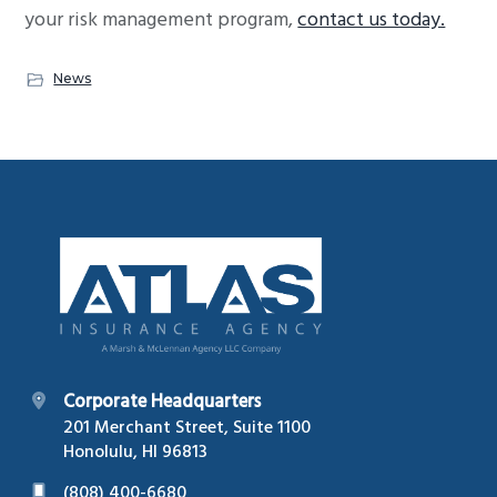
your risk management program,
contact us today.
News
Footer
Corporate Headquarters
201 Merchant Street, Suite 1100
Honolulu, HI 96813
(808) 400-6680