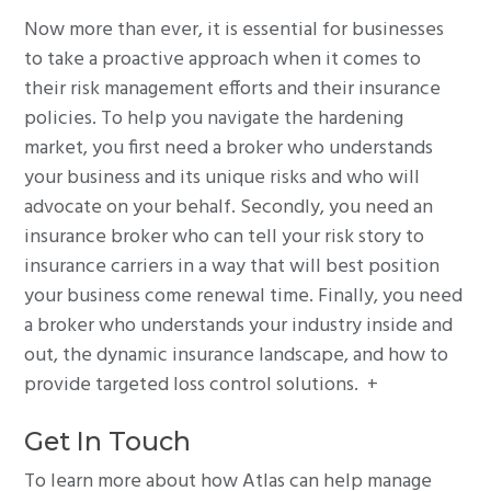
Now more than ever, it is essential for businesses
to take a proactive approach when it comes to
their risk management efforts and their insurance
policies. To help you navigate the hardening
market, you first need a broker who understands
your business and its unique risks and who will
advocate on your behalf. Secondly, you need an
insurance broker who can tell your risk story to
insurance carriers in a way that will best position
your business come renewal time. Finally, you need
a broker who understands your industry inside and
out, the dynamic insurance landscape, and how to
provide targeted loss control solutions. +
Get In Touch
To learn more about how Atlas can help manage