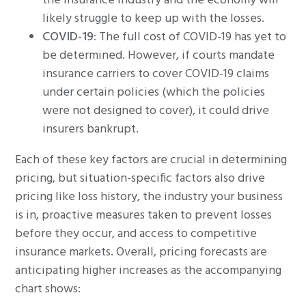
the insurance industry and the economy will
likely struggle to keep up with the losses.
COVID-
19
:
The full cost of COVID-19 has yet to
be determined. However, if courts mandate
insurance carriers to cover COVID-19 claims
under certain policies (which the policies
were not designed to cover), it could drive
insurers bankrupt.
Each of these key factors are crucial in determining
pricing, but situation-specific factors also drive
pricing like loss history, the industry your business
is in, proactive measures taken to prevent losses
before they occur, and access to competitive
insurance markets. Overall, pricing forecasts are
anticipating higher increases as the accompanying
chart shows: