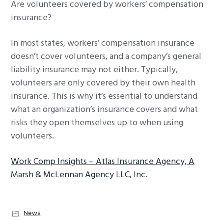
Are volunteers covered by workers’ compensation
g
insurance?
a
t
In most states, workers’ compensation insurance
i
doesn’t cover volunteers, and a company’s general
o
liability insurance may not either. Typically,
n
volunteers are only covered by their own health
insurance. This is why it’s essential to understand
what an organization’s insurance covers and what
risks they open themselves up to when using
volunteers.
Work Comp Insights – Atlas Insurance Agency, A
Marsh & McLennan Agency LLC, Inc.
News