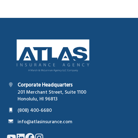
Footer
Corporate Headquarters
201 Merchant Street, Suite 1100
Honolulu, HI 96813
(808) 400-6680
info@atlasinsurance.com
Link
Link
Link
Link