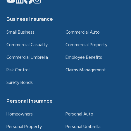
to
to
to
to
company
company
company
company
YouTube
LinkedIn
Facebook
Instagram
page
page
page
page
Business Insurance
Small Business
Commercial Auto
Commercial Casualty
Commercial Property
Commercial Umbrella
Employee Benefits
Risk Control
Claims Management
Surety Bonds
Personal Insurance
Homeowners
Personal Auto
Personal Property
Personal Umbrella