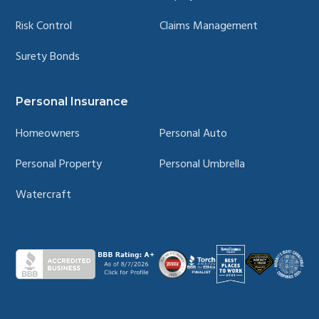
Risk Control
Claims Management
Surety Bonds
Personal Insurance
Homeowners
Personal Auto
Personal Property
Personal Umbrella
Watercraft