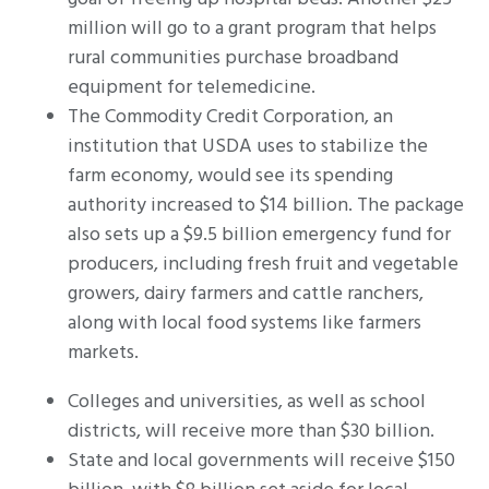
million will go to a grant program that helps
rural communities purchase broadband
equipment for telemedicine.
The Commodity Credit Corporation, an
institution that USDA uses to stabilize the
farm economy, would see its spending
authority increased to $14 billion. The package
also sets up a $9.5 billion emergency fund for
producers, including fresh fruit and vegetable
growers, dairy farmers and cattle ranchers,
along with local food systems like farmers
markets.
Colleges and universities, as well as school
districts, will receive more than $30 billion.
State and local governments will receive $150