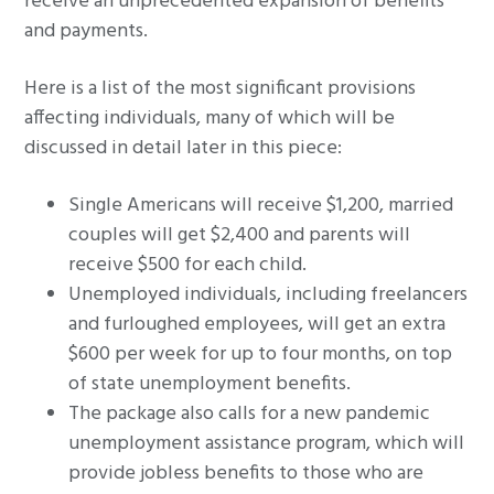
receive an unprecedented expansion of benefits
and payments.
Here is a list of the most significant provisions
affecting individuals, many of which will be
discussed in detail later in this piece:
Single Americans will receive $1,200, married
couples will get $2,400 and parents will
receive $500 for each child.
Unemployed individuals, including freelancers
and furloughed employees, will get an extra
$600 per week for up to four months, on top
of state unemployment benefits.
The package also calls for a new pandemic
unemployment assistance program, which will
provide jobless benefits to those who are