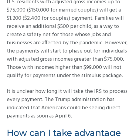
U.S. residents with adjusted gross incomes up to
$75,000 ($150,000 for married couples) will get a
$1,200 ($2,400 for couples) payment. Families will
receive an additional $500 per child, as a way to
create a safety net for those whose jobs and
businesses are affected by the pandemic. However,
the payments will start to phase out for individuals
with adjusted gross incomes greater than $75,000.
Those with incomes higher than $99,000 will not
qualify for payments under the stimulus package.
It is unclear how long it will take the IRS to process
every payment. The Trump administration has
indicated that Americans could be seeing direct
payments as soon as April 6.
How can I take advantage