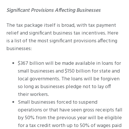
Significant Provisions Affecting Businesses
The tax package itself is broad, with tax payment
relief and significant business tax incentives. Here
is a list of the most significant provisions affecting
businesses:
$367 billion will be made available in loans for
small businesses and $150 billion for state and
local governments. The loans will be forgiven
so long as businesses pledge not to lay off
their workers.
Small businesses forced to suspend
operations or that have seen gross receipts fall
by 50% from the previous year will be eligible
for a tax credit worth up to 50% of wages paid