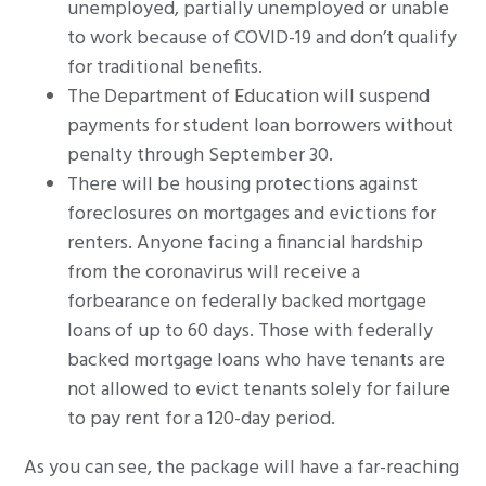
unemployed, partially unemployed or unable
to work because of COVID-19 and don’t qualify
for traditional benefits.
The Department of Education will suspend
payments for student loan borrowers without
penalty through September 30.
There will be housing protections against
foreclosures on mortgages and evictions for
renters. Anyone facing a financial hardship
from the coronavirus will receive a
forbearance on federally backed mortgage
loans of up to 60 days. Those with federally
backed mortgage loans who have tenants are
not allowed to evict tenants solely for failure
to pay rent for a 120-day period.
As you can see, the package will have a far-reaching