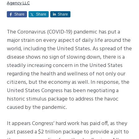
Agency LLC
g
a
Share
Share
Share
t
The Coronavirus (COVID-19) pandemic has put a
i
major strain on every aspect of daily life around the
o
world, including the United States. As spread of the
n
disease shows no sign of slowing down, there is a
steadily increasing concern in the United States
regarding the health and wellness of not only our
citizens, but the economy as well. In response, the
United States Congress has been negotiating a
historic stimulus package to address the havoc
caused by the pandemic.
It appears Congress’ hard work has paid off, as they
just passed a $2 trillion package to provide a jolt to