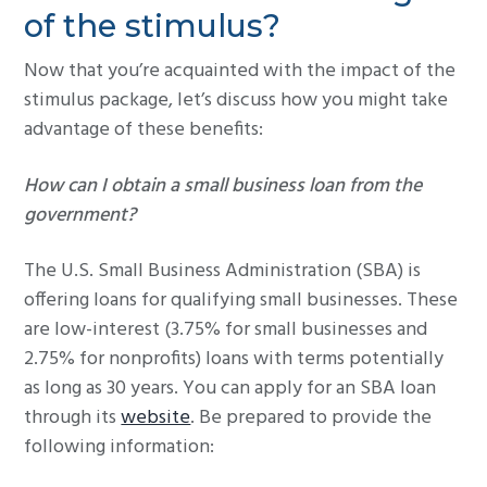
of the stimulus?
Now that you’re acquainted with the impact of the
stimulus package, let’s discuss how you might take
advantage of these benefits:
How can I obtain a small business loan from the
government?
The U.S. Small Business Administration (SBA) is
offering loans for qualifying small businesses. These
are low-interest (3.75% for small businesses and
2.75% for nonprofits) loans with terms potentially
as long as 30 years. You can apply for an SBA loan
through its
website
. Be prepared to provide the
following information: