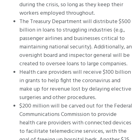
during the crisis, so long as they keep their
workers employed throughout.
The Treasury Department will distribute $500
billion in loans to struggling industries (e.g.,
passenger airlines and businesses critical to
maintaining national security). Additionally, an
oversight board and inspector general will be
created to oversee loans to large companies.
Health care providers will receive $100 billion
in grants to help fight the coronavirus and
make up for revenue lost by delaying elective
surgeries and other procedures.
$200 million will be carved out for the Federal
Communications Commission to provide
health care providers with connected devices
to facilitate telemedicine services, with the
goal of freeing up hospital beds. Another $25