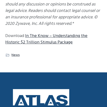
should any discussion or opinions be construed as
legal advice. Readers should contact legal counsel or
an insurance professional for appropriate advice. ©
2020 Zywave, Inc. All rights reserved.*
Download
In The Know – Understanding the
Historic $2 Trillion Stimulus Package
News
Footer