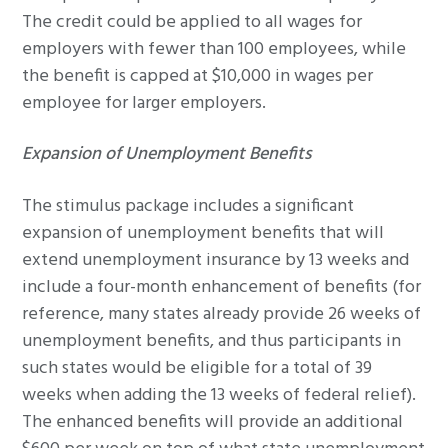
The credit could be applied to all wages for
employers with fewer than 100 employees, while
the benefit is capped at $10,000 in wages per
employee for larger employers.
Expansion of Unemployment Benefits
The stimulus package includes a significant
expansion of unemployment benefits that will
extend unemployment insurance by 13 weeks and
include a four-month enhancement of benefits (for
reference, many states already provide 26 weeks of
unemployment benefits, and thus participants in
such states would be eligible for a total of 39
weeks when adding the 13 weeks of federal relief).
The enhanced benefits will provide an additional