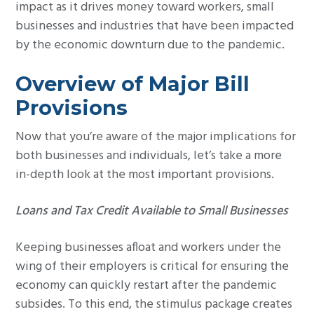
impact as it drives money toward workers, small
businesses and industries that have been impacted
by the economic downturn due to the pandemic.
Overview of Major Bill
Provisions
Now that you’re aware of the major implications for
both businesses and individuals, let’s take a more
in-depth look at the most important provisions.
Loans and Tax Credit Available to Small Businesses
Keeping businesses afloat and workers under the
wing of their employers is critical for ensuring the
economy can quickly restart after the pandemic
subsides. To this end, the stimulus package creates