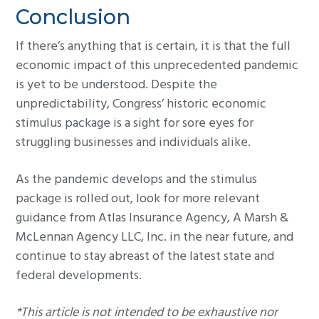
Conclusion
If there’s anything that is certain, it is that the full
economic impact of this unprecedented pandemic
is yet to be understood. Despite the
unpredictability, Congress’ historic economic
stimulus package is a sight for sore eyes for
struggling businesses and individuals alike.
As the pandemic develops and the stimulus
package is rolled out, look for more relevant
guidance from Atlas Insurance Agency, A Marsh &
McLennan Agency LLC, Inc. in the near future, and
continue to stay abreast of the latest state and
federal developments.
*This article is not intended to be exhaustive nor