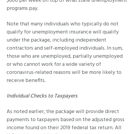
$600 per week on top of what state unemployment
programs pay.
Note that many individuals who typically do not
qualify for unemployment insurance will qualify
under the package, including independent
contractors and self-employed individuals. In sum,
those who are unemployed, partially unemployed
or who cannot work for a wide variety of
coronavirus-related reasons will be more likely to
receive benefits.
Individual Checks to Taxpayers
As noted earlier, the package will provide direct
payments to taxpayers based on the adjusted gross
income found on their 2019 federal tax return. All