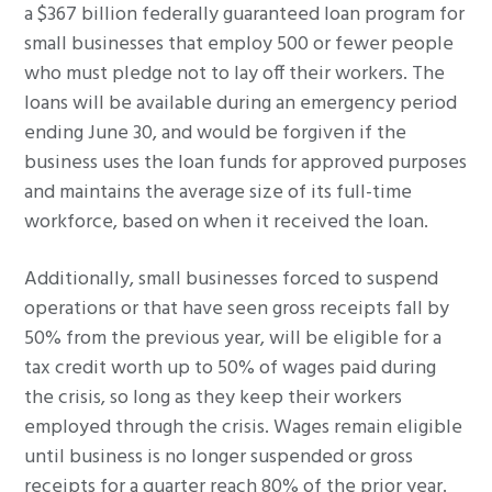
a $367 billion federally guaranteed loan program for
small businesses that employ 500 or fewer people
who must pledge not to lay off their workers. The
loans will be available during an emergency period
ending June 30, and would be forgiven if the
business uses the loan funds for approved purposes
and maintains the average size of its full-time
workforce, based on when it received the loan.
Additionally, small businesses forced to suspend
operations or that have seen gross receipts fall by
50% from the previous year, will be eligible for a
tax credit worth up to 50% of wages paid during
the crisis, so long as they keep their workers
employed through the crisis. Wages remain eligible
until business is no longer suspended or gross
receipts for a quarter reach 80% of the prior year.