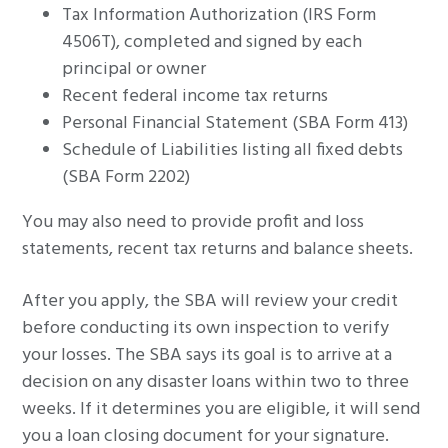
Tax Information Authorization (IRS Form
4506T), completed and signed by each
principal or owner
Recent federal income tax returns
Personal Financial Statement (SBA Form 413)
Schedule of Liabilities listing all fixed debts
(SBA Form 2202)
You may also need to provide profit and loss
statements, recent tax returns and balance sheets.
After you apply, the SBA will review your credit
before conducting its own inspection to verify
your losses. The SBA says its goal is to arrive at a
decision on any disaster loans within two to three
weeks. If it determines you are eligible, it will send
you a loan closing document for your signature.