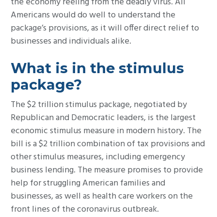
the economy reeling from the deadly virus. All
Americans would do well to understand the
package’s provisions, as it will offer direct relief to
businesses and individuals alike.
What is in the stimulus
package?
The $2 trillion stimulus package, negotiated by
Republican and Democratic leaders, is the largest
economic stimulus measure in modern history. The
bill is a $2 trillion combination of tax provisions and
other stimulus measures, including emergency
business lending. The measure promises to provide
help for struggling American families and
businesses, as well as health care workers on the
front lines of the coronavirus outbreak.