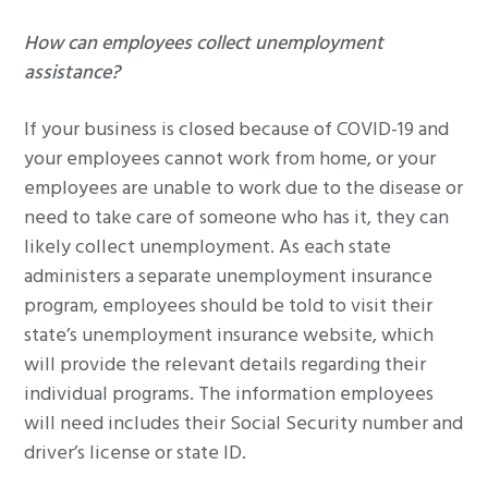
How can employees collect unemployment
assistance?
If your business is closed because of COVID-19 and
your employees cannot work from home, or your
employees are unable to work due to the disease or
need to take care of someone who has it, they can
likely collect unemployment. As each state
administers a separate unemployment insurance
program, employees should be told to visit their
state’s unemployment insurance website, which
will provide the relevant details regarding their
individual programs. The information employees
will need includes their Social Security number and
driver’s license or state ID.