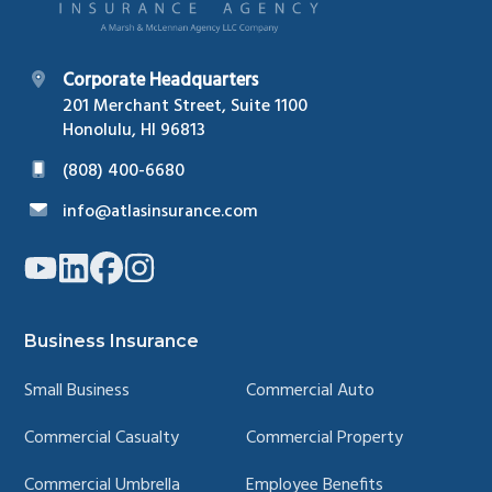
Corporate Headquarters
201 Merchant Street, Suite 1100
Honolulu, HI 96813
(808) 400-6680
info@atlasinsurance.com
Link
Link
Link
Link
to
to
to
to
company
company
company
company
YouTube
LinkedIn
Facebook
Instagram
page
page
page
page
Business Insurance
Small Business
Commercial Auto
Commercial Casualty
Commercial Property
Commercial Umbrella
Employee Benefits