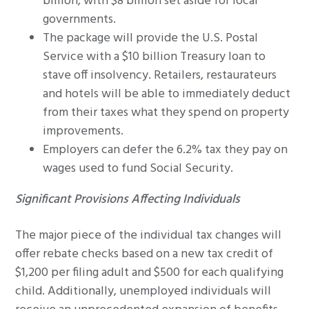
billion, with $8 billion set aside for local
governments.
The package will provide the U.S. Postal
Service with a $10 billion Treasury loan to
stave off insolvency. Retailers, restaurateurs
and hotels will be able to immediately deduct
from their taxes what they spend on property
improvements.
Employers can defer the 6.2% tax they pay on
wages used to fund Social Security.
Significant Provisions Affecting Individuals
The major piece of the individual tax changes will
offer rebate checks based on a new tax credit of
$1,200 per filing adult and $500 for each qualifying
child. Additionally, unemployed individuals will