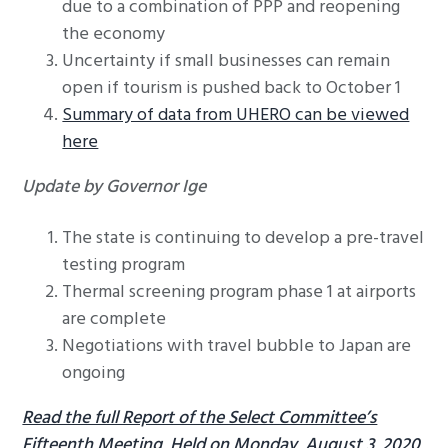
due to a combination of PPP and reopening
the economy
Uncertainty if small businesses can remain
open if tourism is pushed back to October 1
Summary of data from UHERO can be viewed
here
Update by Governor Ige
The state is continuing to develop a pre-travel
testing program
Thermal screening program phase 1 at airports
are complete
Negotiations with travel bubble to Japan are
ongoing
Read the full Report of the Select Committee’s
Fifteenth Meeting, Held on Monday, August 3, 2020