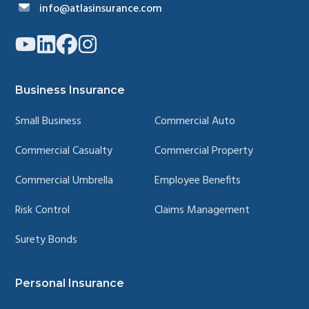
info@atlasinsurance.com
Link
Link
Link
Link
to
to
to
to
company
company
company
company
YouTube
LinkedIn
Facebook
Instagram
page
page
page
page
Business Insurance
Small Business
Commercial Auto
Commercial Casualty
Commercial Property
Commercial Umbrella
Employee Benefits
Risk Control
Claims Management
Surety Bonds
Personal Insurance