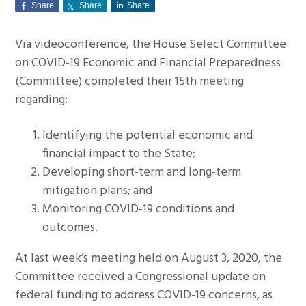
Share
Share
Share
g
a
Via videoconference, the House Select Committee
t
on COVID-19 Economic and Financial Preparedness
i
(Committee) completed their 15th meeting
o
regarding:
n
Identifying the potential economic and
financial impact to the State;
Developing short-term and long-term
mitigation plans; and
Monitoring COVID-19 conditions and
outcomes.
At last week’s meeting held on August 3, 2020, the
Committee received a Congressional update on
federal funding to address COVID-19 concerns, as