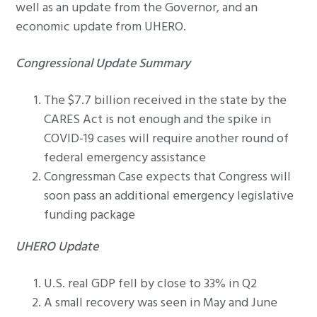
well as an update from the Governor, and an
economic update from UHERO.
Congressional Update Summary
The $7.7 billion received in the state by the
CARES Act is not enough and the spike in
COVID-19 cases will require another round of
federal emergency assistance
Congressman Case expects that Congress will
soon pass an additional emergency legislative
funding package
UHERO Update
U.S. real GDP fell by close to 33% in Q2
A small recovery was seen in May and June