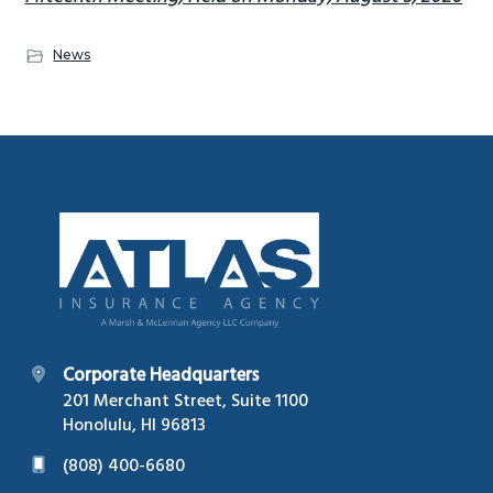
News
Footer
Corporate Headquarters
201 Merchant Street, Suite 1100
Honolulu, HI 96813
(808) 400-6680