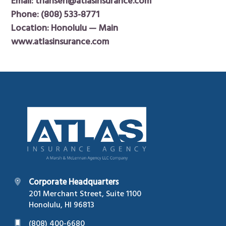
Email:
thansen@atlasinsurance.com
Phone:
(808) 533-8771
Location: Honolulu — Main
www.atlasinsurance.com
Footer
Corporate Headquarters
201 Merchant Street, Suite 1100
Honolulu, HI 96813
(808) 400-6680