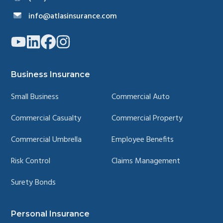
info@atlasinsurance.com
Link
Link
Link
Link
to
to
to
to
company
company
company
company
YouTube
LinkedIn
Facebook
Instagram
page
page
page
page
Business Insurance
Small Business
Commercial Auto
Commercial Casualty
Commercial Property
Commercial Umbrella
Employee Benefits
Risk Control
Claims Management
Surety Bonds
Personal Insurance