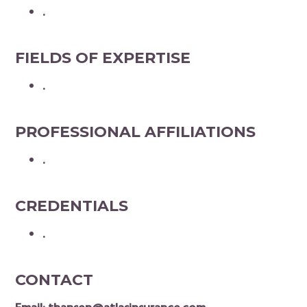
.
FIELDS OF EXPERTISE
.
PROFESSIONAL AFFILIATIONS
.
CREDENTIALS
.
CONTACT