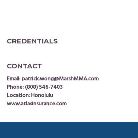
CREDENTIALS
CONTACT
Email:
patrick.wong@MarshMMA.com
Phone:
(808) 546-7403
Location: Honolulu
www.atlasinsurance.com