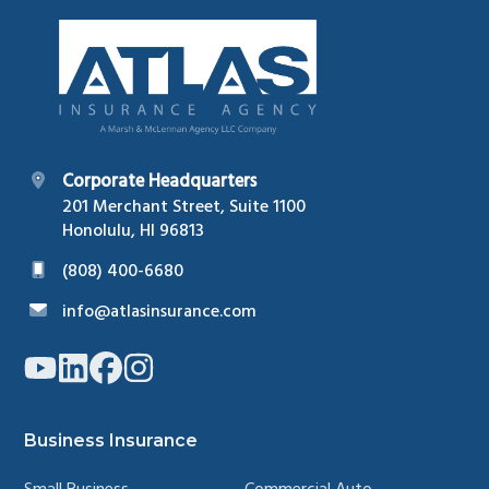
Footer
Corporate Headquarters
201 Merchant Street, Suite 1100
Honolulu, HI 96813
(808) 400-6680
info@atlasinsurance.com
Link
Link
Link
Link
to
to
to
to
company
company
company
company
YouTube
LinkedIn
Facebook
Instagram
page
page
page
page
Business Insurance