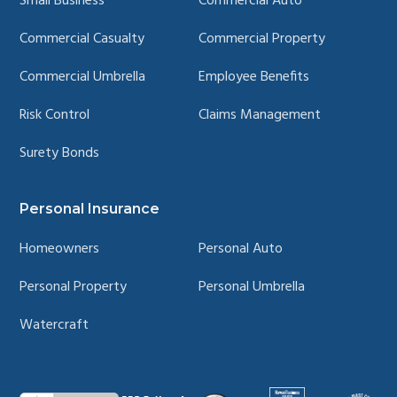
Small Business
Commercial Auto
Commercial Casualty
Commercial Property
Commercial Umbrella
Employee Benefits
Risk Control
Claims Management
Surety Bonds
Personal Insurance
Homeowners
Personal Auto
Personal Property
Personal Umbrella
Watercraft