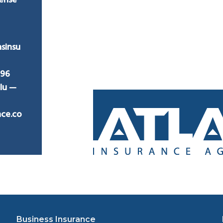
cense
sinsu
696
lu —
nce.co
Business Insurance