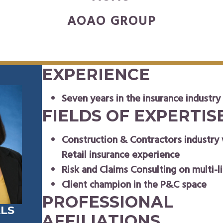
AOAO GROUP
EXPERIENCE
Seven years in the insurance industry
FIELDS OF EXPERTIS
Construction & Contractors industry
Retail insurance experience
Risk and Claims Consulting on multi-li
Client champion in the P&C space
PROFESSIONAL
LS
AFFILIATIONS