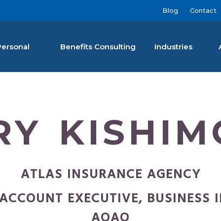
Blog
Contact
Personal
Benefits Consulting
Industries
nan Agency LLC
RY KISHIM
ATLAS INSURANCE AGENCY
ACCOUNT EXECUTIVE, BUSINESS 
AOAO