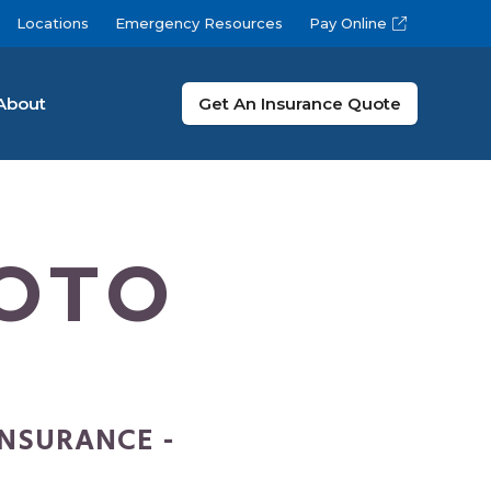
Locations
Emergency Resources
Pay Online
About
Get An Insurance Quote
OTO
INSURANCE -