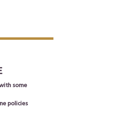
E
 with some
ne policies