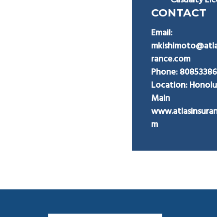
Casualty Li
CONTACT
Email:
mkishimoto@atla
rance.com
Phone:
8085338
Location: Honolu
Main
www.atlasinsura
m
Footer