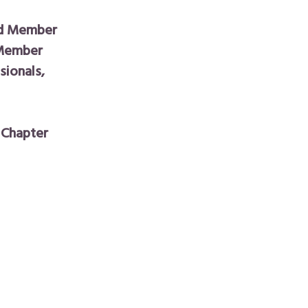
rd Member
 Member
ionals,
 Chapter