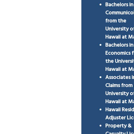
Bachelors in
Communico
from the
University o
Hawaii at 
Bachelors in
Economics 
the Universi
Hawaii at 
Associates i
Claims from
University o
Hawaii at 
Hawaii Resi
Adjuster Li
Property &