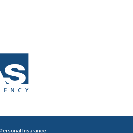
Personal Insurance