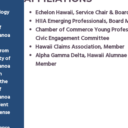
Echelon Hawaii, Service Chair & Boa
logy
HIIA Emerging Professionals, Board
f
Chamber of Commerce Young Profess
Manoa
Civic Engagement Committee
Hawaii Claims Association, Member
from
Alpha Gamma Delta, Hawaii Alumnae
ty of
Member
Manoa
n
 the
f
Manoa
dent
cense