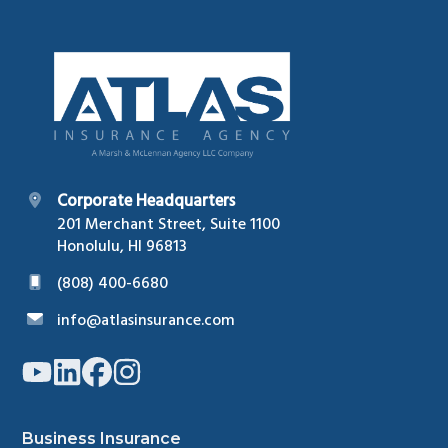
Footer
Corporate Headquarters
201 Merchant Street, Suite 1100
Honolulu, HI 96813
(808) 400-6680
info@atlasinsurance.com
Link
Link
Link
Link
to
to
to
to
company
company
company
company
YouTube
LinkedIn
Facebook
Instagram
page
page
page
page
Business Insurance