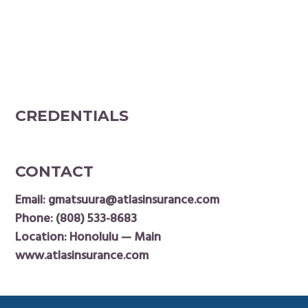
CREDENTIALS
CONTACT
Email:
gmatsuura@atlasinsurance.com
Phone:
(808) 533-8683
Location: Honolulu — Main
www.atlasinsurance.com