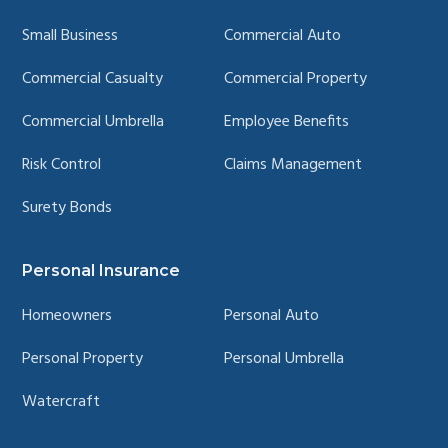
Small Business
Commercial Auto
Commercial Casualty
Commercial Property
Commercial Umbrella
Employee Benefits
Risk Control
Claims Management
Surety Bonds
Personal Insurance
Homeowners
Personal Auto
Personal Property
Personal Umbrella
Watercraft