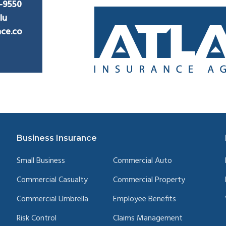
2-9550
lu
nce.co
Business Insurance
Small Business
Commercial Auto
Commercial Casualty
Commercial Property
Commercial Umbrella
Employee Benefits
Risk Control
Claims Management