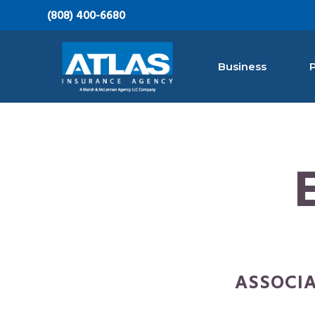
S
S
S
(808) 400-6680
k
k
k
i
i
i
Business
p
p
p
t
t
t
Atlas Insurance Agency, A Marsh & McLen
Hawaii's
o
o
o
Largest
Insurance
p
m
f
Agency
r
a
o
i
i
o
m
n
t
a
c
e
r
o
r
y
n
ASSOCIA
n
t
a
e