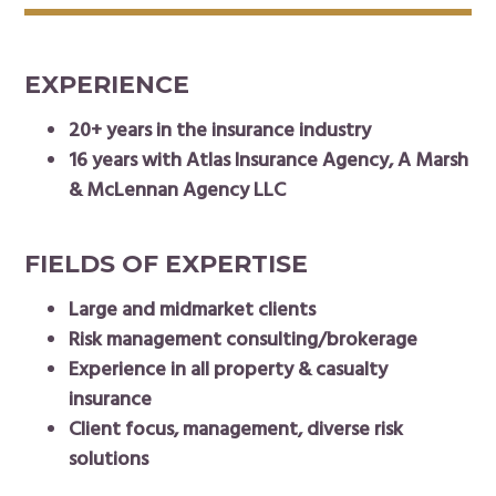
EXPERIENCE
20+ years in the insurance industry
16 years with Atlas Insurance Agency, A Marsh
& McLennan Agency LLC
FIELDS OF EXPERTISE
Large and midmarket clients
Risk management consulting/brokerage
Experience in all property & casualty
insurance
Client focus, management, diverse risk
solutions