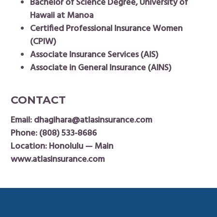
Bachelor of Science Degree, University of
Hawaii at Manoa
Certified Professional Insurance Women
(CPIW)
Associate Insurance Services (AIS)
Associate in General Insurance (AINS)
CONTACT
Email:
dhagihara@atlasinsurance.com
Phone:
(808) 533-8686
Location: Honolulu — Main
www.atlasinsurance.com