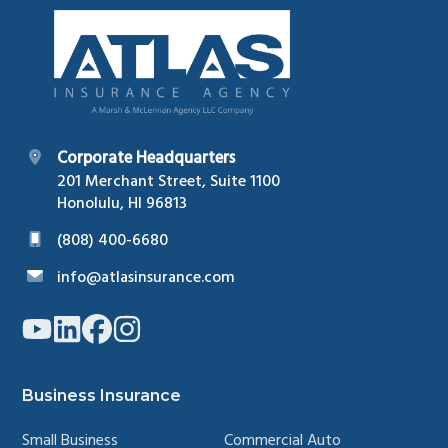
Footer
Corporate Headquarters
201 Merchant Street, Suite 1100
Honolulu, HI 96813
(808) 400-6680
info@atlasinsurance.com
Link
Link
Link
Link
to
to
to
to
company
company
company
company
YouTube
LinkedIn
Facebook
Instagram
page
page
page
page
Business Insurance
Small Business
Commercial Auto