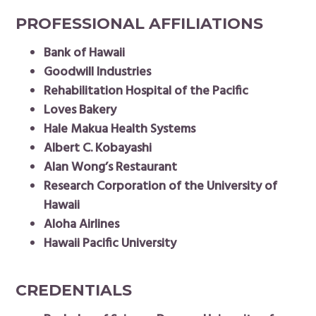
PROFESSIONAL AFFILIATIONS
Bank of Hawaii
Goodwill Industries
Rehabilitation Hospital of the Pacific
Loves Bakery
Hale Makua Health Systems
Albert C. Kobayashi
Alan Wong’s Restaurant
Research Corporation of the University of
Hawaii
Aloha Airlines
Hawaii Pacific University
CREDENTIALS