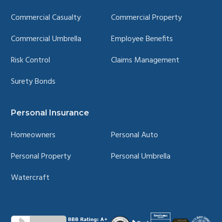
Commercial Casualty
Commercial Property
Commercial Umbrella
Employee Benefits
Risk Control
Claims Management
Surety Bonds
Personal Insurance
Homeowners
Personal Auto
Personal Property
Personal Umbrella
Watercraft