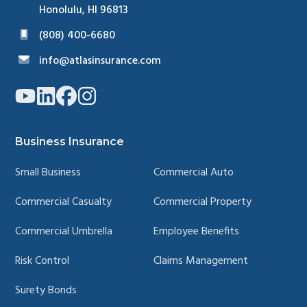
Honolulu, HI 96813
(808) 400-6680
info@atlasinsurance.com
Link
Link
Link
Link
to
to
to
to
company
company
company
company
YouTube
LinkedIn
Facebook
Instagram
page
page
page
page
Business Insurance
Small Business
Commercial Auto
Commercial Casualty
Commercial Property
Commercial Umbrella
Employee Benefits
Risk Control
Claims Management
Surety Bonds