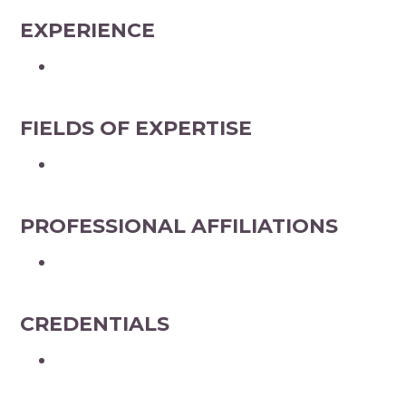
EXPERIENCE
FIELDS OF EXPERTISE
PROFESSIONAL AFFILIATIONS
CREDENTIALS