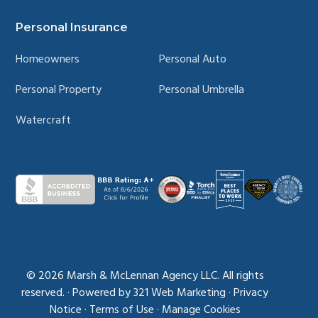
Personal Insurance
Homeowners
Personal Auto
Personal Property
Personal Umbrella
Watercraft
© 2026
Marsh & McLennan Agency LLC. All rights
reserved.
·
Powered by
321 Web Marketing
·
Privacy
Notice
·
Terms of Use
·
Manage Cookies