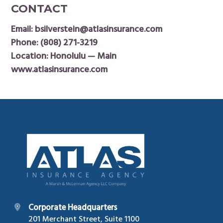
CONTACT
Email:
bsilverstein@atlasinsurance.com
Phone:
(808) 271-3219
Location: Honolulu — Main
www.atlasinsurance.com
Footer
Corporate Headquarters
201 Merchant Street, Suite 1100