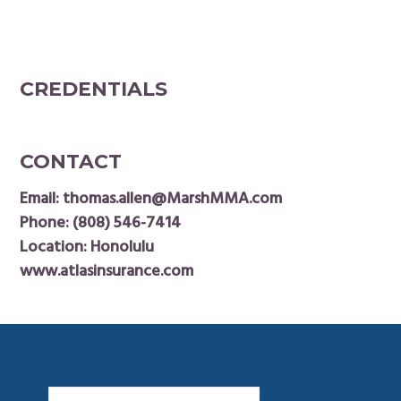
CREDENTIALS
CONTACT
Email:
thomas.allen@MarshMMA.com
Phone:
(808) 546-7414
Location: Honolulu
www.atlasinsurance.com
Footer