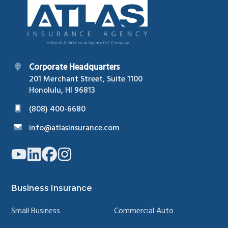
Corporate Headquarters
201 Merchant Street, Suite 1100
Honolulu, HI 96813
(808) 400-6680
info@atlasinsurance.com
Link
Link
Link
Link
to
to
to
to
company
company
company
company
YouTube
LinkedIn
Facebook
Instagram
page
page
page
page
Business Insurance
Small Business
Commercial Auto