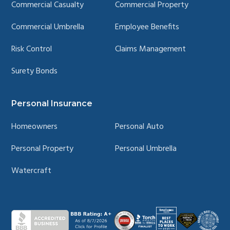
Commercial Casualty
Commercial Property
Commercial Umbrella
Employee Benefits
Risk Control
Claims Management
Surety Bonds
Personal Insurance
Homeowners
Personal Auto
Personal Property
Personal Umbrella
Watercraft