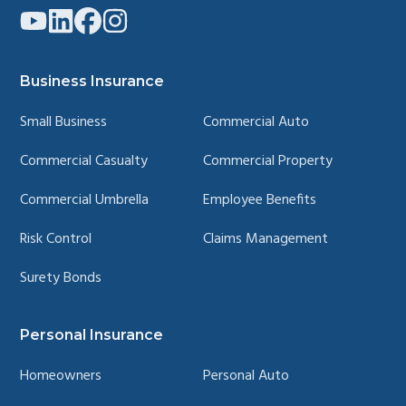
Link
Link
Link
Link
to
to
to
to
company
company
company
company
YouTube
LinkedIn
Facebook
Instagram
page
page
page
page
Business Insurance
Small Business
Commercial Auto
Commercial Casualty
Commercial Property
Commercial Umbrella
Employee Benefits
Risk Control
Claims Management
Surety Bonds
Personal Insurance
Homeowners
Personal Auto