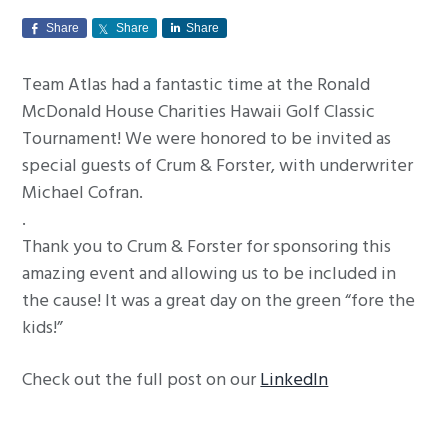
g
Share
Share
Share
a
t
Team Atlas had a fantastic time at the Ronald
i
McDonald House Charities Hawaii Golf Classic
o
Tournament! We were honored to be invited as
n
special guests of Crum & Forster, with underwriter
Michael Cofran.
.
Thank you to Crum & Forster for sponsoring this
amazing event and allowing us to be included in
the cause! It was a great day on the green “fore the
kids!”
Check out the full post on our
LinkedIn