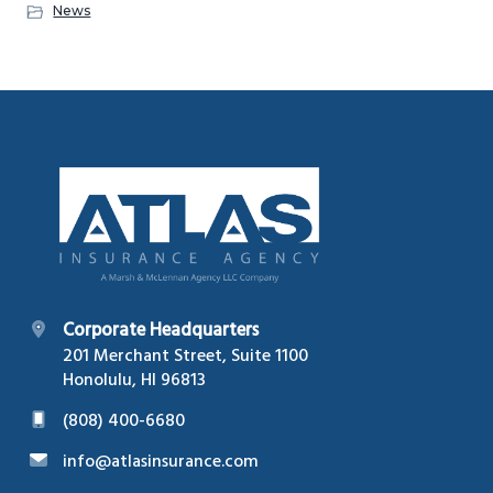
News
Footer
Corporate Headquarters
201 Merchant Street, Suite 1100
Honolulu, HI 96813
(808) 400-6680
info@atlasinsurance.com