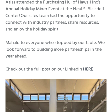
Atlas attended the Purchasing Hui of Hawaii Inc’s
g
Annual Holiday Mixer Event at the Neal S. Blaisdell
a
Center! Our sales team had the opportunity to
t
connect with industry partners, share resources,
i
and enjoy the holiday spirit.
o
.
n
Mahalo to everyone who stopped by our table. We
look forward to building more partnerships in the
year ahead.
Check out the full post on our LinkedIn
HERE