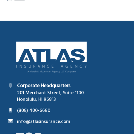
Footer
Corporate Headquarters
201 Merchant Street, Suite 1100
Honolulu, HI 96813
(808) 400-6680
info@atlasinsurance.com