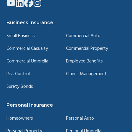
Link
Link
Link
Link
to
to
to
to
company
company
company
company
YouTube
LinkedIn
Facebook
Instagram
page
page
page
page
Business Insurance
Small Business
Commercial Auto
Commercial Casualty
Commercial Property
Commercial Umbrella
Employee Benefits
Risk Control
Claims Management
Surety Bonds
Personal Insurance
Homeowners
Personal Auto
Personal Property
Personal Umbrella