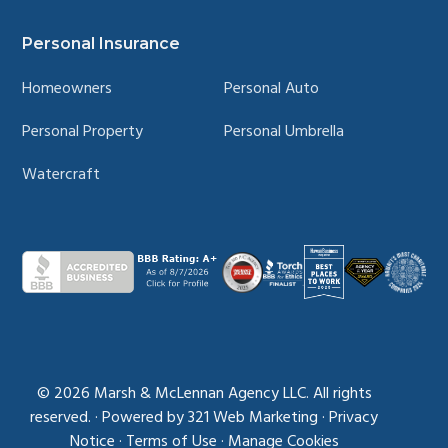
Personal Insurance
Homeowners
Personal Auto
Personal Property
Personal Umbrella
Watercraft
© 2026
Marsh & McLennan Agency LLC. All rights
reserved.
·
Powered by
321 Web Marketing
·
Privacy
Notice
·
Terms of Use
·
Manage Cookies