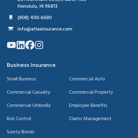
Honolulu, HI 96813
(808) 400-6680
info@atlasinsurance.com
Link
Link
Link
Link
to
to
to
to
company
company
company
company
YouTube
LinkedIn
Facebook
Instagram
page
page
page
page
Business Insurance
Small Business
Commercial Auto
Commercial Casualty
Commercial Property
Commercial Umbrella
Employee Benefits
Risk Control
Claims Management
Surety Bonds