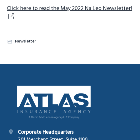
g
Click here to read the May 2022 Na Leo Newsletter!
a
t
i
o
Newsletter
n
Footer
Corporate Headquarters
201 Merchant Street, Suite 1100