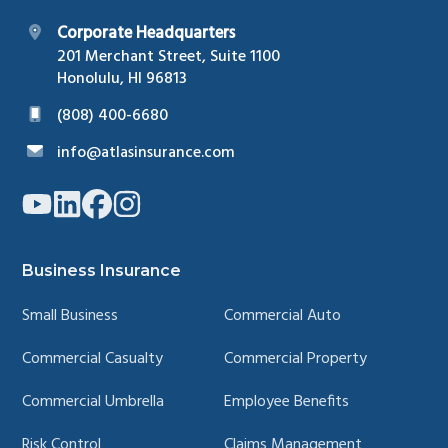
Corporate Headquarters
201 Merchant Street, Suite 1100
Honolulu, HI 96813
(808) 400-6680
info@atlasinsurance.com
Link
Link
Link
Link
to
to
to
to
company
company
company
company
YouTube
LinkedIn
Facebook
Instagram
page
page
page
page
Business Insurance
Small Business
Commercial Auto
Commercial Casualty
Commercial Property
Commercial Umbrella
Employee Benefits
Risk Control
Claims Management