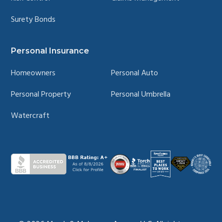
Surety Bonds
Personal Insurance
Homeowners
Personal Auto
Personal Property
Personal Umbrella
Watercraft