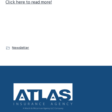
Click here to read more!
g
a
t
i
o
n
Newsletter
Footer