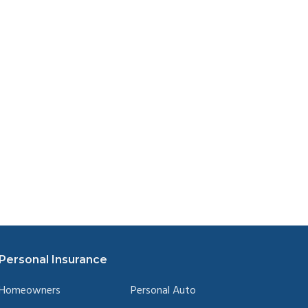
Personal Insurance
Homeowners
Personal Auto