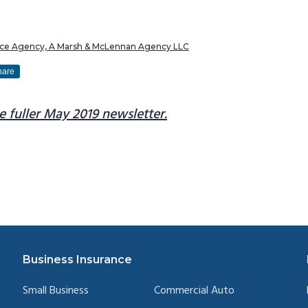
ance Agency, A Marsh & McLennan Agency LLC
hare
e fuller May 2019 newsletter.
Business Insurance
Small Business
Commercial Auto