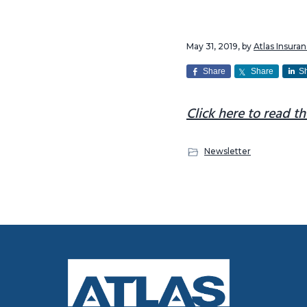
v
n
i
t
May 31, 2019
, by
Atlas Insur
g
a
Share
Share
S
t
Click here to read th
i
o
n
Newsletter
Footer