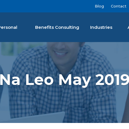
Blog
Contact
Personal
Benefits Consulting
Industries
nan Agency LLC
Na Leo May 201