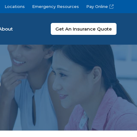
Locations
Emergency Resources
Pay Online
About
Get An Insurance Quote
9