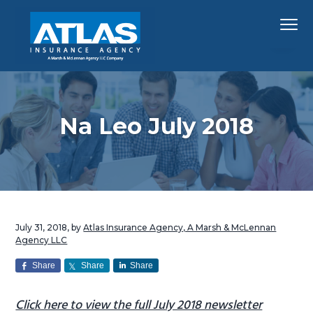
S
S
S
Menu
k
k
k
i
i
i
p
p
p
Hawaii's
Atlas Insurance Agency, A Marsh & McLennan 
Largest
t
t
t
Insurance
Agency
o
o
o
p
m
f
Na Leo July 2018
r
a
o
i
i
o
m
n
t
a
c
e
r
o
r
July 31, 2018
, by
Atlas Insurance Agency, A Marsh & McLennan
y
n
Agency LLC
n
t
Share
Share
Share
a
e
v
n
Click here to view the full July 2018 newsletter
i
t