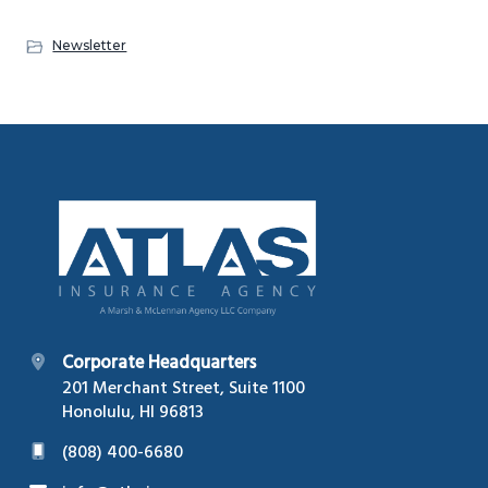
g
Newsletter
a
t
i
o
n
Footer
Corporate Headquarters
201 Merchant Street, Suite 1100
Honolulu, HI 96813
(808) 400-6680