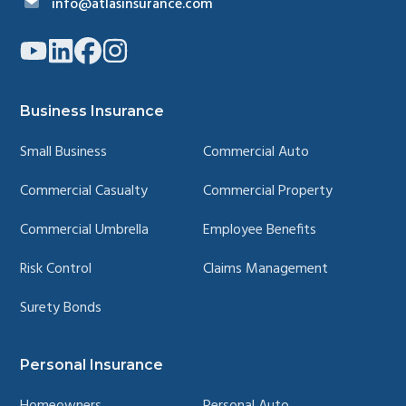
info@atlasinsurance.com
Link
Link
Link
Link
to
to
to
to
company
company
company
company
YouTube
LinkedIn
Facebook
Instagram
page
page
page
page
Business Insurance
Small Business
Commercial Auto
Commercial Casualty
Commercial Property
Commercial Umbrella
Employee Benefits
Risk Control
Claims Management
Surety Bonds
Personal Insurance
Homeowners
Personal Auto