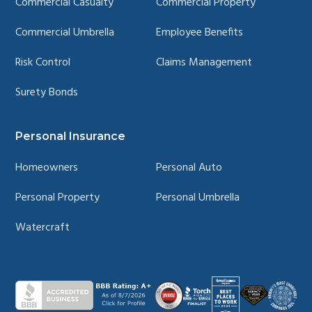
Commercial Casualty
Commercial Property
Commercial Umbrella
Employee Benefits
Risk Control
Claims Management
Surety Bonds
Personal Insurance
Homeowners
Personal Auto
Personal Property
Personal Umbrella
Watercraft