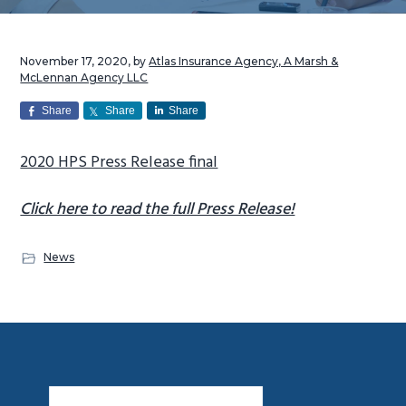
g
a
November 17, 2020
, by
Atlas Insurance Agency, A Marsh &
t
McLennan Agency LLC
i
Share
Share
Share
o
n
2020 HPS Press Release final
Click here to read the full Press Release!
News
Footer