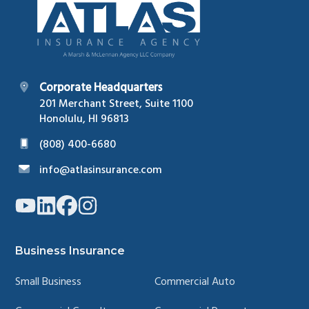
Corporate Headquarters
201 Merchant Street, Suite 1100
Honolulu, HI 96813
(808) 400-6680
info@atlasinsurance.com
Link
Link
Link
Link
to
to
to
to
company
company
company
company
YouTube
LinkedIn
Facebook
Instagram
page
page
page
page
Business Insurance
Small Business
Commercial Auto