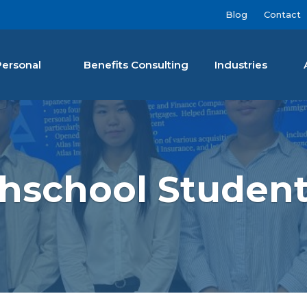
Blog
Contact
Personal
Benefits Consulting
Industries
nan Agency LLC
school Student 