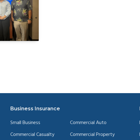
Business Insurance
Small Business
Commercial Auto
Commercial Casualty
Commercial Property