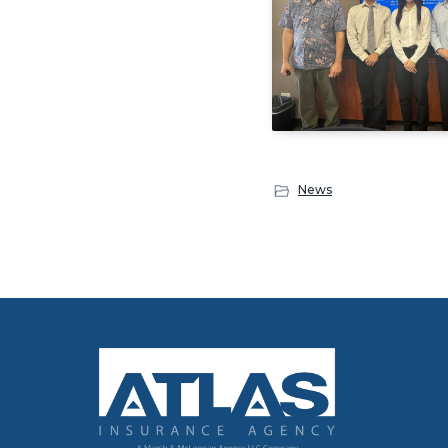
News
Footer