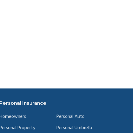
Personal Insurance
Homeowners
Personal Auto
Personal Property
Personal Umbrella