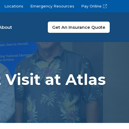
Locations
Emergency Resources
Pay Online
About
Get An Insurance Quote
Visit at Atlas