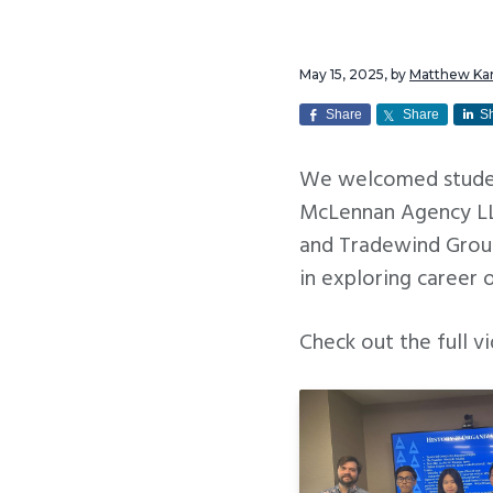
v
n
i
t
May 15, 2025
, by
Matthew K
g
a
Share
Share
S
t
We welcomed studen
i
McLennan Agency LLC
o
and Tradewind Group
n
in exploring career 
Check out the full 