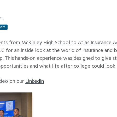
am
hare
ts from McKinley High School to Atlas Insurance A
 for an inside look at the world of insurance and b
. This hands-on experience was designed to give stu
opportunities and what life after college could look l
video on our
LinkedIn