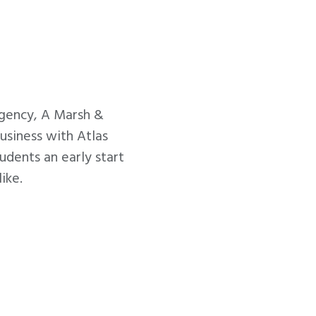
gency, A Marsh &
usiness with Atlas
dents an early start
ike.