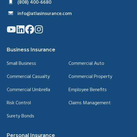
(808) 400-6680
info@atlasinsurance.com
Link
Link
Link
Link
to
to
to
to
company
company
company
company
YouTube
LinkedIn
Facebook
Instagram
page
page
page
page
Business Insurance
Small Business
Commercial Auto
Commercial Casualty
Commercial Property
Commercial Umbrella
Employee Benefits
Risk Control
Claims Management
Surety Bonds
Personal Insurance