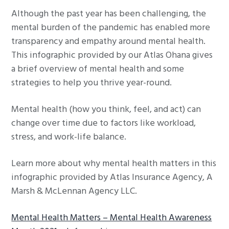
g
Although the past year has been challenging, the
a
mental burden of the pandemic has enabled more
t
transparency and empathy around mental health.
i
This infographic provided by our Atlas Ohana gives
o
a brief overview of mental health and some
n
strategies to help you thrive year-round.
Mental health (how you think, feel, and act) can
change over time due to factors like workload,
stress, and work-life balance.
Learn more about why mental health matters in this
infographic provided by Atlas Insurance Agency, A
Marsh & McLennan Agency LLC.
Mental Health Matters – Mental Health Awareness