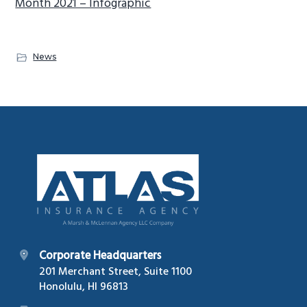
Month 2021 – Infographic
News
Footer
Corporate Headquarters
201 Merchant Street, Suite 1100
Honolulu, HI 96813