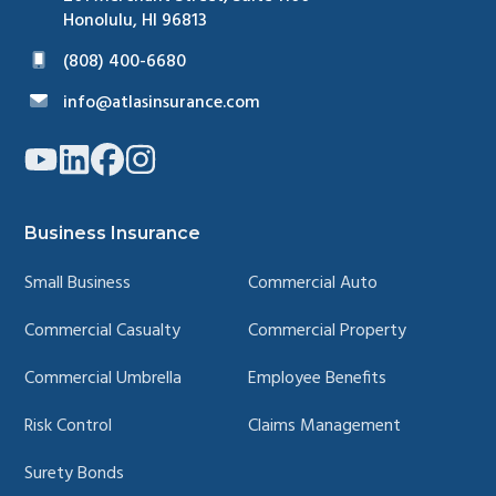
Honolulu, HI 96813
(808) 400-6680
info@atlasinsurance.com
Link
Link
Link
Link
to
to
to
to
company
company
company
company
YouTube
LinkedIn
Facebook
Instagram
page
page
page
page
Business Insurance
Small Business
Commercial Auto
Commercial Casualty
Commercial Property
Commercial Umbrella
Employee Benefits
Risk Control
Claims Management
Surety Bonds