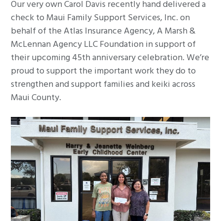
Our very own Carol Davis recently hand delivered a
g
check to Maui Family Support Services, Inc. on
a
behalf of the Atlas Insurance Agency, A Marsh &
t
McLennan Agency LLC Foundation in support of
i
their upcoming 45th anniversary celebration. We’re
o
proud to support the important work they do to
n
strengthen and support families and keiki across
Maui County.