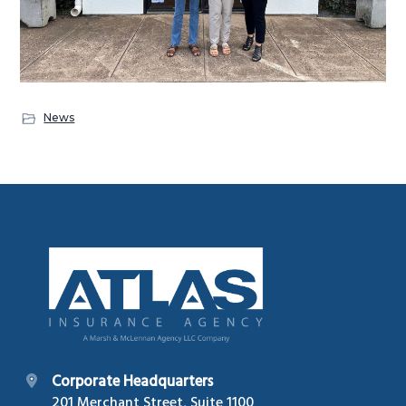
News
Footer
Corporate Headquarters
201 Merchant Street, Suite 1100