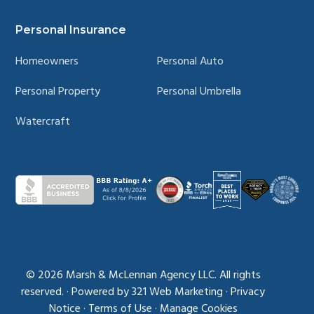
Personal Insurance
Homeowners
Personal Auto
Personal Property
Personal Umbrella
Watercraft
© 2026
Marsh & McLennan Agency LLC. All rights
reserved.
·
Powered by
321 Web Marketing
·
Privacy
Notice
·
Terms of Use
·
Manage Cookies