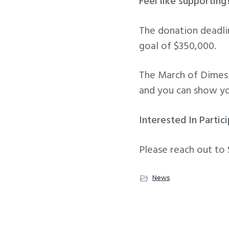
Feel like supporting
The donation deadli
goal of $350,000.
The March of Dimes H
and you can show y
Interested In Partic
Please reach out to
News