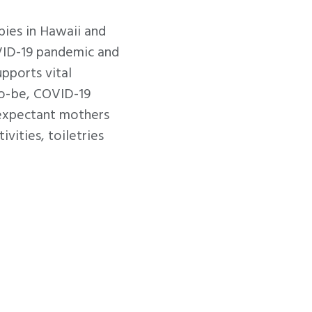
ies in Hawaii and
OVID-19 pandemic and
pports vital
to-be, COVID-19
 expectant mothers
ivities, toiletries