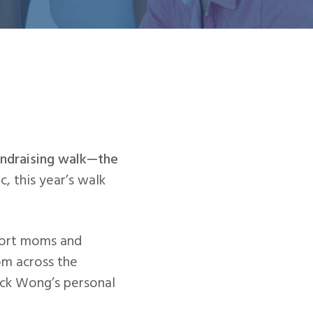
fundraising walk—the
, this year’s walk
pport moms and
om across the
Jack Wong’s personal