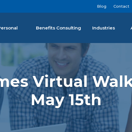
Blog
Contact
Personal
Benefits Consulting
Industries
nan Agency LLC
mes Virtual Walk
May 15th