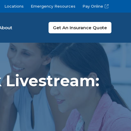
Locations
Emergency Resources
Pay Online
About
Get An Insurance Quote
 Livestream: