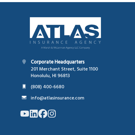
Footer
Corporate Headquarters
201 Merchant Street, Suite 1100
Honolulu, HI 96813
(808) 400-6680
info@atlasinsurance.com
Link
Link
Link
Link
to
to
to
to
company
company
company
company
YouTube
LinkedIn
Facebook
Instagram
page
page
page
page