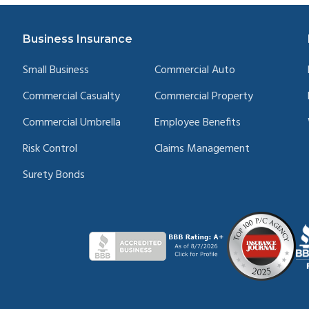
Business Insurance
Small Business
Commercial Auto
Commercial Casualty
Commercial Property
Commercial Umbrella
Employee Benefits
Risk Control
Claims Management
Surety Bonds