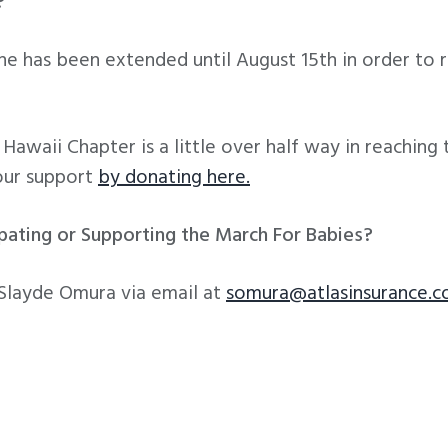
?
ne has been extended until August 15th in order to
awaii Chapter is a little over half way in reaching
our support
by donating here.
ipating or Supporting the March For Babies?
 Slayde Omura via email at
somura@atlasinsurance.