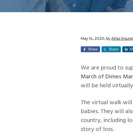
v
n
i
t
g
a
t
May 14, 2020
, by
Atlas Insu
i
Share
Share
S
o
n
We are proud to su
March of Dimes Mar
will be held virtuall
The virtual walk wil
babies. They will al
country, including l
story of loss.