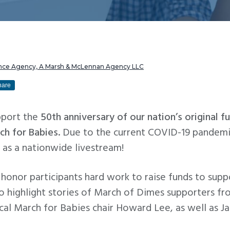
rance Agency, A Marsh & McLennan Agency LLC
hare
pport the
50th anniversary of our nation’s original 
ch for Babies.
Due to the current COVID-19 pandemic
y as a nationwide livestream!
l honor participants hard work to raise funds to su
so highlight stories of March of Dimes supporters fr
ocal March for Babies chair Howard Lee, as well as 