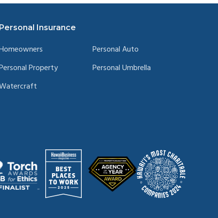
Personal Insurance
Homeowners
Personal Auto
Personal Property
Personal Umbrella
Watercraft