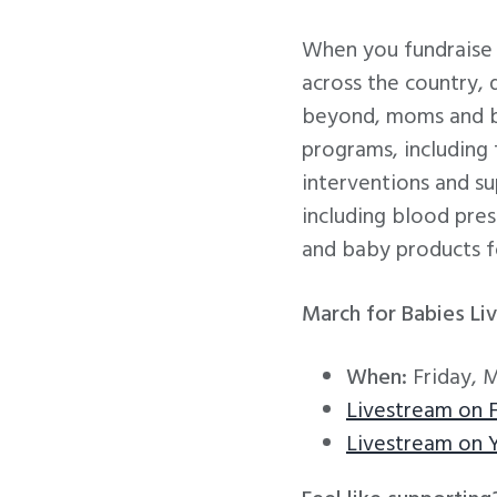
When you fundraise 
across the country,
beyond, moms and bab
programs, including
interventions and s
including blood press
and baby products f
March for Babies Li
When:
Friday, 
Livestream on 
Livestream on