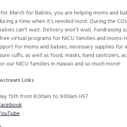
for March for Babies, you are helping moms and bab
 during a time when it’s needed most. During the C
ies can’t wait. Delivery won’t wait. Fundraising su
 free virtual programs for NICU families and moms-
upport for moms and babies, necessary supplies for
ure cuffs, as well as food, masks, hand sanitizers, act
or our NICU families in Hawaii and so much more!
vestream Links
May 15th from 8:00am to 9:00am HST
Facebook
 YouTube