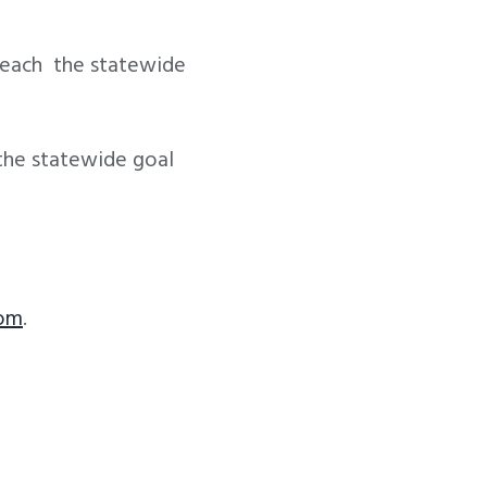
 reach the statewide
 the statewide goal
com
.