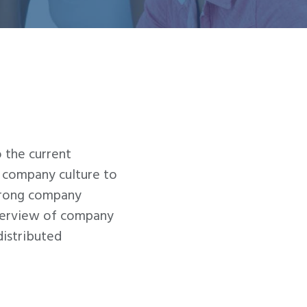
 the current
r company culture to
strong company
 overview of company
distributed