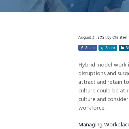
v
n
i
t
g
a
t
August 31, 2021
, by
Christen
i
Share
Share
S
o
Hybrid model work i
n
disruptions and sur
attract and retain 
culture could be at 
culture and consider
workforce.
Managing Workplace