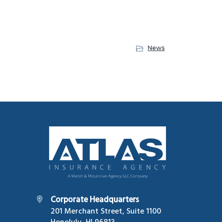
News
Footer
Corporate Headquarters
201 Merchant Street, Suite 1100