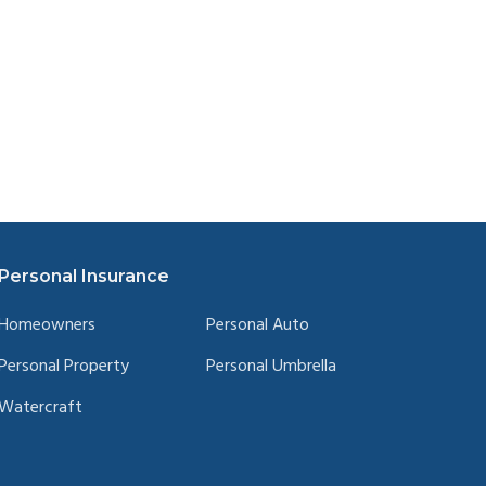
Personal Insurance
Homeowners
Personal Auto
Personal Property
Personal Umbrella
Watercraft