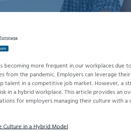
 Tominaga
hare
s becoming more frequent in our workplaces due to
ges from the pandemic. Employers can leverage thei
top talent in a competitive job market. However, a 
risk in a hybrid workplace. This article provides an
ations for employers managing their culture with a 
 Culture in a Hybrid Model