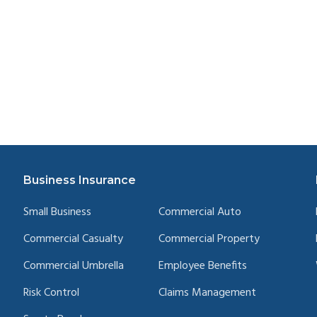
Business Insurance
Small Business
Commercial Auto
Commercial Casualty
Commercial Property
Commercial Umbrella
Employee Benefits
Risk Control
Claims Management