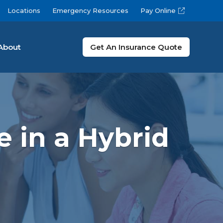
Locations
Emergency Resources
Pay Online
About
Get An Insurance Quote
 in a Hybrid