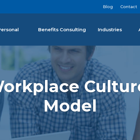
Blog
Contact
Personal
Benefits Consulting
Industries
nan Agency LLC
rkplace Culture
Model