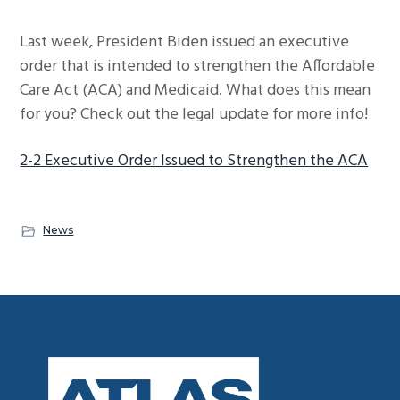
g
Last week, President Biden issued an executive
a
order that is intended to strengthen the Affordable
t
Care Act (ACA) and Medicaid. What does this mean
i
for you? Check out the legal update for more info!
o
n
2-2 Executive Order Issued to Strengthen the ACA
News
Footer