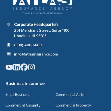
Corporate Headquarters
201 Merchant Street, Suite 1100
Honolulu, HI 96813
(808) 400-6680
info@atlasinsurance.com
Link
Link
Link
Link
to
to
to
to
company
company
company
company
YouTube
LinkedIn
Facebook
Instagram
page
page
page
page
Business Insurance
Small Business
Commercial Auto
Commercial Casualty
Commercial Property