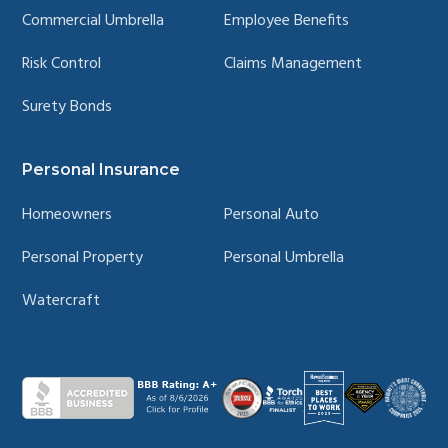
Commercial Umbrella
Employee Benefits
Risk Control
Claims Management
Surety Bonds
Personal Insurance
Homeowners
Personal Auto
Personal Property
Personal Umbrella
Watercraft