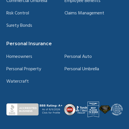
Commercial Umbrella
Employee Benefits
Risk Control
Claims Management
Surety Bonds
Personal Insurance
Homeowners
Personal Auto
Personal Property
Personal Umbrella
Watercraft